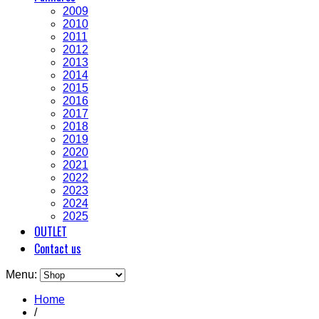
2009
2010
2011
2012
2013
2014
2015
2016
2017
2018
2019
2020
2021
2022
2023
2024
2025
OUTLET
Contact us
Menu:
Home
/