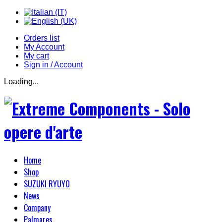
Orders list
My Account
My cart
Sign in / Account
Loading...
Home
Shop
SUZUKI RYUYO
News
Company
Palmares