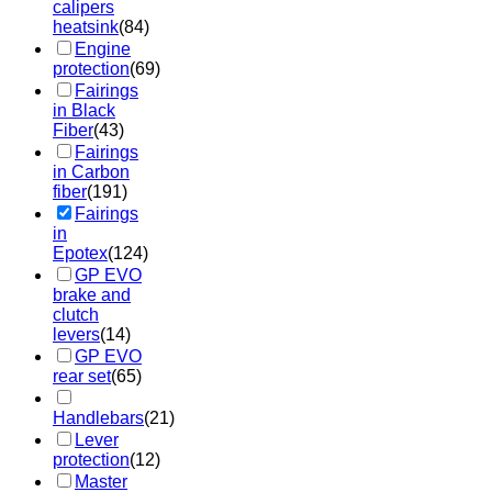
calipers
heatsink
(84)
Engine
protection
(69)
Fairings
in Black
Fiber
(43)
Fairings
in Carbon
fiber
(191)
Fairings
in
Epotex
(124)
GP EVO
brake and
clutch
levers
(14)
GP EVO
rear set
(65)
Handlebars
(21)
Lever
protection
(12)
Master