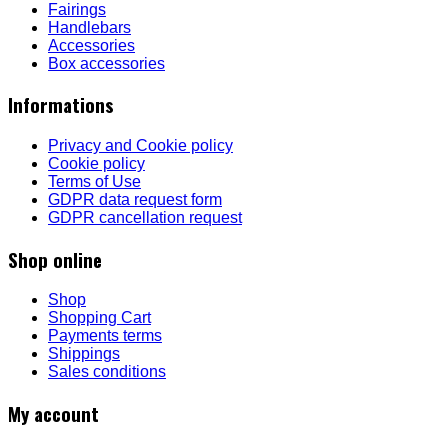
Fairings
Handlebars
Accessories
Box accessories
Informations
Privacy and Cookie policy
Cookie policy
Terms of Use
GDPR data request form
GDPR cancellation request
Shop online
Shop
Shopping Cart
Payments terms
Shippings
Sales conditions
My account