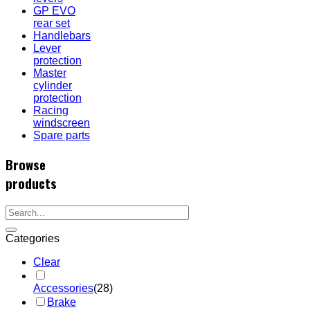
GP EVO
rear set
Handlebars
Lever
protection
Master
cylinder
protection
Racing
windscreen
Spare parts
Browse
products
Categories
Clear
Accessories
(28)
Brake