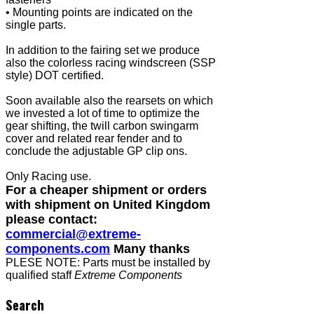
• Mounting points are indicated on the
single parts.
In addition to the fairing set we produce
also the colorless racing windscreen (SSP
style) DOT certified.
Soon available also the rearsets on which
we invested a lot of time to optimize the
gear shifting, the twill carbon swingarm
cover and related rear fender and to
conclude the adjustable GP clip ons.
Only Racing use.
For a cheaper shipment or orders
with shipment on United Kingdom
please contact:
commercial@extreme-
components.com
Many thanks
PLESE NOTE: Parts must be installed by
qualified staff
Extreme Components
Search