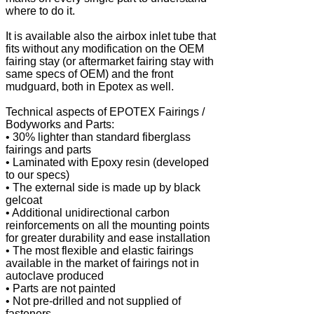
where to do it.
It is available also the airbox inlet tube that
fits without any modification on the OEM
fairing stay (or aftermarket fairing stay with
same specs of OEM) and the front
mudguard, both in Epotex as well.
Technical aspects of EPOTEX Fairings /
Bodyworks and Parts:
• 30% lighter than standard fiberglass
fairings and parts
• Laminated with Epoxy resin (developed
to our specs)
• The external side is made up by black
gelcoat
• Additional unidirectional carbon
reinforcements on all the mounting points
for greater durability and ease installation
• The most flexible and elastic fairings
available in the market of fairings not in
autoclave produced
• Parts are not painted
• Not pre-drilled and not supplied of
fasteners