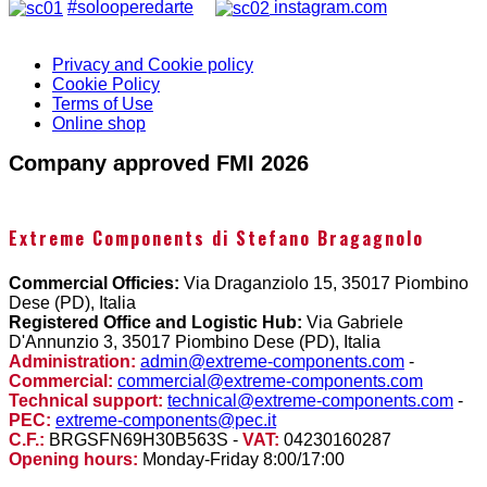
#solooperedarte
instagram.com
Privacy and Cookie policy
Cookie Policy
Terms of Use
Online shop
Company approved FMI 2026
Extreme Components di Stefano Bragagnolo
Commercial Officies:
Via Draganziolo 15, 35017 Piombino
Dese (PD), Italia
Registered Office and Logistic Hub:
Via Gabriele
D'Annunzio 3, 35017 Piombino Dese (PD), Italia
Administration:
admin@extreme-components.com
-
Commercial:
commercial@extreme-components.com
Technical support:
technical@extreme-components.com
-
PEC:
extreme-components@pec.it
C.F.:
BRGSFN69H30B563S -
VAT:
04230160287
Opening hours:
Monday-Friday 8:00/17:00