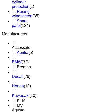
cylinder
protection
(1)
Racing
windscreen
(35)
Spare
parts
(124)
Manufacturers
Accossato
Aprilia
(5)
BMW
(32)
Brembo
Ducati
(26)
Honda
(18)
Kawasaki
(10)
KTM
MV
Agusta