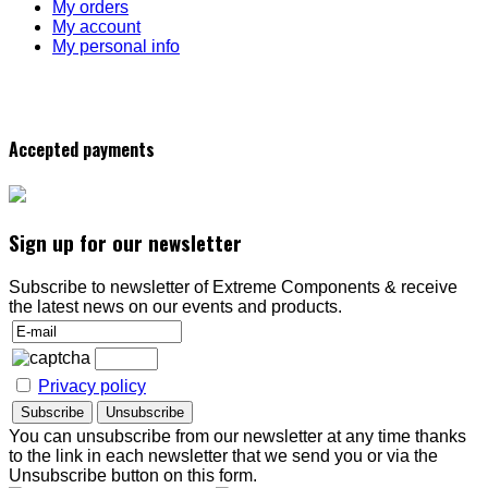
My orders
My account
My personal info
Accepted payments
Sign up for our newsletter
Subscribe to newsletter of Extreme Components & receive
the latest news on our events and products.
Privacy policy
You can unsubscribe from our newsletter at any time thanks
to the link in each newsletter that we send you or via the
Unsubscribe button on this form.