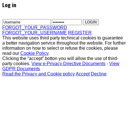
Log in
FORGOT_YOUR_PASSWORD
FORGOT_YOUR_USERNAME
REGISTER
This website uses third party technical cookies to guarantee
a better navigation service throughout the website. For further
information on how to select or refuse the cookies, please
read our
Cookie Policy
.
Clicking the “accept” botton you will allow the use of third-
party cookies.
View e-Privacy Directive Documents
-
View
GDPR Documents
Read the Privacy and Cookie policy
Accept
Decline