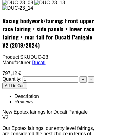
Racing bodywork/fairing: Front upper
race fairing + side panels + lower race
fairing + rear tail for Ducati Panigale
V2 (2019/2024)
Product SKU
DUC-23
Manufacturer
Ducati
797,12 €
Quantity:
Description
Reviews
New Epotex fairings for Ducati Panigale
V2.
Our Epotex fairings, our entry level fairings,
are considered the best choice in terms of