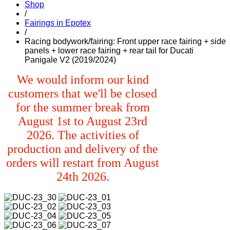
Shop
/
Fairings in Epotex
/
Racing bodywork/fairing: Front upper race fairing + side
panels + lower race fairing + rear tail for Ducati
Panigale V2 (2019/2024)
We would inform our kind
customers that we'll be closed
for the summer break from
August 1st to August 23rd
2026. The activities of
production and delivery of the
orders will restart from August
24th 2026.