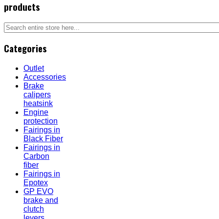
products
Categories
Outlet
Accessories
Brake
calipers
heatsink
Engine
protection
Fairings in
Black Fiber
Fairings in
Carbon
fiber
Fairings in
Epotex
GP EVO
brake and
clutch
levers