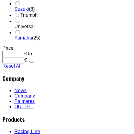
Suzuki
(8)
Triumph
Universal
Yamaha
(25)
Price
€
to
€
Reset All
Company
News
Company
Palmares
OUTLET
Products
Racing Line