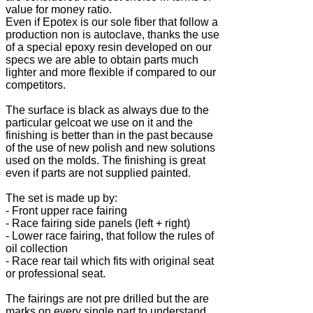
value for money ratio.
Even if Epotex is our sole fiber that follow a
production non is autoclave, thanks the use
of a special epoxy resin developed on our
specs we are able to obtain parts much
lighter and more flexible if compared to our
competitors.
The surface is black as always due to the
particular gelcoat we use on it and the
finishing is better than in the past because
of the use of new polish and new solutions
used on the molds. The finishing is great
even if parts are not supplied painted.
The set is made up by:
- Front upper race fairing
- Race fairing side panels (left + right)
- Lower race fairing, that follow the rules of
oil collection
- Race rear tail which fits with original seat
or professional seat.
The fairings are not pre drilled but the are
marks on every single part to understand