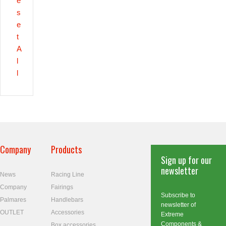
e
s
e
t
A
l
l
Company
Products
Sign up for our
newsletter
News
Racing Line
Company
Fairings
Subscribe to
Palmares
Handlebars
newsletter of
OUTLET
Accessories
Extreme
Components &
Box accessories