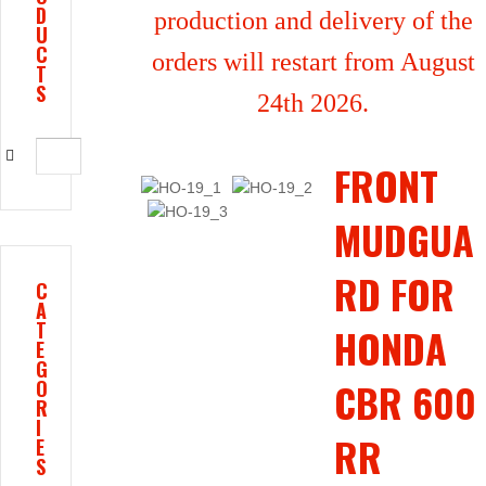
D
production and delivery of the
U
C
orders will restart from August
T
S
24th 2026.
FRONT
MUDGUA
RD FOR
C
A
T
HONDA
E
G
CBR 600
O
R
I
RR
E
S