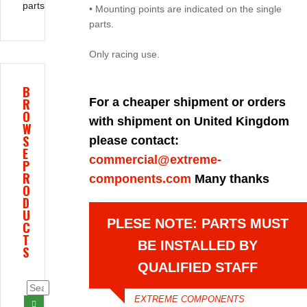
parts
• Mounting points are indicated on the single
parts.
Only racing use.
B
R
For a cheaper shipment or orders
O
with shipment on United Kingdom
W
S
please contact:
E
commercial@extreme-
P
R
components.com
Many thanks
O
D
U
PLESE NOTE: PARTS MUST
C
T
BE INSTALLED BY
S
QUALIFIED STAFF
EXTREME COMPONENTS