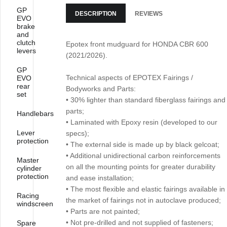
GP
DESCRIPTION
REVIEWS
EVO
brake
and
clutch
Epotex front mudguard for HONDA CBR 600
levers
(2021/2026).
GP
Technical aspects of EPOTEX Fairings /
EVO
rear
Bodyworks and Parts:
set
• 30% lighter than standard fiberglass fairings and
parts;
Handlebars
• Laminated with Epoxy resin (developed to our
Lever
specs);
protection
• The external side is made up by black gelcoat;
• Additional unidirectional carbon reinforcements
Master
on all the mounting points for greater durability
cylinder
protection
and ease installation;
• The most flexible and elastic fairings available in
Racing
the market of fairings not in autoclave produced;
windscreen
• Parts are not painted;
• Not pre-drilled and not supplied of fasteners;
Spare