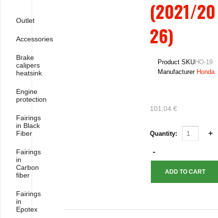
(2021/20
Outlet
26)
Accessories
Brake
Product SKU
HO-19
calipers
Manufacturer
Honda
heatsink
Engine
protection
101,04 €
Fairings
in Black
Fiber
Quantity:
Fairings
in
Carbon
fiber
Fairings
in
Epotex