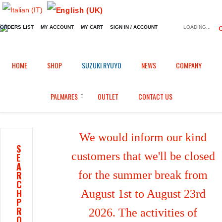
ORDERS LIST
MY ACCOUNT
MY CART
SIGN IN / ACCOUNT
LOADING...
Home
Shop
Fairings in Epotex
/
/
/
HOME
SHOP
SUZUKI RYUYO
NEWS
COMPANY
Front mudguard for Honda CBR 600 RR (2021/2026)
PALMARES
OUTLET
CONTACT US
We would inform our kind
S
customers that we'll be closed
E
A
for the summer break from
R
C
H
August 1st to August 23rd
P
R
2026. The activities of
O