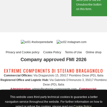
send you or via the
Unsubscribe button
on this form.
#solooperedarte
instagram.com
Privacy and Cookie policy
Cookie Policy
Terms of Use
Online shop
Company approved FMI 2026
EXTREME COMPONENTS DI STEFANO BRAGAGNOLO
Commercial Officies:
Via Draganziolo 15, 35017 Piombino Dese (PD), Italia
Registered Office and Logistic Hub:
Via Gabriele D'Annunzio 3, 35017 Piombino
Dese (PD), Italia
Administration:
admin@extreme-components.com
-
Commercial:
commercial@extreme-components.com
This website uses third party technical cookies to guarantee a better
Technical support:
technical@extreme-components.com
-
PEC:
extreme-
navigation service throughout the website. For further information on how to
components@pec.it
select or refuse the cookies, please read our
Cookie Policy
.