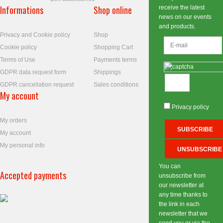
Informations
Shop online
receive the latest
news on our events
and products.
Privacy and Cookie policy
Shop
Cookie policy
Shopping Cart
Terms of Use
Payments terms
GDPR data request form
Shippings
GDPR cancellation request
Sales conditions
My account
Privacy policy
My orders
My account
My personal info
You can
Accepted payments
unsubscribe from
our newsletter at
any time thanks to
the link in each
newsletter that we