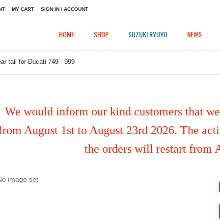
NT
MY CART
SIGN IN / ACCOUNT
HOME
SHOP
SUZUKI RYUYO
NEWS
ar tail for Ducati 749 - 999
We would inform our kind customers that we'
from August 1st to August 23rd 2026. The activ
the orders will restart from