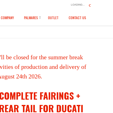
LOADING...
COMPANY
PALMARES
OUTLET
CONTACT US
ll be closed for the summer break
ities of production and delivery of
 August 24th 2026.
COMPLETE FAIRINGS +
REAR TAIL FOR DUCATI