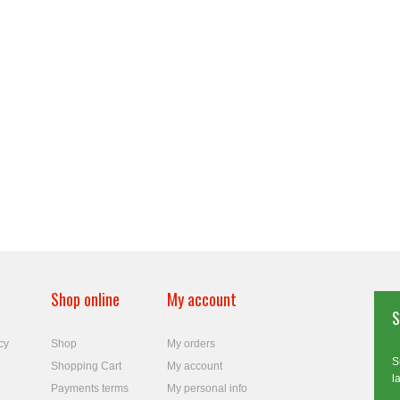
Shop online
My account
S
cy
Shop
My orders
S
Shopping Cart
My account
l
Payments terms
My personal info