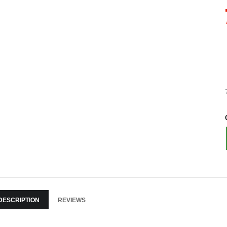
DESCRIPTION
REVIEWS