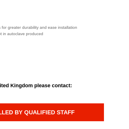
for greater durability and ease installation
not in autoclave produced
ited Kingdom please contact:
LLED BY QUALIFIED STAFF