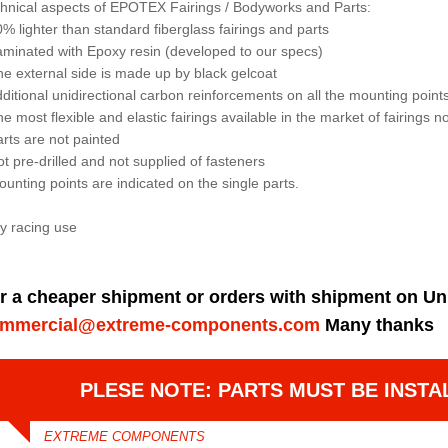
hnical aspects of EPOTEX Fairings / Bodyworks and Parts:
0% lighter than standard fiberglass fairings and parts
aminated with Epoxy resin (developed to our specs)
he external side is made up by black gelcoat
dditional unidirectional carbon reinforcements on all the mounting points 
he most flexible and elastic fairings available in the market of fairings 
arts are not painted
ot pre-drilled and not supplied of fasteners
ounting points are indicated on the single parts.
y racing use
r a cheaper shipment or orders with shipment on Un
mmercial@extreme-components.com
Many thanks
PLESE NOTE: PARTS MUST BE INSTA
EXTREME COMPONENTS