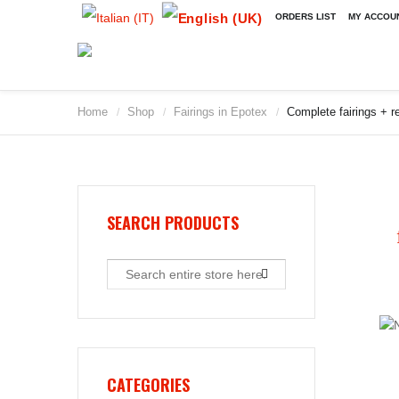
ORDERS LIST
MY ACCOU
Home
Shop
Fairings in Epotex
Complete fairings + re
/
/
/
SEARCH PRODUCTS
CATEGORIES