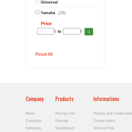
Universal
(25)
Yamaha
Price
€
€
to
Reset All
Company
Products
Informations
News
Racing Line
Privacy and Cookie poli
Company
Fairings
Cookie policy
Palmares
Handlebars
Terms of Use