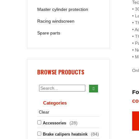
Tec
• 3
Master cylinder protection
• L
Racing windscreen
• T
• A
Spare parts
• T
• P
• N
• M
BROWSE PRODUCTS
Onl
Fo
co
Categories
Clear
(28)
Accessories
(84)
Brake calipers heatsink