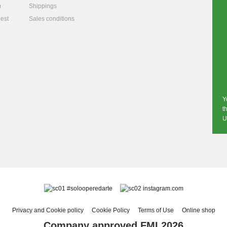
m
Shippings
est
Sales conditions
Y
t
U
#solooperedarte
instagram.com
Privacy and Cookie policy
Cookie Policy
Terms of Use
Online shop
Company approved FMI 2026