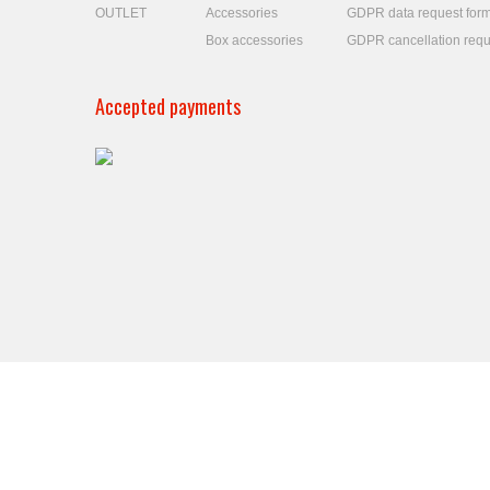
OUTLET
Accessories
GDPR data request for
Box accessories
GDPR cancellation requ
Accepted payments