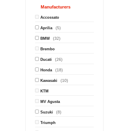
Manufacturers
Accossato
(5)
Aprilia
(32)
BMW
Brembo
(26)
Ducati
(18)
Honda
(10)
Kawasaki
KTM
MV Agusta
(8)
Suzuki
Triumph