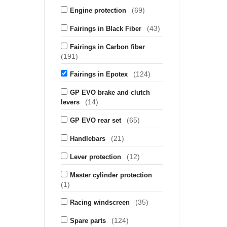
(69)
Engine protection
(43)
Fairings in Black Fiber
Fairings in Carbon fiber
(191)
(124)
Fairings in Epotex
GP EVO brake and clutch
(14)
levers
(65)
GP EVO rear set
(21)
Handlebars
(12)
Lever protection
Master cylinder protection
(1)
(35)
Racing windscreen
(124)
Spare parts