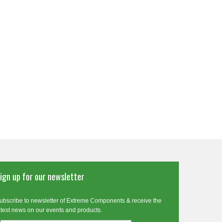
ign up for our newsletter
ubscribe to newsletter of Extreme Components & receive the
atest news on our events and products.