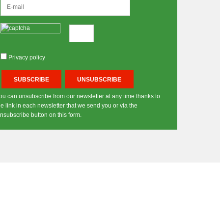
Privacy policy
ou can unsubscribe from our newsletter at any time thanks to
he link in each newsletter that we send you or via the
nsubscribe button on this form.