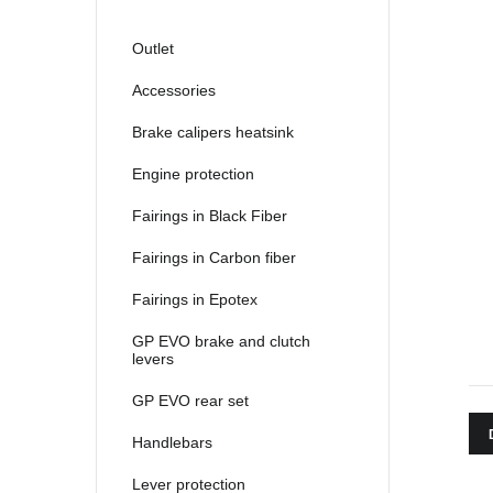
Outlet
Accessories
Brake calipers heatsink
Engine protection
Fairings in Black Fiber
Fairings in Carbon fiber
Fairings in Epotex
GP EVO brake and clutch
levers
GP EVO rear set
Handlebars
Lever protection