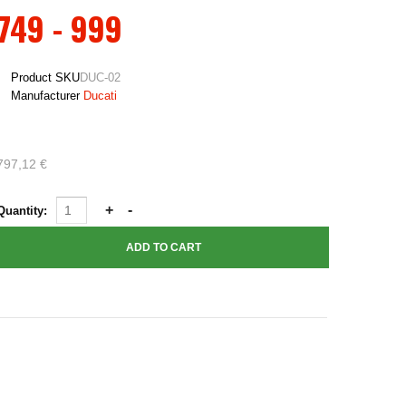
749 - 999
Product SKU
DUC-02
Manufacturer
Ducati
797,12 €
Quantity: