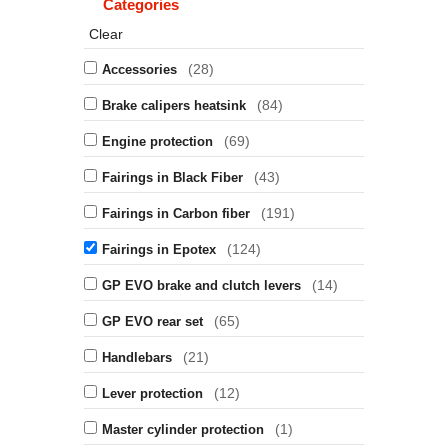
Categories
Clear
(28)
Accessories
(84)
Brake calipers heatsink
(69)
Engine protection
(43)
Fairings in Black Fiber
(191)
Fairings in Carbon fiber
(124)
Fairings in Epotex
(14)
GP EVO brake and clutch levers
(65)
GP EVO rear set
(21)
Handlebars
(12)
Lever protection
(1)
Master cylinder protection