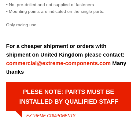
• Not pre-drilled and not supplied of fasteners
• Mounting points are indicated on the single parts.
Only racing use
For a cheaper shipment or orders with
shipment on United Kingdom please contact:
commercial@extreme-components.com
Many
thanks
PLESE NOTE: PARTS MUST BE
INSTALLED BY QUALIFIED STAFF
EXTREME COMPONENTS