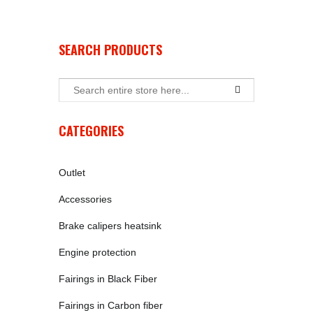
SEARCH PRODUCTS
CATEGORIES
Outlet
Accessories
Brake calipers heatsink
Engine protection
Fairings in Black Fiber
Fairings in Carbon fiber