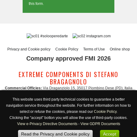
this form.
#solooperedarte
instagram.com
Privacy and Cookie policy
Cookie Policy
Terms of Use
Online shop
Company approved FMI 2026
EXTREME COMPONENTS DI STEFANO
BRAGAGNOLO
Commercial Officies:
Via Draganziolo 15, 35017 Piombino Dese (PD), Italia
Registered Office and Logistic Hub:
Via Gabriele D'Annunzio 3, 35017 Piombino
This website uses third party technical cookies to guarantee a better
Dese (PD), Italia
navigation service throughout the website. For further information on how to
Administration:
admin@extreme-components.com
-
Commercial:
commercial@extreme-components.com
select or refuse the cookies, please read our
Cookie Policy
.
Technical support:
technical@extreme-components.com
-
PEC:
extreme-
Clicking the “accept” botton you will allow the use of third-party cookies.
components@pec.it
View e-Privacy Directive Documents
-
View GDPR Documents
C.F.:
BRGSFN69H30B563S -
VAT:
04230160287
Read the Privacy and Cookie policy
Accept
Opening hours:
Monday-Friday 8:00/17:00