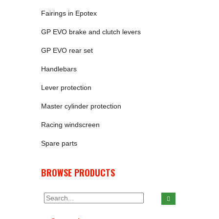
Fairings in Epotex
GP EVO brake and clutch levers
GP EVO rear set
Handlebars
Lever protection
Master cylinder protection
Racing windscreen
Spare parts
BROWSE PRODUCTS