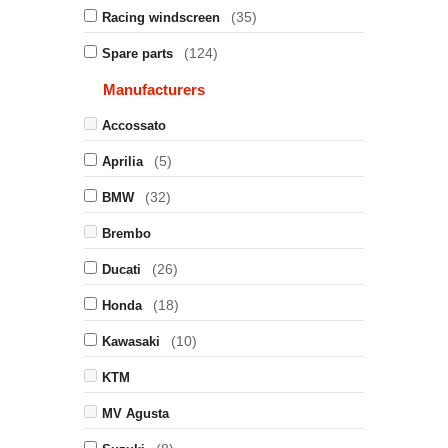
(35)
Racing windscreen
(124)
Spare parts
Manufacturers
Accossato
(5)
Aprilia
(32)
BMW
Brembo
(26)
Ducati
(18)
Honda
(10)
Kawasaki
KTM
MV Agusta