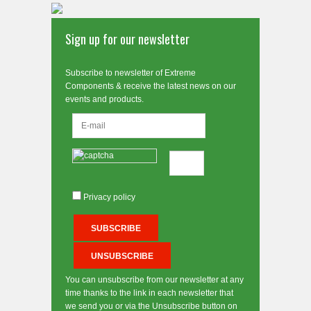
Sign up for our newsletter
Subscribe to newsletter of Extreme
Components & receive the latest news on our
events and products.
Privacy policy
You can unsubscribe from our newsletter at any
time thanks to the link in each newsletter that
we send you or via the Unsubscribe button on