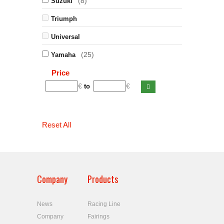
(8)
Suzuki
Triumph
Universal
(25)
Yamaha
Price
€
€
to
Reset All
Company
Products
News
Racing Line
Company
Fairings