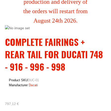
production and delivery of
the orders will restart from
August 24th 2026.
COMPLETE FAIRINGS +
REAR TAIL FOR DUCATI 748
- 916 - 996 - 998
Product SKU
DUC-01
Manufacturer
Ducati
797,12 €