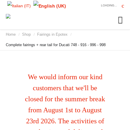
LOADING...
Home
Shop
Fairings in Epotex
/
/
/
Complete fairings + rear tail for Ducati 748 - 916 - 996 - 998
We would inform our kind
customers that we'll be
closed for the summer break
from August 1st to August
23rd 2026. The activities of