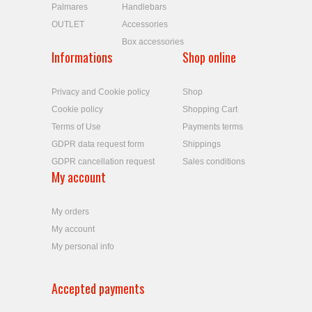
Palmares
Handlebars
OUTLET
Accessories
Box accessories
Informations
Shop online
Privacy and Cookie policy
Shop
Cookie policy
Shopping Cart
Terms of Use
Payments terms
GDPR data request form
Shippings
GDPR cancellation request
Sales conditions
My account
My orders
My account
My personal info
Accepted payments