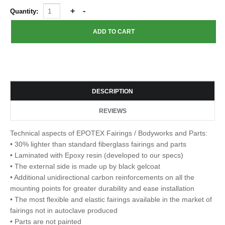
Quantity:
DESCRIPTION
REVIEWS
Technical aspects of EPOTEX Fairings / Bodyworks and Parts:
• 30% lighter than standard fiberglass fairings and parts
• Laminated with Epoxy resin (developed to our specs)
• The external side is made up by black gelcoat
• Additional unidirectional carbon reinforcements on all the
mounting points for greater durability and ease installation
• The most flexible and elastic fairings available in the market of
fairings not in autoclave produced
• Parts are not painted