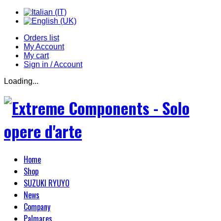
Orders list
My Account
My cart
Sign in / Account
Loading...
Home
Shop
SUZUKI RYUYO
News
Company
Palmares