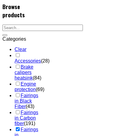
Browse
products
Categories
Clear
Accessories
(28)
Brake
calipers
heatsink
(84)
Engine
protection
(69)
Fairings
in Black
Fiber
(43)
Fairings
in Carbon
fiber
(191)
Fairings
in