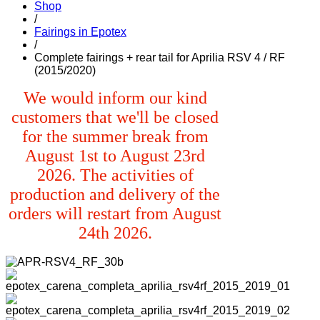
Shop
/
Fairings in Epotex
/
Complete fairings + rear tail for Aprilia RSV 4 / RF
(2015/2020)
We would inform our kind
customers that we'll be closed
for the summer break from
August 1st to August 23rd
2026. The activities of
production and delivery of the
orders will restart from August
24th 2026.