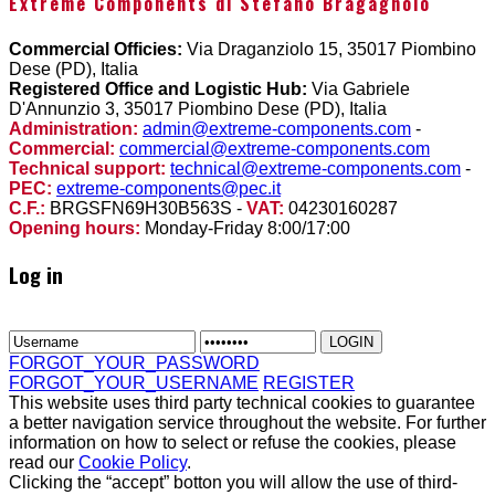
Extreme Components di Stefano Bragagnolo
Commercial Officies:
Via Draganziolo 15, 35017 Piombino
Dese (PD), Italia
Registered Office and Logistic Hub:
Via Gabriele
D'Annunzio 3, 35017 Piombino Dese (PD), Italia
Administration:
admin@extreme-components.com
-
Commercial:
commercial@extreme-components.com
Technical support:
technical@extreme-components.com
-
PEC:
extreme-components@pec.it
C.F.:
BRGSFN69H30B563S -
VAT:
04230160287
Opening hours:
Monday-Friday 8:00/17:00
Log in
FORGOT_YOUR_PASSWORD
FORGOT_YOUR_USERNAME
REGISTER
This website uses third party technical cookies to guarantee
a better navigation service throughout the website. For further
information on how to select or refuse the cookies, please
read our
Cookie Policy
.
Clicking the “accept” botton you will allow the use of third-