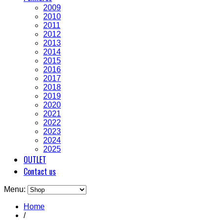
2009
2010
2011
2012
2013
2014
2015
2016
2017
2018
2019
2020
2021
2022
2023
2024
2025
OUTLET
Contact us
Menu:
Home
/