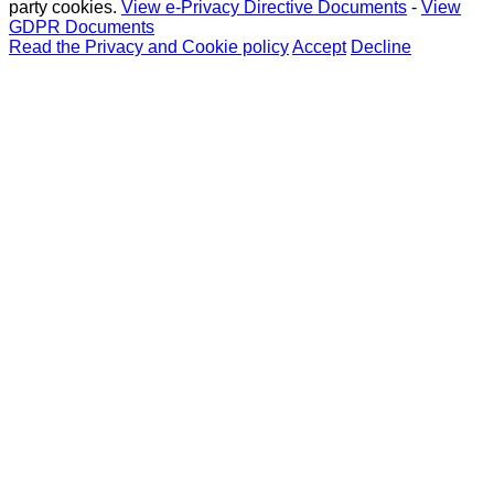
party cookies.
View e-Privacy Directive Documents
-
View
GDPR Documents
Read the Privacy and Cookie policy
Accept
Decline