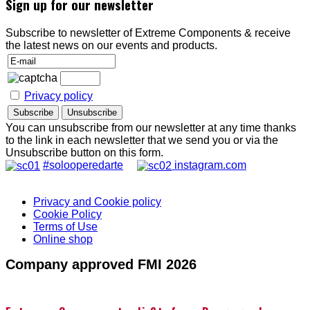
Sign up for our newsletter
Subscribe to newsletter of Extreme Components & receive
the latest news on our events and products.
Privacy policy
You can unsubscribe from our newsletter at any time thanks
to the link in each newsletter that we send you or via the
Unsubscribe button on this form.
#solooperedarte
instagram.com
Privacy and Cookie policy
Cookie Policy
Terms of Use
Online shop
Company approved FMI 2026