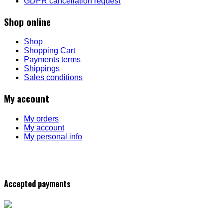
GDPR cancellation request
Shop online
Shop
Shopping Cart
Payments terms
Shippings
Sales conditions
My account
My orders
My account
My personal info
Accepted payments