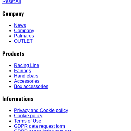
Reset All
Company
News
Company
Palmares
OUTLET
Products
Racing Line
Fairings
Handlebars
Accessories
Box accessories
Informations
Privacy and Cookie policy
Cookie policy
Terms of Use
GDPR data request form