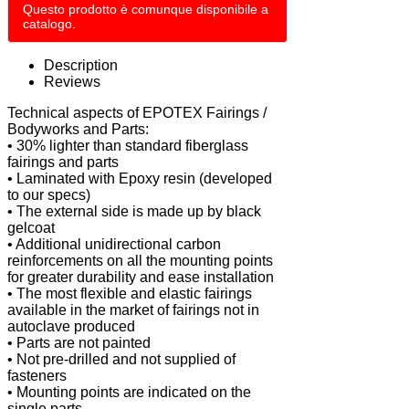
Questo prodotto è comunque disponibile a
catalogo.
Description
Reviews
Technical aspects of EPOTEX Fairings /
Bodyworks and Parts:
• 30% lighter than standard fiberglass
fairings and parts
• Laminated with Epoxy resin (developed
to our specs)
• The external side is made up by black
gelcoat
• Additional unidirectional carbon
reinforcements on all the mounting points
for greater durability and ease installation
• The most flexible and elastic fairings
available in the market of fairings not in
autoclave produced
• Parts are not painted
• Not pre-drilled and not supplied of
fasteners
• Mounting points are indicated on the
single parts.