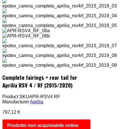
Complete fairings + rear tail for
Aprilia RSV 4 / RF (2015/2020)
Product SKU
APR-RSV4 RF
Manufacturer
Aprilia
797,12 €
Prodotto non acquistabile online