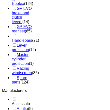
Epotex
(124)
GP EVO
brake and
clutch
levers
(14)
GP EVO
rear set
(65)
Handlebars
(21)
Lever
protection
(12)
Master
cylinder
protection
(1)
Racing
windscreen
(35)
Spare
parts
(124)
Manufacturers
Accossato
Aprilia
(5)