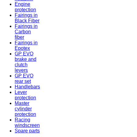
Engine
protection
Fairings in
Black Fiber
Fairings in
Carbon
fiber
Fairings in
Epotex
GP EVO
brake and
clutch
levers
GP EVO
rear set
Handlebars
Lever
protection
Master
cylinder
protection
Racing
windscreen
Spare parts