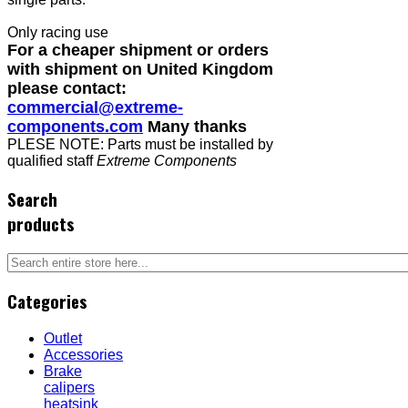
Only racing use
For a cheaper shipment or orders
with shipment on United Kingdom
please contact:
commercial@extreme-
components.com
Many thanks
PLESE NOTE: Parts must be installed by
qualified staff
Extreme Components
Search
products
Categories
Outlet
Accessories
Brake
calipers
heatsink