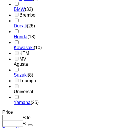
BMW
(32)
Brembo
Ducati
(26)
Honda
(18)
Kawasaki
(10)
KTM
MV
Agusta
Suzuki
(8)
Triumph
Universal
Yamaha
(25)
Price
€
to
€