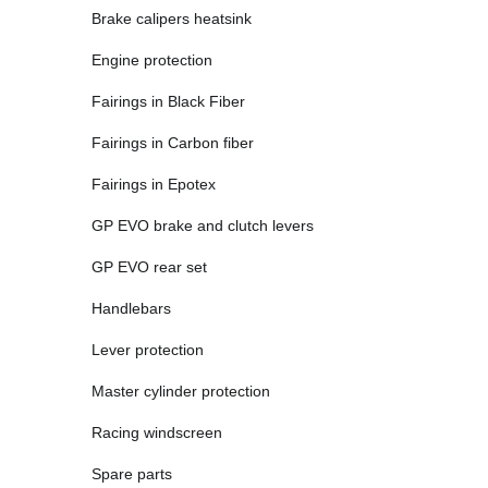
Brake calipers heatsink
Engine protection
Fairings in Black Fiber
Fairings in Carbon fiber
Fairings in Epotex
GP EVO brake and clutch levers
GP EVO rear set
Handlebars
Lever protection
Master cylinder protection
Racing windscreen
Spare parts