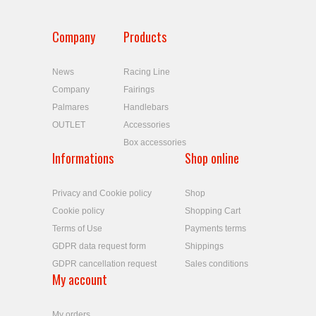
Company
Products
News
Racing Line
Company
Fairings
Palmares
Handlebars
OUTLET
Accessories
Box accessories
Informations
Shop online
Privacy and Cookie policy
Shop
Cookie policy
Shopping Cart
Terms of Use
Payments terms
GDPR data request form
Shippings
GDPR cancellation request
Sales conditions
My account
My orders