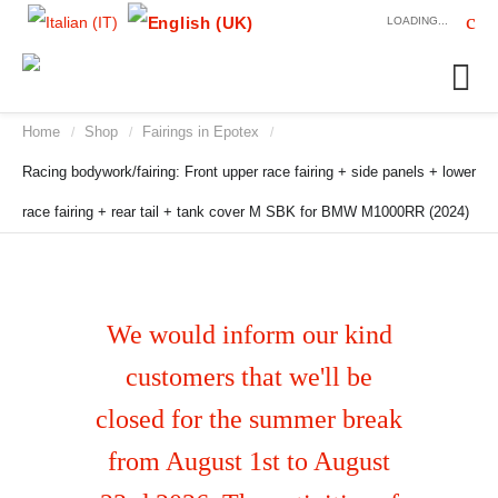
LOADING...
Home
Shop
Fairings in Epotex
/
/
/
Racing bodywork/fairing: Front upper race fairing + side panels + lower
race fairing + rear tail + tank cover M SBK for BMW M1000RR (2024)
We would inform our kind
customers that we'll be
closed for the summer break
from August 1st to August