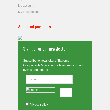
My account
My personal info
Accepted payments
Sign up for our newsletter
Subscribe to newsletter of Extreme
Components & receive the latest news on our
events and products.
Privacy policy