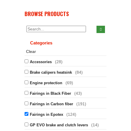
BROWSE PRODUCTS
Categories
Clear
(28)
Accessories
(84)
Brake calipers heatsink
(69)
Engine protection
(43)
Fairings in Black Fiber
(191)
Fairings in Carbon fiber
(124)
Fairings in Epotex
(14)
GP EVO brake and clutch levers