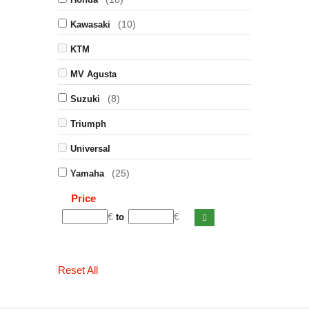
(10)
Kawasaki
KTM
MV Agusta
(8)
Suzuki
Triumph
Universal
(25)
Yamaha
Price
€
€
to
Reset All