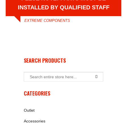
INSTALLED BY QUALIFIED STAFF
EXTREME COMPONENTS
SEARCH PRODUCTS
CATEGORIES
Outlet
Accessories