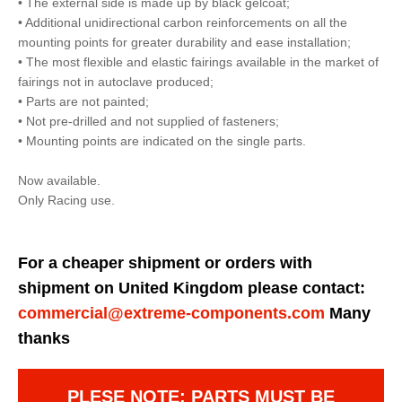
• The external side is made up by black gelcoat;
• Additional unidirectional carbon reinforcements on all the
mounting points for greater durability and ease installation;
• The most flexible and elastic fairings available in the market of
fairings not in autoclave produced;
• Parts are not painted;
• Not pre-drilled and not supplied of fasteners;
• Mounting points are indicated on the single parts.
Now available.
Only Racing use.
For a cheaper shipment or orders with
shipment on United Kingdom please contact:
commercial@extreme-components.com
Many
thanks
PLESE NOTE: PARTS MUST BE