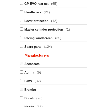
(65)
GP EVO rear set
(21)
Handlebars
(12)
Lever protection
(1)
Master cylinder protection
(35)
Racing windscreen
(124)
Spare parts
Manufacturers
Accossato
(5)
Aprilia
(32)
BMW
Brembo
(26)
Ducati
(18)
Honda