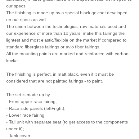
our specs.
The finishing is made up by a special black gelcoat developed
on our specs as well.
The union between the technologies, raw materials used and
our experience of more than 10 years, make this fairings the
lightest and most elastic/flexible on the market If compared to
standard fiberglass fairings or avio fiber fairings.
All the mounting points are marked and reinforced with carbon-
kevlar.
The finishing is perfect, in matt black, even if it must be
considered that are not painted fairings - to paint.
The set is made up by:
- Front upper race fairing;
- Race side panels (left+right);
- Lower race fairing;
- Tail unit with separate seat (to get access to the components
under it);
- Tank cover.