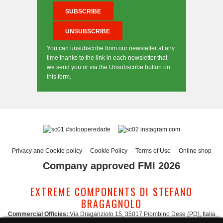
You can unsubscribe from our newsletter at any
time thanks to the link in each newsletter that
we send you or via the Unsubscribe button on
this form.
#solooperedarte
instagram.com
Privacy and Cookie policy
Cookie Policy
Terms of Use
Online shop
Company approved FMI 2026
EXTREME COMPONENTS DI STEFANO
BRAGAGNOLO
Commercial Officies:
Via Draganziolo 15, 35017 Piombino Dese (PD), Italia