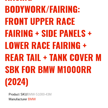
BODYWORK/FAIRING:
FRONT UPPER RACE
FAIRING + SIDE PANELS +
LOWER RACE FAIRING +
REAR TAIL + TANK COVER M
SBK FOR BMW M1000RR
(2024)
Product SKU
BMW-S1000-43M
Manufacturer
BMW