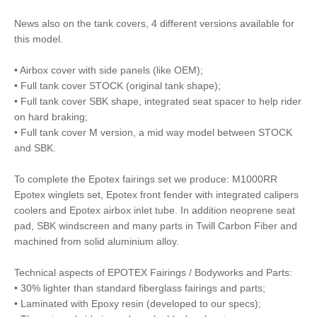
News also on the tank covers, 4 different versions available for
this model.
• Airbox cover with side panels (like OEM);
• Full tank cover STOCK (original tank shape);
• Full tank cover SBK shape, integrated seat spacer to help rider
on hard braking;
• Full tank cover M version, a mid way model between STOCK
and SBK.
To complete the Epotex fairings set we produce: M1000RR
Epotex winglets set, Epotex front fender with integrated calipers
coolers and Epotex airbox inlet tube. In addition neoprene seat
pad, SBK windscreen and many parts in Twill Carbon Fiber and
machined from solid aluminium alloy.
Technical aspects of EPOTEX Fairings / Bodyworks and Parts:
• 30% lighter than standard fiberglass fairings and parts;
• Laminated with Epoxy resin (developed to our specs);