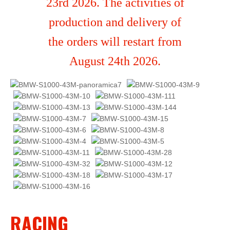
23rd 2026. The activities of
production and delivery of
the orders will restart from
August 24th 2026.
RACING