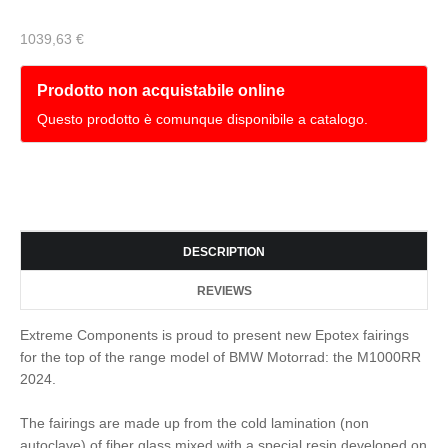
1039,63 €
Prodotto non acquistabile online
Questo prodotto è comunque disponibile a catalogo.
DESCRIPTION
REVIEWS
Extreme Components is proud to present new Epotex fairings
for the top of the range model of BMW Motorrad: the M1000RR
2024.
The fairings are made up from the cold lamination (non
autoclave) of fiber glass mixed with a special resin developed on