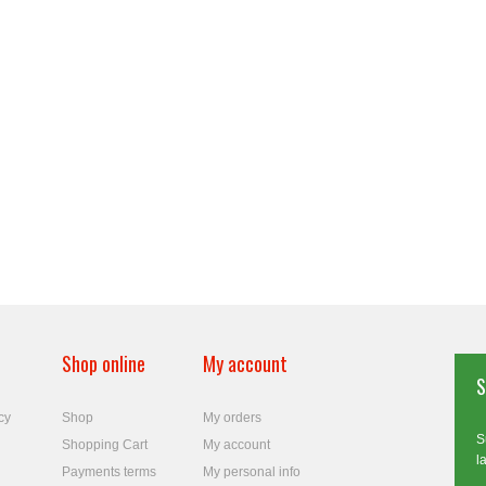
Shop online
My account
S
cy
Shop
My orders
S
Shopping Cart
My account
l
Payments terms
My personal info