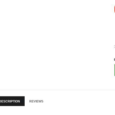
DESCRIPTION
REVIEWS