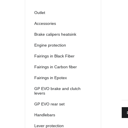
Outlet
Accessories
Brake calipers heatsink
Engine protection
Fairings in Black Fiber
Fairings in Carbon fiber
Fairings in Epotex
GP EVO brake and clutch
levers
GP EVO rear set
Handlebars
Lever protection