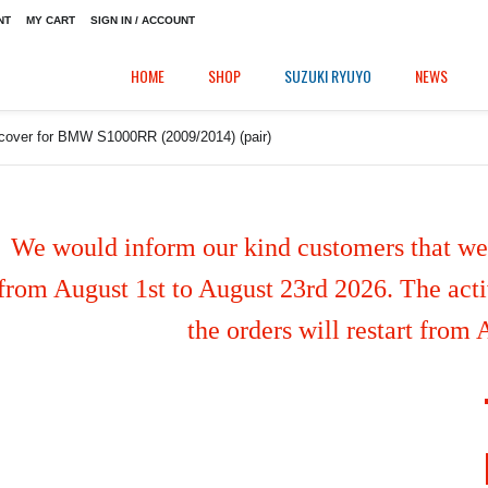
NT
MY CART
SIGN IN / ACCOUNT
HOME
SHOP
SUZUKI RYUYO
NEWS
 cover for BMW S1000RR (2009/2014) (pair)
We would inform our kind customers that we'
from August 1st to August 23rd 2026. The activ
the orders will restart from