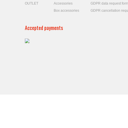
OUTLET
Accessories
GDPR data request for
Box accessories
GDPR cancellation requ
Accepted payments