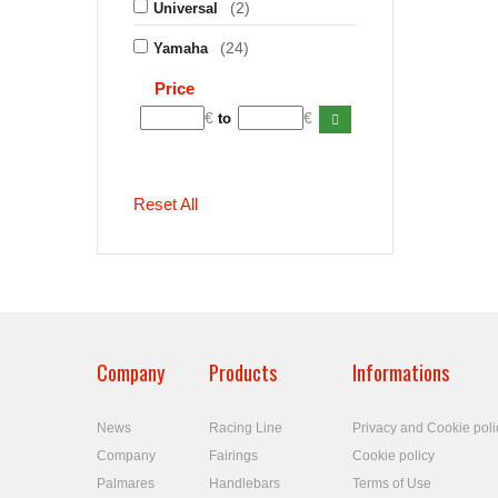
(2)
Universal
(24)
Yamaha
Price
€
€
to
Reset All
Company
Products
Informations
News
Racing Line
Privacy and Cookie poli
Company
Fairings
Cookie policy
Palmares
Handlebars
Terms of Use