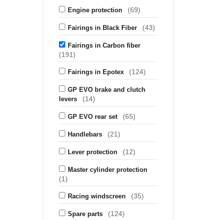
(69)
Engine protection
(43)
Fairings in Black Fiber
Fairings in Carbon fiber
(191)
(124)
Fairings in Epotex
GP EVO brake and clutch
(14)
levers
(65)
GP EVO rear set
(21)
Handlebars
(12)
Lever protection
Master cylinder protection
(1)
(35)
Racing windscreen
(124)
Spare parts