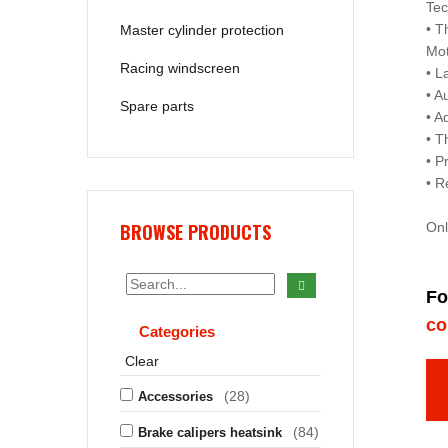
Tec
• T
Master cylinder protection
Mo
Racing windscreen
• L
• A
Spare parts
• A
• T
• P
• R
BROWSE PRODUCTS
Onl
Fo
co
Categories
Clear
(28)
Accessories
(84)
Brake calipers heatsink