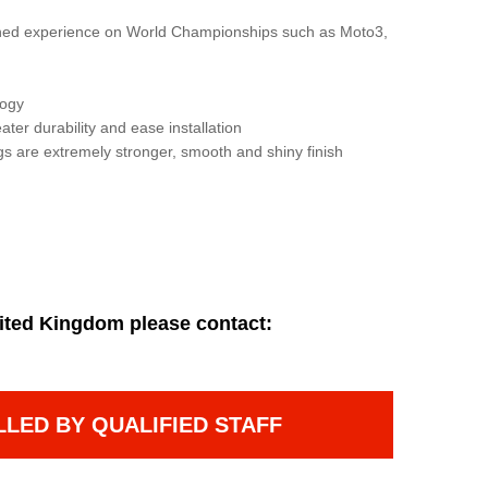
gained experience on World Championships such as Moto3,
logy
ater durability and ease installation
gs are extremely stronger, smooth and shiny finish
ited Kingdom please contact:
LLED BY QUALIFIED STAFF