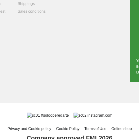
m
Shippings
est
Sales conditions
Y
t
U
#solooperedarte
instagram.com
Privacy and Cookie policy
Cookie Policy
Terms of Use
Online shop
Company approved FMI 2026