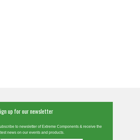
ign up for our newsletter
ubscribe to newsletter of Extreme Components & receive the
atest news on our events and products.