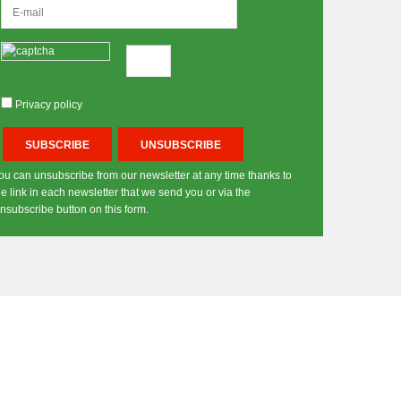
Privacy policy
ou can unsubscribe from our newsletter at any time thanks to
he link in each newsletter that we send you or via the
nsubscribe button on this form.