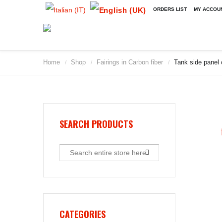
ORDERS LIST
MY ACCOU
Home
Shop
Fairings in Carbon fiber
Tank side panel
/
/
/
SEARCH PRODUCTS
CATEGORIES