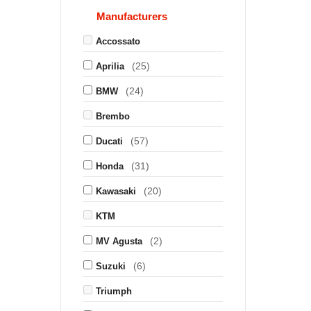
Manufacturers
Accossato
(25)
Aprilia
(24)
BMW
Brembo
(57)
Ducati
(31)
Honda
(20)
Kawasaki
KTM
(2)
MV Agusta
(6)
Suzuki
Triumph