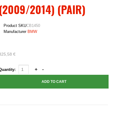
(2009/2014) (PAIR)
Product SKU
CB1450
Manufacturer
BMW
325,58 €
Quantity: