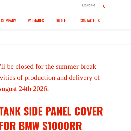
LOADING...
COMPANY
PALMARES
OUTLET
CONTACT US
ll be closed for the summer break
ities of production and delivery of
 August 24th 2026.
TANK SIDE PANEL COVER
FOR BMW S1000RR