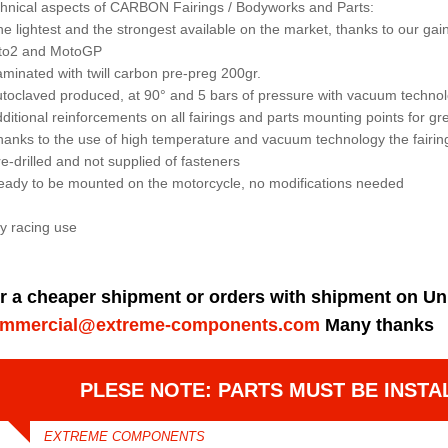
hnical aspects of CARBON Fairings / Bodyworks and Parts:
he lightest and the strongest available on the market, thanks to our 
to2 and MotoGP
aminated with twill carbon pre-preg 200gr.
utoclaved produced, at 90° and 5 bars of pressure with vacuum techno
dditional reinforcements on all fairings and parts mounting points for gre
hanks to the use of high temperature and vacuum technology the fairin
re-drilled and not supplied of fasteners
eady to be mounted on the motorcycle, no modifications needed
y racing use
r a cheaper shipment or orders with shipment on Un
mmercial@extreme-components.com
Many thanks
PLESE NOTE: PARTS MUST BE INSTA
EXTREME COMPONENTS