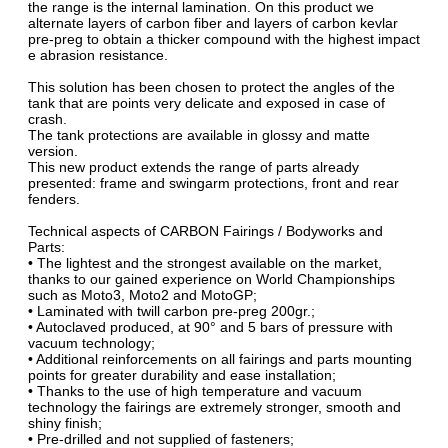
the range is the internal lamination. On this product we
alternate layers of carbon fiber and layers of carbon kevlar
pre-preg to obtain a thicker compound with the highest impact
e abrasion resistance.
This solution has been chosen to protect the angles of the
tank that are points very delicate and exposed in case of
crash.
The tank protections are available in glossy and matte
version.
This new product extends the range of parts already
presented: frame and swingarm protections, front and rear
fenders.
Technical aspects of CARBON Fairings / Bodyworks and
Parts:
• The lightest and the strongest available on the market,
thanks to our gained experience on World Championships
such as Moto3, Moto2 and MotoGP;
• Laminated with twill carbon pre-preg 200gr.;
• Autoclaved produced, at 90° and 5 bars of pressure with
vacuum technology;
• Additional reinforcements on all fairings and parts mounting
points for greater durability and ease installation;
• Thanks to the use of high temperature and vacuum
technology the fairings are extremely stronger, smooth and
shiny finish;
• Pre-drilled and not supplied of fasteners;