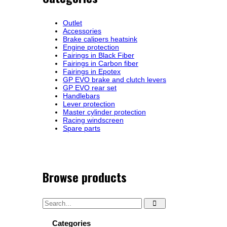
Outlet
Accessories
Brake calipers heatsink
Engine protection
Fairings in Black Fiber
Fairings in Carbon fiber
Fairings in Epotex
GP EVO brake and clutch levers
GP EVO rear set
Handlebars
Lever protection
Master cylinder protection
Racing windscreen
Spare parts
Browse products
Categories