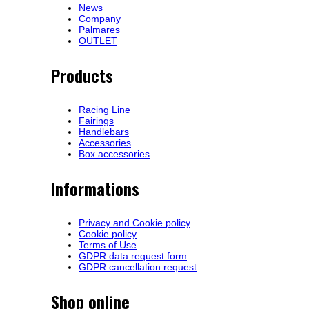
News
Company
Palmares
OUTLET
Products
Racing Line
Fairings
Handlebars
Accessories
Box accessories
Informations
Privacy and Cookie policy
Cookie policy
Terms of Use
GDPR data request form
GDPR cancellation request
Shop online