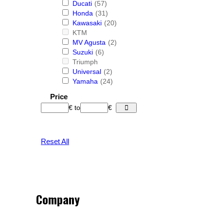
Ducati
(57)
Honda
(31)
Kawasaki
(20)
KTM
MV Agusta
(2)
Suzuki
(6)
Triumph
Universal
(2)
Yamaha
(24)
Price
€
to
€
Reset All
Company