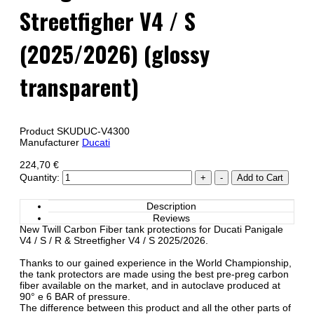
Streetfigher V4 / S
(2025/2026) (glossy
transparent)
Product SKU
DUC-V4300
Manufacturer
Ducati
224,70 €
Quantity:
Description
Reviews
New Twill Carbon Fiber tank protections for Ducati Panigale
V4 / S / R & Streetfigher V4 / S 2025/2026.
Thanks to our gained experience in the World Championship,
the tank protectors are made using the best pre-preg carbon
fiber available on the market, and in autoclave produced at
90° e 6 BAR of pressure.
The difference between this product and all the other parts of