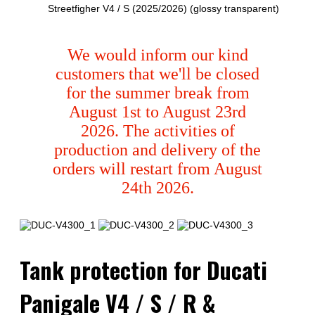
Streetfigher V4 / S (2025/2026) (glossy transparent)
We would inform our kind
customers that we'll be closed
for the summer break from
August 1st to August 23rd
2026. The activities of
production and delivery of the
orders will restart from August
24th 2026.
Tank protection for Ducati
Panigale V4 / S / R &