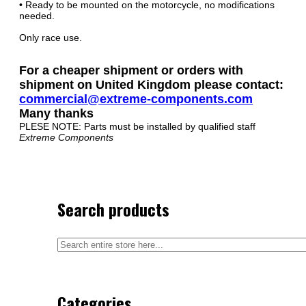
• Ready to be mounted on the motorcycle, no modifications
needed.
Only race use.
For a cheaper shipment or orders with
shipment on United Kingdom please contact:
commercial@extreme-components.com
Many thanks
PLESE NOTE: Parts must be installed by qualified staff
Extreme Components
Search products
Categories