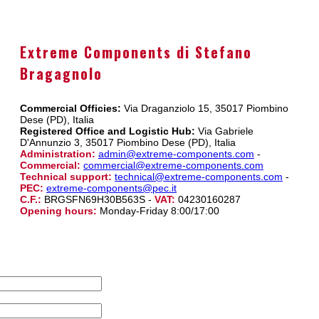
Extreme Components di Stefano
Bragagnolo
Commercial Officies:
Via Draganziolo 15, 35017 Piombino
Dese (PD), Italia
Registered Office and Logistic Hub:
Via Gabriele
D'Annunzio 3, 35017 Piombino Dese (PD), Italia
Administration:
admin@extreme-components.com
-
Commercial:
commercial@extreme-components.com
Technical support:
technical@extreme-components.com
-
PEC:
extreme-components@pec.it
C.F.:
BRGSFN69H30B563S -
VAT:
04230160287
Opening hours:
Monday-Friday 8:00/17:00