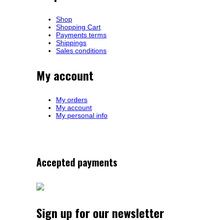
Shop
Shopping Cart
Payments terms
Shippings
Sales conditions
My account
My orders
My account
My personal info
Accepted payments
Sign up for our newsletter