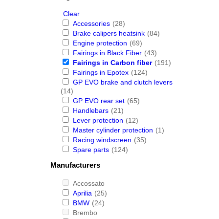
Clear
Accessories
(28)
Brake calipers heatsink
(84)
Engine protection
(69)
Fairings in Black Fiber
(43)
Fairings in Carbon fiber
(191)
Fairings in Epotex
(124)
GP EVO brake and clutch levers
(14)
GP EVO rear set
(65)
Handlebars
(21)
Lever protection
(12)
Master cylinder protection
(1)
Racing windscreen
(35)
Spare parts
(124)
Manufacturers
Accossato
Aprilia
(25)
BMW
(24)
Brembo