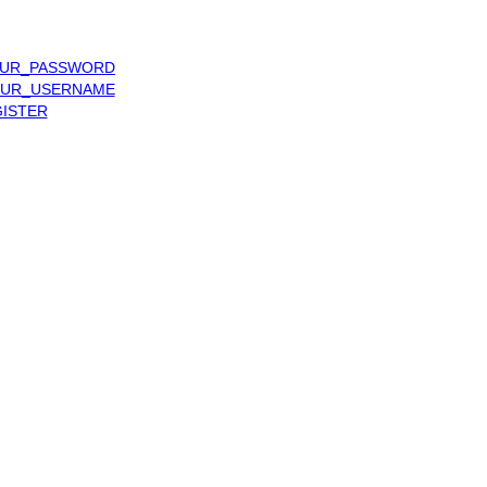
UR_PASSWORD
UR_USERNAME
ISTER