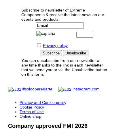
Subscribe to newsletter of Extreme
Components & receive the latest news on our
events and products.
Privacy policy
You can unsubscribe from our newsletter at
any time thanks to the link in each newsletter
that we send you or via the Unsubscribe button
on this form.
#solooperedarte
instagram.com
Privacy and Cookie policy
Cookie Policy
Terms of Use
Online shop
Company approved FMI 2026