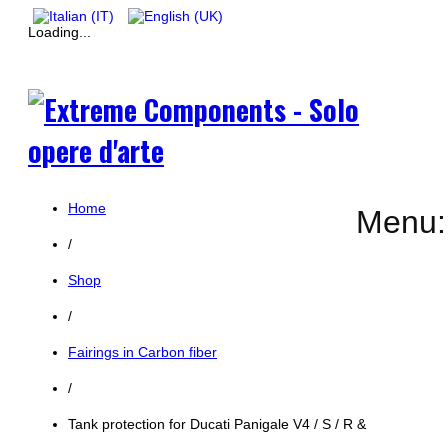
Loading...
Home
Menu:
/
Shop
/
Fairings in Carbon fiber
/
Tank protection for Ducati Panigale V4 / S / R &