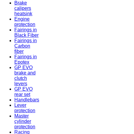
Brake
calipers
heatsink
Engine
protection
Fairings in
Black Fiber
Fairings in
Carbon
fiber
Fairings in
Epotex
GP EVO
brake and
clutch
levers
GP EVO
rear set
Handlebars
Lever
protection
Master
cylinder
protection
Racing