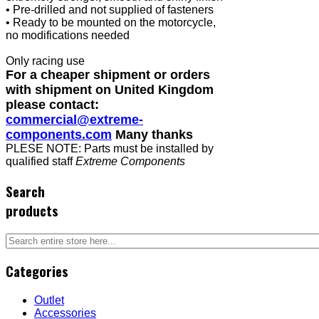
• Pre-drilled and not supplied of fasteners
• Ready to be mounted on the motorcycle,
no modifications needed
Only racing use
For a cheaper shipment or orders
with shipment on United Kingdom
please contact:
commercial@extreme-
components.com
Many thanks
PLESE NOTE: Parts must be installed by
qualified staff
Extreme Components
Search
products
Categories
Outlet
Accessories