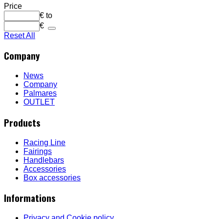
Price
€
to
€
Reset All
Company
News
Company
Palmares
OUTLET
Products
Racing Line
Fairings
Handlebars
Accessories
Box accessories
Informations
Privacy and Cookie policy