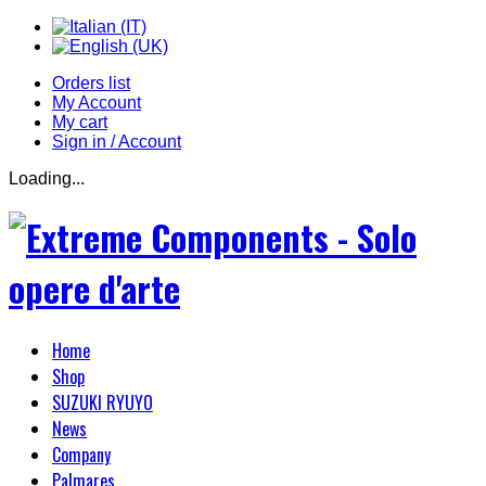
Orders list
My Account
My cart
Sign in / Account
Loading...
Home
Shop
SUZUKI RYUYO
News
Company
Palmares