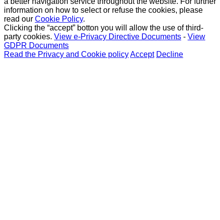
a better navigation service throughout the website. For further
information on how to select or refuse the cookies, please
read our
Cookie Policy
.
Clicking the “accept” botton you will allow the use of third-
party cookies.
View e-Privacy Directive Documents
-
View
GDPR Documents
Read the Privacy and Cookie policy
Accept
Decline