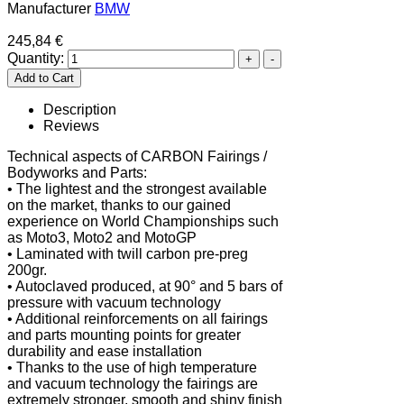
Manufacturer
BMW
245,84 €
Quantity:
Description
Reviews
Technical aspects of CARBON Fairings /
Bodyworks and Parts:
• The lightest and the strongest available
on the market, thanks to our gained
experience on World Championships such
as Moto3, Moto2 and MotoGP
• Laminated with twill carbon pre-preg
200gr.
• Autoclaved produced, at 90° and 5 bars of
pressure with vacuum technology
• Additional reinforcements on all fairings
and parts mounting points for greater
durability and ease installation
• Thanks to the use of high temperature
and vacuum technology the fairings are
extremely stronger, smooth and shiny finish