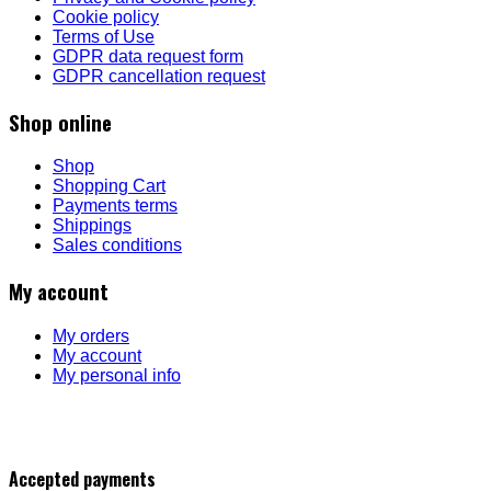
Cookie policy
Terms of Use
GDPR data request form
GDPR cancellation request
Shop online
Shop
Shopping Cart
Payments terms
Shippings
Sales conditions
My account
My orders
My account
My personal info
Accepted payments