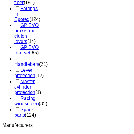
fiber
(191)
Fairings
in
Epotex
(124)
GP EVO
brake and
clutch
levers
(14)
GP EVO
rear set
(65)
Handlebars
(21)
Lever
protection
(12)
Master
cylinder
protection
(1)
Racing
windscreen
(35)
Spare
parts
(124)
Manufacturers