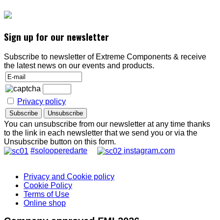
Sign up for our newsletter
Subscribe to newsletter of Extreme Components & receive
the latest news on our events and products.
Privacy policy
You can unsubscribe from our newsletter at any time thanks
to the link in each newsletter that we send you or via the
Unsubscribe button on this form.
#solooperedarte
instagram.com
Privacy and Cookie policy
Cookie Policy
Terms of Use
Online shop