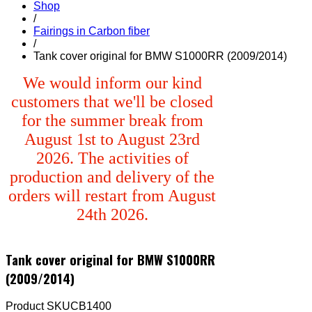
Shop
/
Fairings in Carbon fiber
/
Tank cover original for BMW S1000RR (2009/2014)
We would inform our kind
customers that we'll be closed
for the summer break from
August 1st to August 23rd
2026. The activities of
production and delivery of the
orders will restart from August
24th 2026.
Tank cover original for BMW S1000RR
(2009/2014)
Product SKU
CB1400