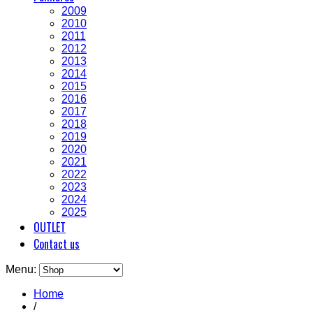
2009
2010
2011
2012
2013
2014
2015
2016
2017
2018
2019
2020
2021
2022
2023
2024
2025
OUTLET
Contact us
Menu:
Home
/