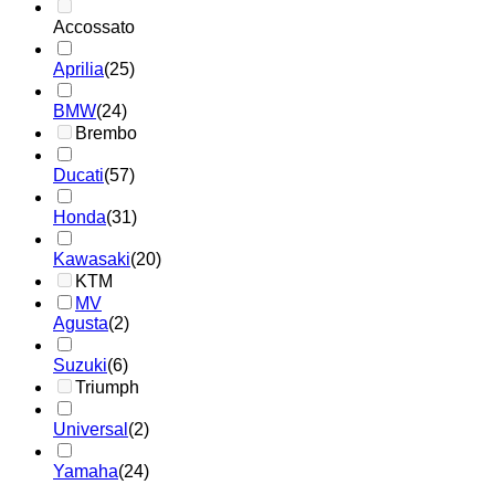
Accossato
Aprilia
(25)
BMW
(24)
Brembo
Ducati
(57)
Honda
(31)
Kawasaki
(20)
KTM
MV
Agusta
(2)
Suzuki
(6)
Triumph
Universal
(2)
Yamaha
(24)