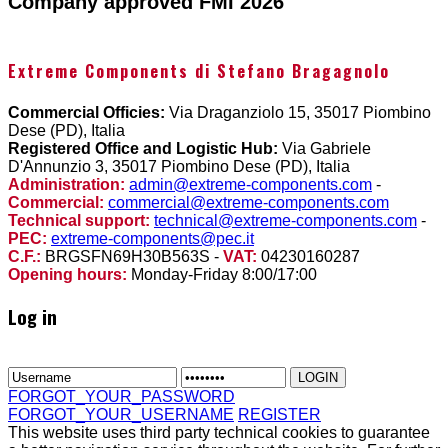
Company approved FMI 2026
Extreme Components di Stefano Bragagnolo
Commercial Officies:
Via Draganziolo 15, 35017 Piombino
Dese (PD), Italia
Registered Office and Logistic Hub:
Via Gabriele
D'Annunzio 3, 35017 Piombino Dese (PD), Italia
Administration:
admin@extreme-components.com
-
Commercial:
commercial@extreme-components.com
Technical support:
technical@extreme-components.com
-
PEC:
extreme-components@pec.it
C.F.:
BRGSFN69H30B563S -
VAT:
04230160287
Opening hours:
Monday-Friday 8:00/17:00
Log in
FORGOT_YOUR_PASSWORD
FORGOT_YOUR_USERNAME
REGISTER
This website uses third party technical cookies to guarantee