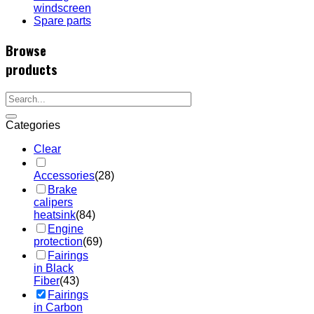
windscreen
Spare parts
Browse
products
Categories
Clear
Accessories
(28)
Brake
calipers
heatsink
(84)
Engine
protection
(69)
Fairings
in Black
Fiber
(43)
Fairings
in Carbon