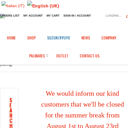
ORDERS LIST
MY ACCOUNT
MY CART
SIGN IN / ACCOUNT
LOADING...
Home
Shop
Fairings in Carbon fiber
/
/
/
HOME
SHOP
SUZUKI RYUYO
NEWS
COMPANY
Tachometer support with airbox inlet tube for Kawasaki ZX-10R (2016/2020)
PALMARES
OUTLET
CONTACT US
(racing)
We would inform our kind
S
customers that we'll be closed
E
A
for the summer break from
R
C
H
August 1st to August 23rd