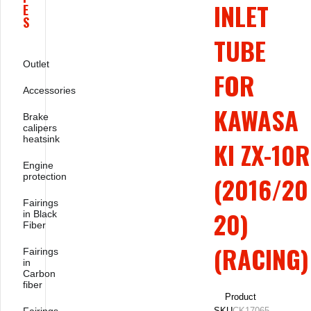
INLET
E
S
TUBE
Outlet
FOR
Accessories
KAWASA
Brake
calipers
heatsink
KI ZX-10R
Engine
protection
(2016/20
Fairings
20)
in Black
Fiber
(RACING)
Fairings
in
Carbon
fiber
Product
SKU
CK17065