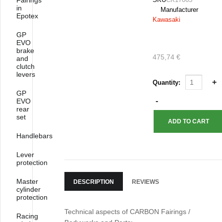
Fairings
in
Manufacturer
Epotex
Kawasaki
GP
EVO
brake
475,74 €
and
clutch
levers
Quantity:
GP
EVO
rear
set
Handlebars
Lever
protection
Master
DESCRIPTION
REVIEWS
cylinder
protection
Technical aspects of CARBON Fairings /
Racing