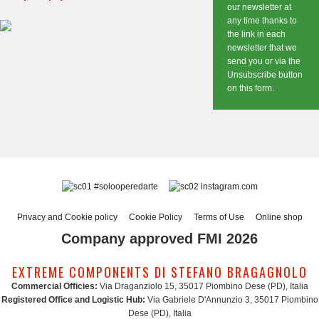
our newsletter at
any time thanks to
the link in each
newsletter that we
send you or via the
Unsubscribe button
on this form.
#solooperedarte
instagram.com
Privacy and Cookie policy
Cookie Policy
Terms of Use
Online shop
Company approved FMI 2026
EXTREME COMPONENTS DI STEFANO BRAGAGNOLO
Commercial Officies:
Via Draganziolo 15, 35017 Piombino Dese (PD), Italia
Registered Office and Logistic Hub:
Via Gabriele D'Annunzio 3, 35017 Piombino
Dese (PD), Italia