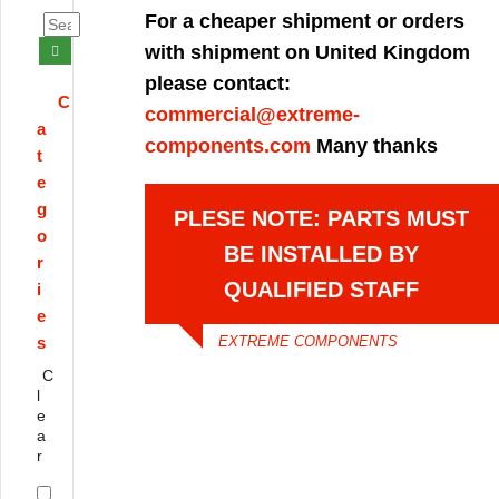
For a cheaper shipment or orders
with shipment on United Kingdom
please contact:
C
commercial@extreme-
a
components.com
Many thanks
t
e
g
PLESE NOTE: PARTS MUST
o
BE INSTALLED BY
r
QUALIFIED STAFF
i
e
s
EXTREME COMPONENTS
C
l
e
a
r