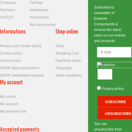
Company
Fairings
Subscribe to
Palmares
Handlebars
newsletter of
OUTLET
Accessories
Extreme
Components &
Box accessories
Informations
Shop online
receive the latest
news on our events
and products.
Privacy and Cookie policy
Shop
Cookie policy
Shopping Cart
Terms of Use
Payments terms
GDPR data request form
Shippings
GDPR cancellation request
Sales conditions
My account
Privacy policy
My orders
My account
My personal info
You can
Accepted payments
unsubscribe from