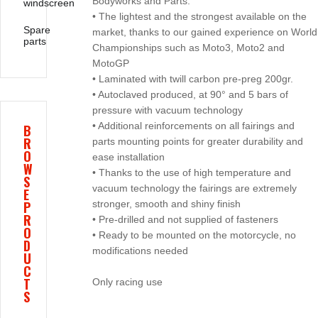
Bodyworks and Parts:
windscreen
• The lightest and the strongest available on the
Spare
market, thanks to our gained experience on World
parts
Championships such as Moto3, Moto2 and
MotoGP
• Laminated with twill carbon pre-preg 200gr.
• Autoclaved produced, at 90° and 5 bars of
pressure with vacuum technology
• Additional reinforcements on all fairings and
B
R
parts mounting points for greater durability and
O
ease installation
W
• Thanks to the use of high temperature and
S
vacuum technology the fairings are extremely
E
P
stronger, smooth and shiny finish
R
• Pre-drilled and not supplied of fasteners
O
• Ready to be mounted on the motorcycle, no
D
modifications needed
U
C
T
Only racing use
S