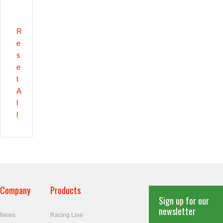
R
e
s
e
t
A
l
l
Company
Products
Sign up for our
newsletter
News
Racing Line