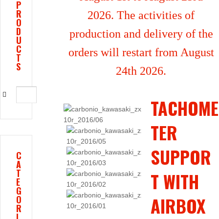
P
R
2026. The activities of
O
D
production and delivery of the
U
C
orders will restart from August
T
S
24th 2026.
TACHOME
TER
SUPPOR
C
A
T
T WITH
E
G
AIRBOX
O
R
I