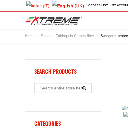
ORDERS LIST
MY ACCOU
Home
Shop
Fairings in Carbon fiber
Swingarm protec
/
/
/
2009
2010
2011
2012
2013
SEARCH PRODUCTS
2014
2015
2016
2017
2018
2019
CATEGORIES
2020