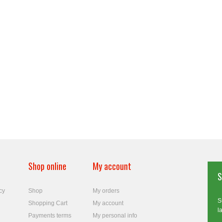
Shop online
My account
S
cy
Shop
My orders
S
Shopping Cart
My account
l
Payments terms
My personal info