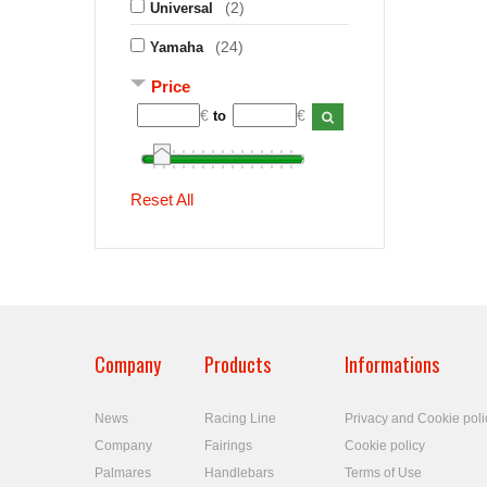
(2)
Universal
(24)
Yamaha
Price
€
€
to
Reset All
Company
Products
Informations
News
Racing Line
Privacy and Cookie poli
Company
Fairings
Cookie policy
Palmares
Handlebars
Terms of Use