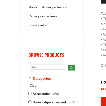
Master cylinder protection
Tec
Racing windscreen
• T
Mo
Spare parts
• L
• A
• A
• T
• P
BROWSE PRODUCTS
• R
Onl
Categories
Fo
Clear
co
(28)
Accessories
(84)
Brake calipers heatsink