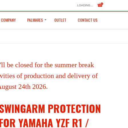
LOADING...
COMPANY
PALMARES
OUTLET
CONTACT US
ll be closed for the summer break
ities of production and delivery of
 August 24th 2026.
SWINGARM PROTECTION
FOR YAMAHA YZF R1 /