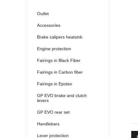
2021
2022
Outlet
2023
Accessories
2024
Brake calipers heatsink
2025
Engine protection
Fairings in Black Fiber
Fairings in Carbon fiber
Fairings in Epotex
GP EVO brake and clutch
levers
GP EVO rear set
Handlebars
Lever protection