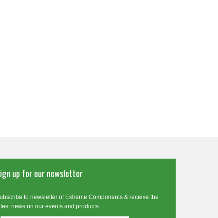
ign up for our newsletter
ubscribe to newsletter of Extreme Components & receive the
atest news on our events and products.