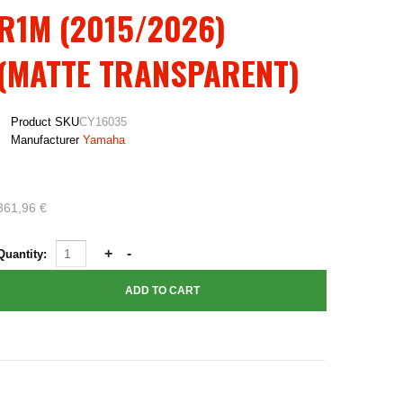
R1M (2015/2026)
(MATTE TRANSPARENT)
Product SKU
CY16035
Manufacturer
Yamaha
361,96 €
Quantity: