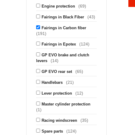
(69)
Engine protection
(43)
Fairings in Black Fiber
Fairings in Carbon fiber
(191)
(124)
Fairings in Epotex
GP EVO brake and clutch
(14)
levers
(65)
GP EVO rear set
(21)
Handlebars
(12)
Lever protection
Master cylinder protection
(1)
(35)
Racing windscreen
(124)
Spare parts