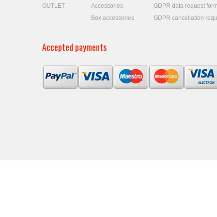
OUTLET
Accessories
GDPR data request for
Box accessories
GDPR cancellation requ
Accepted payments