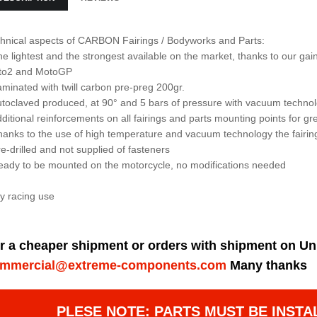
hnical aspects of CARBON Fairings / Bodyworks and Parts:
he lightest and the strongest available on the market, thanks to our 
to2 and MotoGP
aminated with twill carbon pre-preg 200gr.
utoclaved produced, at 90° and 5 bars of pressure with vacuum techno
dditional reinforcements on all fairings and parts mounting points for gre
hanks to the use of high temperature and vacuum technology the fairin
re-drilled and not supplied of fasteners
eady to be mounted on the motorcycle, no modifications needed
y racing use
r a cheaper shipment or orders with shipment on Un
mmercial@extreme-components.com
Many thanks
PLESE NOTE: PARTS MUST BE INSTA