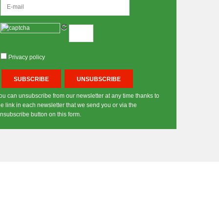
Privacy policy
ou can unsubscribe from our newsletter at any time thanks to
he link in each newsletter that we send you or via the
nsubscribe button on this form.