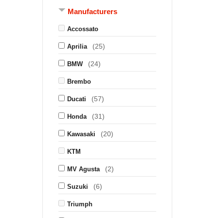
Manufacturers
Accossato
(25)
Aprilia
(24)
BMW
Brembo
(57)
Ducati
(31)
Honda
(20)
Kawasaki
KTM
(2)
MV Agusta
(6)
Suzuki
Triumph