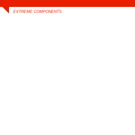
EXTREME COMPONENTS