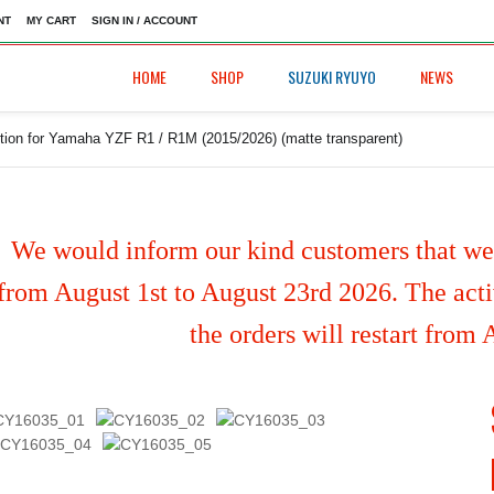
NT
MY CART
SIGN IN / ACCOUNT
HOME
SHOP
SUZUKI RYUYO
NEWS
tion for Yamaha YZF R1 / R1M (2015/2026) (matte transparent)
We would inform our kind customers that we'
from August 1st to August 23rd 2026. The activ
the orders will restart from