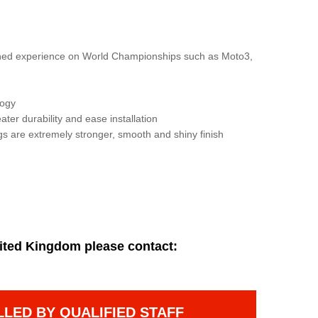
gained experience on World Championships such as Moto3,
logy
ater durability and ease installation
gs are extremely stronger, smooth and shiny finish
ited Kingdom please contact:
LLED BY QUALIFIED STAFF