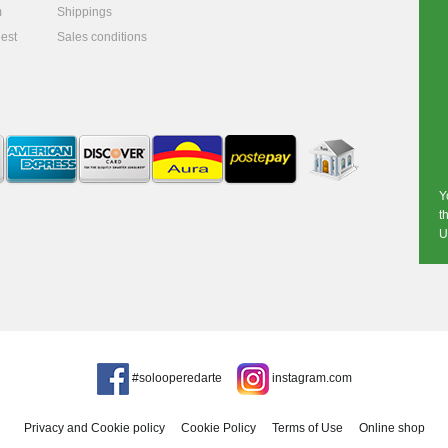
m
Shippings
est
Sales conditions
Y
t
U
#solooperedarte
instagram.com
Privacy and Cookie policy
Cookie Policy
Terms of Use
Online shop