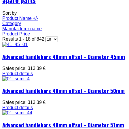
Sort by
Product Name +/-
Category
Manufacturer name
Product Price
Results 1 - 18 of 842
Advanced handlebars 40mm offset - Diameter 45mm
Sales price:
313,39 €
Product details
Advanced handlebars 40mm offset - Diameter 50mm
Sales price:
313,39 €
Product details
Advanced handlebars 40mm offset - Diameter 51mm