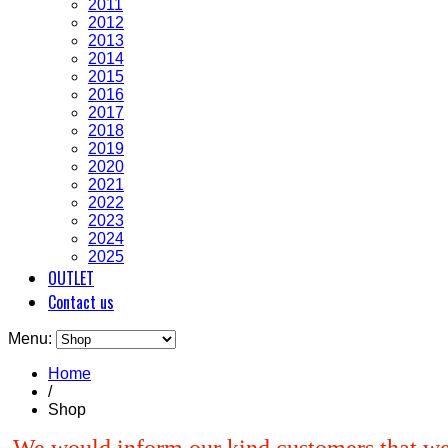
2011
2012
2013
2014
2015
2016
2017
2018
2019
2020
2021
2022
2023
2024
2025
OUTLET
Contact us
Menu:
Home
/
Shop
We would inform our kind customers that we