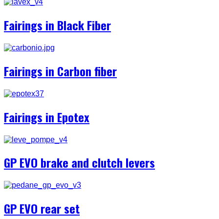
Fairings in Black Fiber
Fairings in Carbon fiber
Fairings in Epotex
GP EVO brake and clutch levers
GP EVO rear set