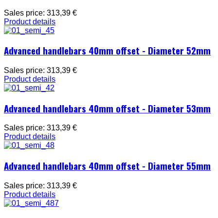
Sales price:
313,39 €
Product details
Advanced handlebars 40mm offset - Diameter 52mm
Sales price:
313,39 €
Product details
Advanced handlebars 40mm offset - Diameter 53mm
Sales price:
313,39 €
Product details
Advanced handlebars 40mm offset - Diameter 55mm
Sales price:
313,39 €
Product details