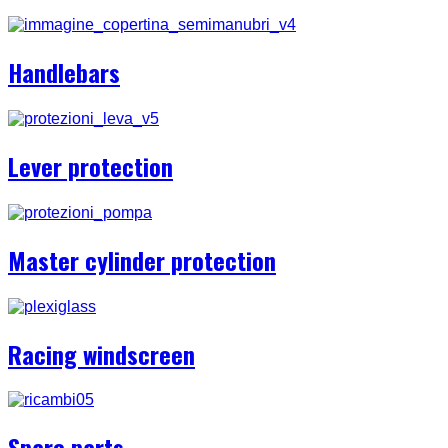
Handlebars
Lever protection
Master cylinder protection
Racing windscreen
Spare parts