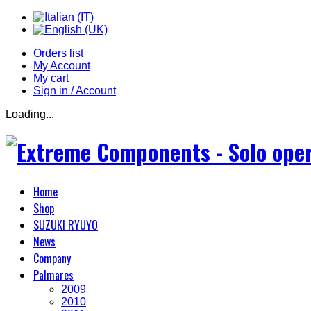
Orders list
My Account
My cart
Sign in / Account
Loading...
Home
Shop
SUZUKI RYUYO
News
Company
Palmares
2009
2010