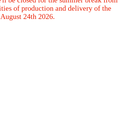
ties of production and delivery of the
m August 24th 2026.