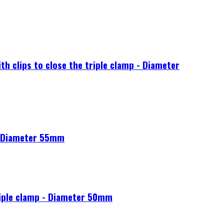
 clips to close the triple clamp - Diameter
- Diameter 55mm
riple clamp - Diameter 50mm