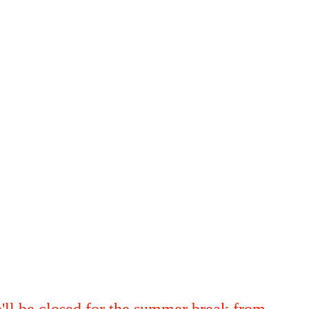
'll be closed for the summer break from