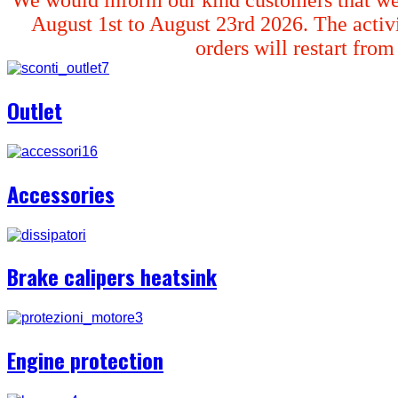
August 1st to August 23rd 2026. The activi
orders will restart fro
Outlet
Accessories
Brake calipers heatsink
Engine protection