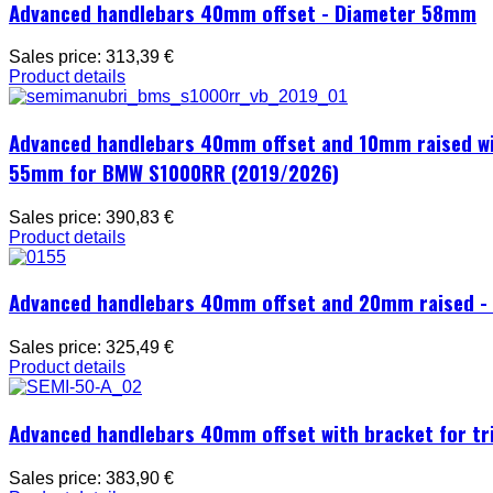
Advanced handlebars 40mm offset - Diameter 58mm
Sales price:
313,39 €
Product details
Advanced handlebars 40mm offset and 10mm raised with
55mm for BMW S1000RR (2019/2026)
Sales price:
390,83 €
Product details
Advanced handlebars 40mm offset and 20mm raised 
Sales price:
325,49 €
Product details
Advanced handlebars 40mm offset with bracket for t
Sales price:
383,90 €