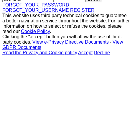
FORGOT_YOUR_PASSWORD
FORGOT_YOUR_USERNAME
REGISTER
This website uses third party technical cookies to guarantee
a better navigation service throughout the website. For further
information on how to select or refuse the cookies, please
read our
Cookie Policy
.
Clicking the “accept” botton you will allow the use of third-
party cookies.
View e-Privacy Directive Documents
-
View
GDPR Documents
Read the Privacy and Cookie policy
Accept
Decline