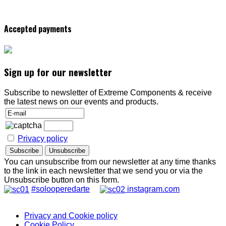
Accepted payments
Sign up for our newsletter
Subscribe to newsletter of Extreme Components & receive
the latest news on our events and products.
Privacy policy
You can unsubscribe from our newsletter at any time thanks
to the link in each newsletter that we send you or via the
Unsubscribe button on this form.
#solooperedarte
instagram.com
Privacy and Cookie policy
Cookie Policy