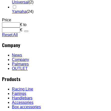
Universal
(2)
Yamaha
(24)
Price
€
to
€
Reset All
Company
News
Company
Palmares
OUTLET
Products
Racing Line
Fairings
Handlebars
Accessories
Box accessories