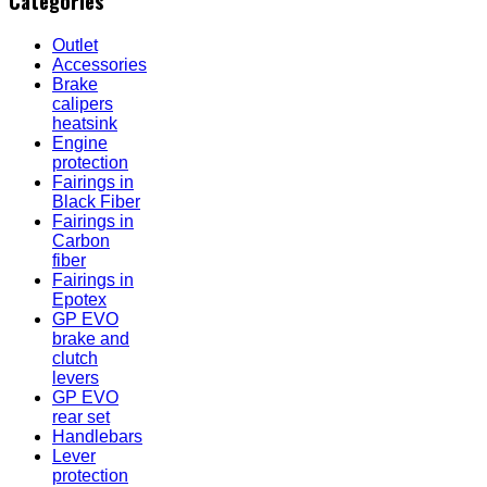
Categories
Outlet
Accessories
Brake
calipers
heatsink
Engine
protection
Fairings in
Black Fiber
Fairings in
Carbon
fiber
Fairings in
Epotex
GP EVO
brake and
clutch
levers
GP EVO
rear set
Handlebars
Lever
protection