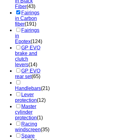
in Black
Fiber
(43)
Fairings
in Carbon
fiber
(191)
Fairings
in
Epotex
(124)
GP EVO
brake and
clutch
levers
(14)
GP EVO
rear set
(65)
Handlebars
(21)
Lever
protection
(12)
Master
cylinder
protection
(1)
Racing
windscreen
(35)
Spare