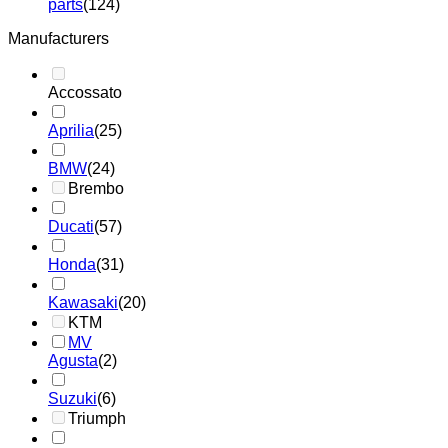
parts
(124)
Manufacturers
Accossato
Aprilia
(25)
BMW
(24)
Brembo
Ducati
(57)
Honda
(31)
Kawasaki
(20)
KTM
MV
Agusta
(2)
Suzuki
(6)
Triumph