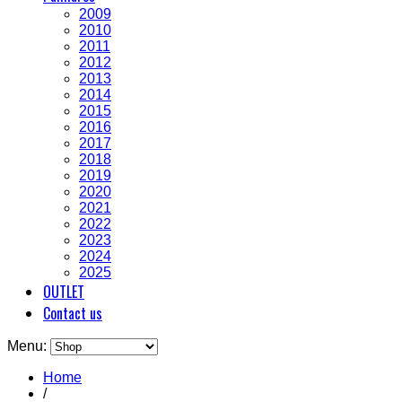
2009
2010
2011
2012
2013
2014
2015
2016
2017
2018
2019
2020
2021
2022
2023
2024
2025
OUTLET
Contact us
Menu:
Home
/