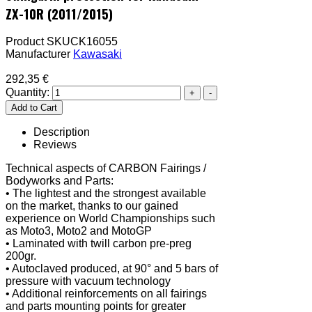
ZX-10R (2011/2015)
Product SKU
CK16055
Manufacturer
Kawasaki
292,35 €
Quantity:
Description
Reviews
Technical aspects of CARBON Fairings /
Bodyworks and Parts:
• The lightest and the strongest available
on the market, thanks to our gained
experience on World Championships such
as Moto3, Moto2 and MotoGP
• Laminated with twill carbon pre-preg
200gr.
• Autoclaved produced, at 90° and 5 bars of
pressure with vacuum technology
• Additional reinforcements on all fairings
and parts mounting points for greater