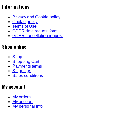
Informations
Privacy and Cookie policy
Cookie policy
Terms of Use
GDPR data request form
GDPR cancellation request
Shop online
Shop
Shopping Cart
Payments terms
Shippings
Sales conditions
My account
My orders
My account
My personal info