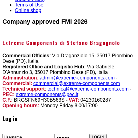
Terms of Use
Online shop
Company approved FMI 2026
Extreme Components di Stefano Bragagnolo
Commercial Officies:
Via Draganziolo 15, 35017 Piombino
Dese (PD), Italia
Registered Office and Logistic Hub:
Via Gabriele
D'Annunzio 3, 35017 Piombino Dese (PD), Italia
Administration:
admin@extreme-components.com
-
Commercial:
commercial@extreme-components.com
Technical support:
technical@extreme-components.com
-
PEC:
extreme-components@pec.it
C.F.:
BRGSFN69H30B563S -
VAT:
04230160287
Opening hours:
Monday-Friday 8:00/17:00
Log in