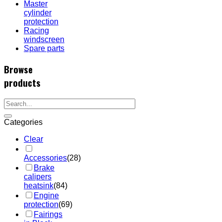
Master
cylinder
protection
Racing
windscreen
Spare parts
Browse
products
Categories
Clear
Accessories
(28)
Brake
calipers
heatsink
(84)
Engine
protection
(69)
Fairings