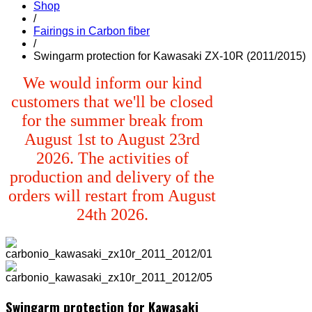
Shop
/
Fairings in Carbon fiber
/
Swingarm protection for Kawasaki ZX-10R (2011/2015)
We would inform our kind
customers that we'll be closed
for the summer break from
August 1st to August 23rd
2026. The activities of
production and delivery of the
orders will restart from August
24th 2026.
Swingarm protection for Kawasaki