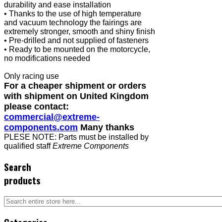
durability and ease installation
• Thanks to the use of high temperature
and vacuum technology the fairings are
extremely stronger, smooth and shiny finish
• Pre-drilled and not supplied of fasteners
• Ready to be mounted on the motorcycle,
no modifications needed
Only racing use
For a cheaper shipment or orders
with shipment on United Kingdom
please contact:
commercial@extreme-
components.com
Many thanks
PLESE NOTE: Parts must be installed by
qualified staff
Extreme Components
Search
products