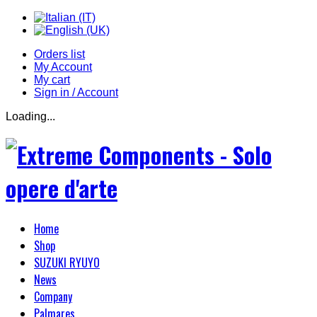
Orders list
My Account
My cart
Sign in / Account
Loading...
Home
Shop
SUZUKI RYUYO
News
Company
Palmares