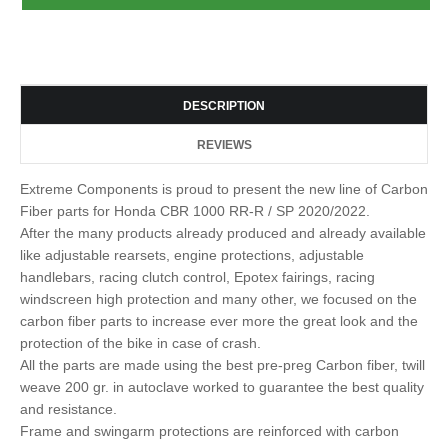
DESCRIPTION
REVIEWS
Extreme Components is proud to present the new line of Carbon
Fiber parts for Honda CBR 1000 RR-R / SP 2020/2022.
After the many products already produced and already available
like adjustable rearsets, engine protections, adjustable
handlebars, racing clutch control, Epotex fairings, racing
windscreen high protection and many other, we focused on the
carbon fiber parts to increase ever more the great look and the
protection of the bike in case of crash.
All the parts are made using the best pre-preg Carbon fiber, twill
weave 200 gr. in autoclave worked to guarantee the best quality
and resistance.
Frame and swingarm protections are reinforced with carbon