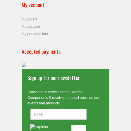
My account
My orders
My account
My personal info
Accepted payments
Sign up for our newsletter
Subscribe to newsletter of Extreme
Components & receive the latest news on our
events and products.