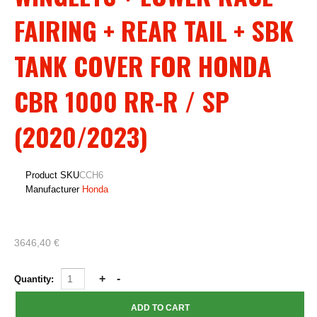
FAIRING + REAR TAIL + SBK
TANK COVER FOR HONDA
CBR 1000 RR-R / SP
(2020/2023)
Product SKU
CCH6
Manufacturer
Honda
3646,40 €
Quantity: