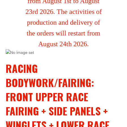
from August 1st to August
23rd 2026. The activities of
production and delivery of
the orders will restart from
August 24th 2026.
RACING
BODYWORK/FAIRING:
FRONT UPPER RACE
FAIRING + SIDE PANELS +
WINGLETS + LOWER RACE