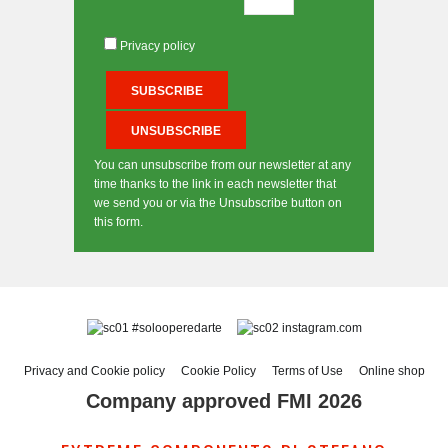
Privacy policy
You can unsubscribe from our newsletter at any
time thanks to the link in each newsletter that
we send you or via the Unsubscribe button on
this form.
#solooperedarte
instagram.com
Privacy and Cookie policy
Cookie Policy
Terms of Use
Online shop
Company approved FMI 2026