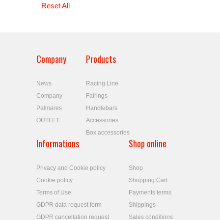
Reset All
Company
Products
News
Racing Line
Company
Fairings
Palmares
Handlebars
OUTLET
Accessories
Box accessories
Informations
Shop online
Privacy and Cookie policy
Shop
Cookie policy
Shopping Cart
Terms of Use
Payments terms
GDPR data request form
Shippings
GDPR cancellation request
Sales conditions