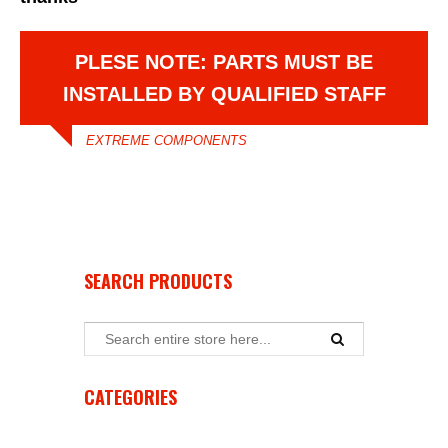
PLESE NOTE: PARTS MUST BE
INSTALLED BY QUALIFIED STAFF
EXTREME COMPONENTS
SEARCH PRODUCTS
CATEGORIES