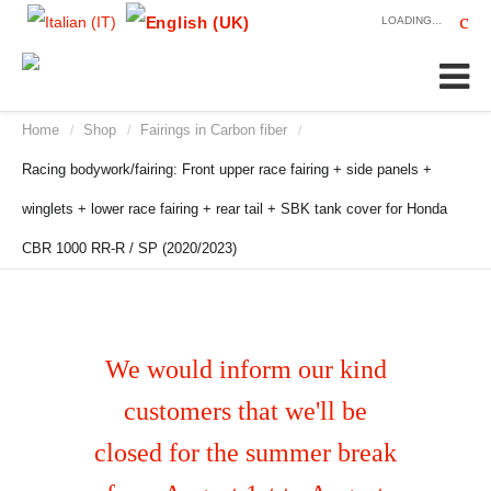
LOADING...
Home
Shop
Fairings in Carbon fiber
/
/
/
Racing bodywork/fairing: Front upper race fairing + side panels +
winglets + lower race fairing + rear tail + SBK tank cover for Honda
CBR 1000 RR-R / SP (2020/2023)
We would inform our kind
customers that we'll be
closed for the summer break