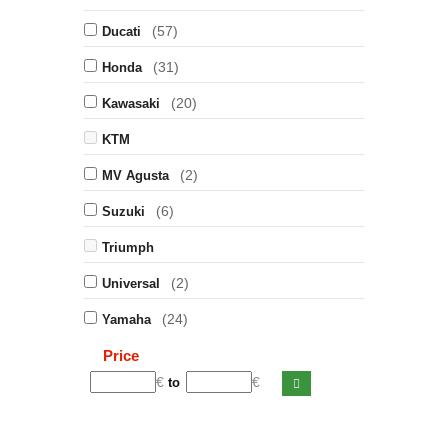
(57)
Ducati
(31)
Honda
(20)
Kawasaki
KTM
(2)
MV Agusta
(6)
Suzuki
Triumph
(2)
Universal
(24)
Yamaha
Price
€
€
to