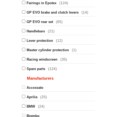
(124)
Fairings in Epotex
(14)
GP EVO brake and clutch levers
(65)
GP EVO rear set
(21)
Handlebars
(12)
Lever protection
(1)
Master cylinder protection
(35)
Racing windscreen
(124)
Spare parts
Manufacturers
Accossato
(25)
Aprilia
(24)
BMW
Brembo