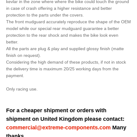
kevlar in the zone where where the bike could touch the ground
in case of crash offering a higher resistance and better
protection to the parts under the covers.
The front mudguard accurately reproduce the shape of the OEM
model while our special rear mudguard guarantee a better
protection to the rear shock and makes the bike look even
better.
All the parts are plug & play and supplied glossy finish (matte
finish on request).
Considering the high demand of these products, if not in stock
the delivery time is maximum 20/25 working days from the
payment.
Only racing use.
For a cheaper shipment or orders with
shipment on United Kingdom please contact:
commercial@extreme-components.com
Many
thanks