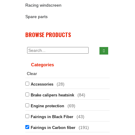
Racing windscreen
Spare parts
BROWSE PRODUCTS
Categories
Clear
(28)
Accessories
(84)
Brake calipers heatsink
(69)
Engine protection
(43)
Fairings in Black Fiber
(191)
Fairings in Carbon fiber