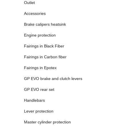
Outlet
Accessories
Brake calipers heatsink
Engine protection
Fairings in Black Fiber
Fairings in Carbon fiber
Fairings in Epotex
GP EVO brake and clutch levers
GP EVO rear set
Handlebars
Lever protection
Master cylinder protection