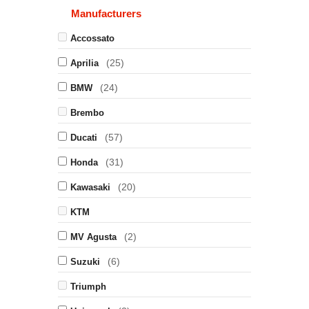
Manufacturers
Accossato
(25)
Aprilia
(24)
BMW
Brembo
(57)
Ducati
(31)
Honda
(20)
Kawasaki
KTM
(2)
MV Agusta
(6)
Suzuki
Triumph