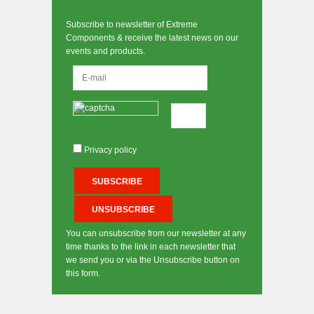
Subscribe to newsletter of Extreme
Components & receive the latest news on our
events and products.
Privacy policy
You can unsubscribe from our newsletter at any
time thanks to the link in each newsletter that
we send you or via the Unsubscribe button on
this form.