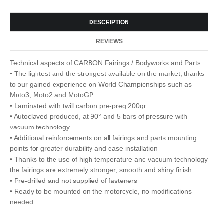
DESCRIPTION
REVIEWS
Technical aspects of CARBON Fairings / Bodyworks and Parts:
• The lightest and the strongest available on the market, thanks
to our gained experience on World Championships such as
Moto3, Moto2 and MotoGP
• Laminated with twill carbon pre-preg 200gr.
• Autoclaved produced, at 90° and 5 bars of pressure with
vacuum technology
• Additional reinforcements on all fairings and parts mounting
points for greater durability and ease installation
• Thanks to the use of high temperature and vacuum technology
the fairings are extremely stronger, smooth and shiny finish
• Pre-drilled and not supplied of fasteners
• Ready to be mounted on the motorcycle, no modifications
needed