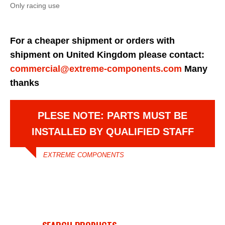
Only racing use
For a cheaper shipment or orders with
shipment on United Kingdom please contact:
commercial@extreme-components.com
Many
thanks
PLESE NOTE: PARTS MUST BE
INSTALLED BY QUALIFIED STAFF
EXTREME COMPONENTS