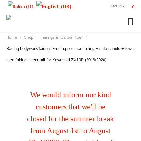
LOADING...
Home
Shop
Fairings in Carbon fiber
/
/
/
Racing bodywork/fairing: Front upper race fairing + side panels + lower
race fairing + rear tail for Kawasaki ZX10R (2016/2020)
We would inform our kind
customers that we'll be
closed for the summer break
from August 1st to August