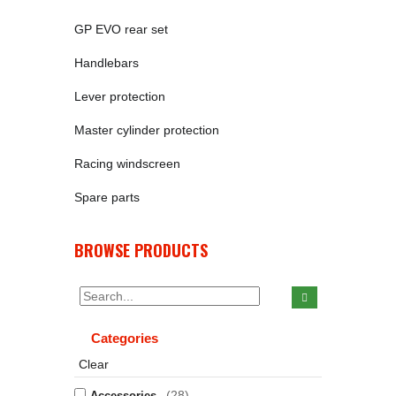
GP EVO rear set
Handlebars
Lever protection
Master cylinder protection
Racing windscreen
Spare parts
BROWSE PRODUCTS
Categories
Clear
(28)
Accessories