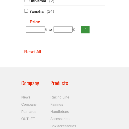
(2)
Universal
(24)
Yamaha
Price
€
€
to
Reset All
Company
Products
News
Racing Line
Company
Fairings
Palmares
Handlebars
OUTLET
Accessories
Box accessories