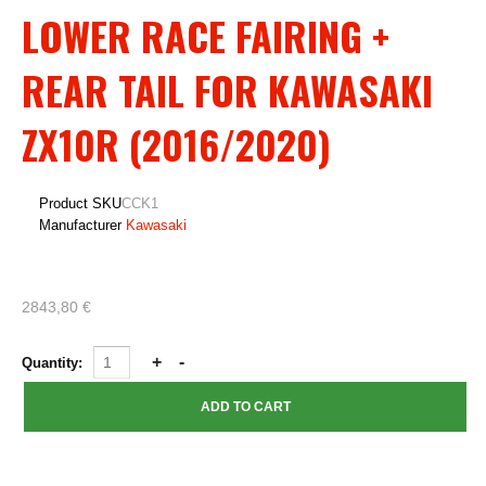
LOWER RACE FAIRING +
REAR TAIL FOR KAWASAKI
ZX10R (2016/2020)
Product SKU
CCK1
Manufacturer
Kawasaki
2843,80 €
Quantity: