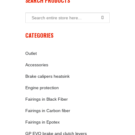
SEARCH PRODUCTS
CATEGORIES
Outlet
Accessories
Brake calipers heatsink
Engine protection
Fairings in Black Fiber
Fairings in Carbon fiber
Fairings in Epotex
GP EVO brake and clutch levers