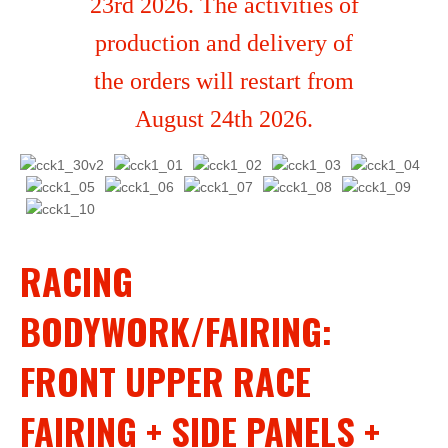
23rd 2026. The activities of
production and delivery of
the orders will restart from
August 24th 2026.
RACING
BODYWORK/FAIRING:
FRONT UPPER RACE
FAIRING + SIDE PANELS +