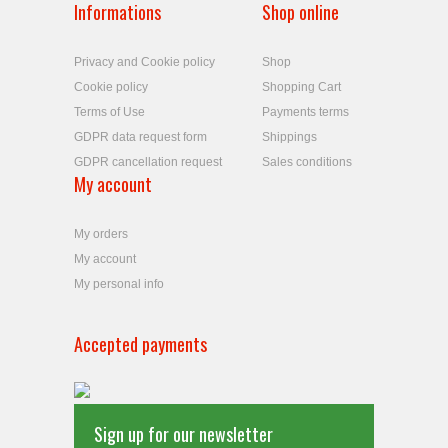
Informations
Shop online
Privacy and Cookie policy
Shop
Cookie policy
Shopping Cart
Terms of Use
Payments terms
GDPR data request form
Shippings
GDPR cancellation request
Sales conditions
My account
My orders
My account
My personal info
Accepted payments
Sign up for our newsletter