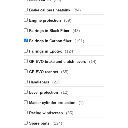
(84)
Brake calipers heatsink
(69)
Engine protection
(43)
Fairings in Black Fiber
(191)
Fairings in Carbon fiber
(124)
Fairings in Epotex
(14)
GP EVO brake and clutch levers
(65)
GP EVO rear set
(21)
Handlebars
(12)
Lever protection
(1)
Master cylinder protection
(35)
Racing windscreen
(124)
Spare parts