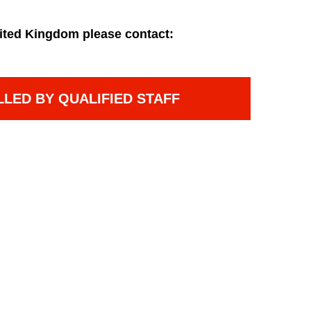
ited Kingdom please contact:
LLED BY QUALIFIED STAFF