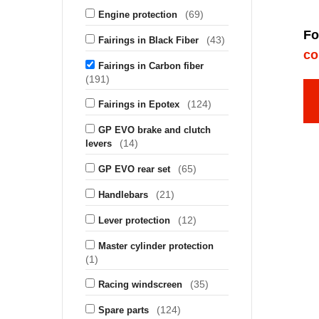
(69)
Engine protection
Fo
(43)
Fairings in Black Fiber
co
Fairings in Carbon fiber
(191)
(124)
Fairings in Epotex
GP EVO brake and clutch
(14)
levers
(65)
GP EVO rear set
(21)
Handlebars
(12)
Lever protection
Master cylinder protection
(1)
(35)
Racing windscreen
(124)
Spare parts