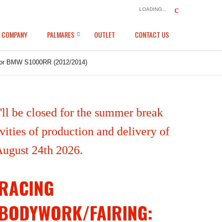
LOADING...
COMPANY
PALMARES
OUTLET
CONTACT US
ail for BMW S1000RR (2012/2014)
ll be closed for the summer break
ities of production and delivery of
 August 24th 2026.
RACING
BODYWORK/FAIRING: