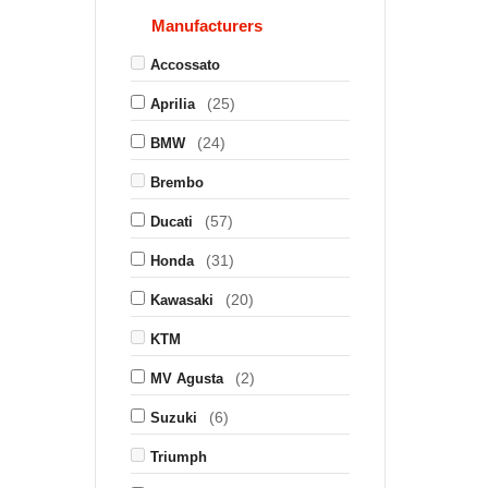
Manufacturers
Accossato
(25)
Aprilia
(24)
BMW
Brembo
(57)
Ducati
(31)
Honda
(20)
Kawasaki
KTM
(2)
MV Agusta
(6)
Suzuki
Triumph