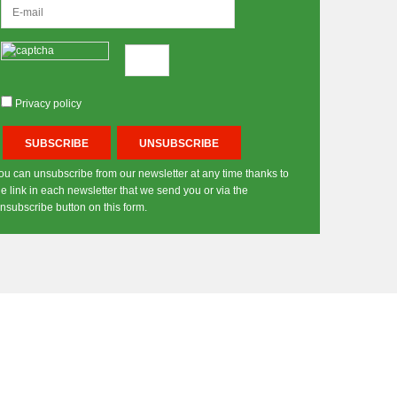
Privacy policy
ou can unsubscribe from our newsletter at any time thanks to
he link in each newsletter that we send you or via the
nsubscribe button on this form.