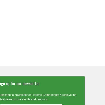
ign up for our newsletter
ubscribe to newsletter of Extreme Components & receive the
atest news on our events and products.