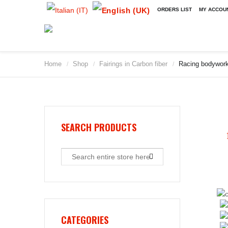
ORDERS LIST
MY ACCOU
Home
Shop
Fairings in Carbon fiber
Racing bodywork/
/
/
/
SEARCH PRODUCTS
CATEGORIES