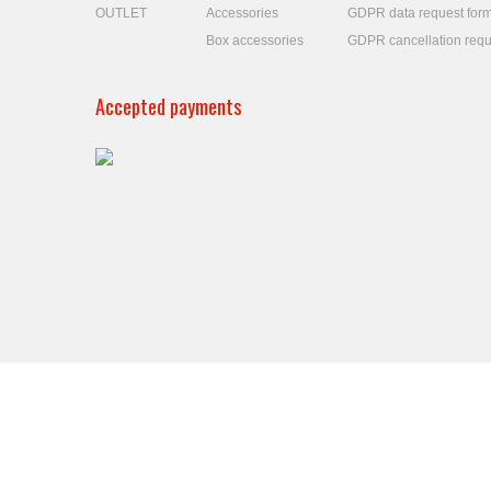
OUTLET
Accessories
GDPR data request for
Box accessories
GDPR cancellation requ
Accepted payments