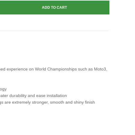
gained experience on World Championships such as Moto3,
logy
ater durability and ease installation
gs are extremely stronger, smooth and shiny finish