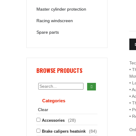
Master cylinder protection
Racing windscreen
Spare parts
Tec
BROWSE PRODUCTS
• T
Mo
• L
• A
• A
Categories
• T
Clear
• P
• R
(28)
Accessories
Onl
(84)
Brake calipers heatsink