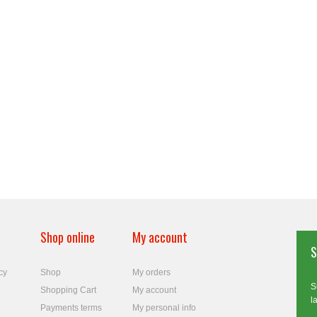
Shop online
My account
S
cy
Shop
My orders
S
Shopping Cart
My account
l
Payments terms
My personal info