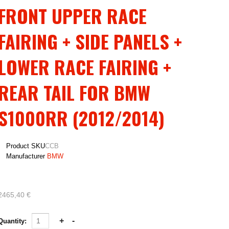
FRONT UPPER RACE
FAIRING + SIDE PANELS +
LOWER RACE FAIRING +
REAR TAIL FOR BMW
S1000RR (2012/2014)
Product SKU
CCB
Manufacturer
BMW
2465,40 €
Quantity: