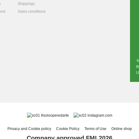
m
Shippings
est
Sales conditions
Y
t
U
#solooperedarte
instagram.com
Privacy and Cookie policy
Cookie Policy
Terms of Use
Online shop
Company approved FMI 2026