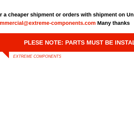
r a cheaper shipment or orders with shipment on Un
mmercial@extreme-components.com
Many thanks
PLESE NOTE: PARTS MUST BE INSTA
EXTREME COMPONENTS