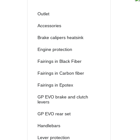
Outlet
Accessories
Brake calipers heatsink
Engine protection
Fairings in Black Fiber
Fairings in Carbon fiber
Fairings in Epotex
GP EVO brake and clutch
levers
GP EVO rear set
Handlebars
Lever protection