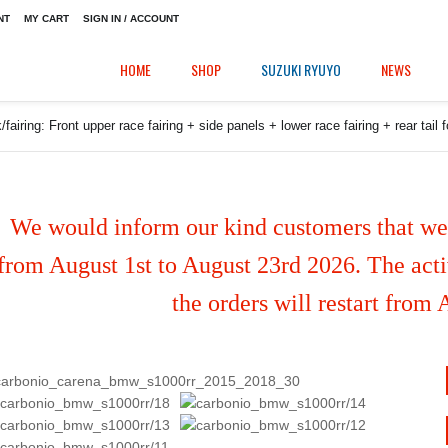
NT
MY CART
SIGN IN / ACCOUNT
HOME
SHOP
SUZUKI RYUYO
NEWS
fairing: Front upper race fairing + side panels + lower race fairing + rear t
We would inform our kind customers that we'
from August 1st to August 23rd 2026. The activ
the orders will restart from