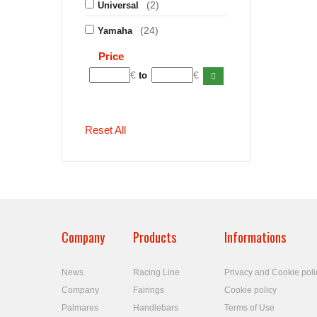
(2)
Universal
(24)
Yamaha
Price
€
€
to
Reset All
Company
Products
Informations
News
Racing Line
Privacy and Cookie poli
Company
Fairings
Cookie policy
Palmares
Handlebars
Terms of Use