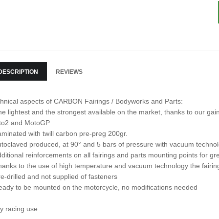
DESCRIPTION
REVIEWS
hnical aspects of CARBON Fairings / Bodyworks and Parts:
he lightest and the strongest available on the market, thanks to our 
to2 and MotoGP
aminated with twill carbon pre-preg 200gr.
utoclaved produced, at 90° and 5 bars of pressure with vacuum techno
dditional reinforcements on all fairings and parts mounting points for gre
hanks to the use of high temperature and vacuum technology the fairin
re-drilled and not supplied of fasteners
eady to be mounted on the motorcycle, no modifications needed
y racing use