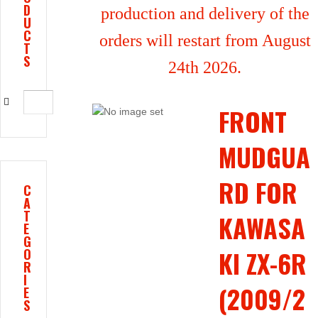
D
production and delivery of the
U
C
orders will restart from August
T
S
24th 2026.
FRONT
MUDGUA
RD FOR
C
A
T
KAWASA
E
G
KI ZX-6R
O
R
I
(2009/2
E
S