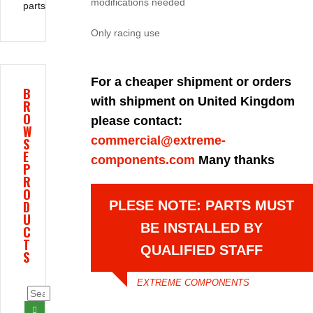
modifications needed
parts
Only racing use
For a cheaper shipment or orders
B
with shipment on United Kingdom
R
O
please contact:
W
commercial@extreme-
S
E
components.com
Many thanks
P
R
O
D
PLESE NOTE: PARTS MUST
U
BE INSTALLED BY
C
T
QUALIFIED STAFF
S
EXTREME COMPONENTS