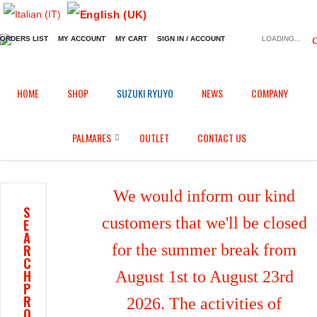
ORDERS LIST
MY ACCOUNT
MY CART
SIGN IN / ACCOUNT
LOADING...
Home
Shop
Fairings in Carbon fiber
/
/
/
HOME
SHOP
SUZUKI RYUYO
NEWS
COMPANY
Front mudguard for Kawasaki ZX-6R (2009/2016)
PALMARES
OUTLET
CONTACT US
We would inform our kind
S
customers that we'll be closed
E
A
for the summer break from
R
C
H
August 1st to August 23rd
P
R
2026. The activities of
O