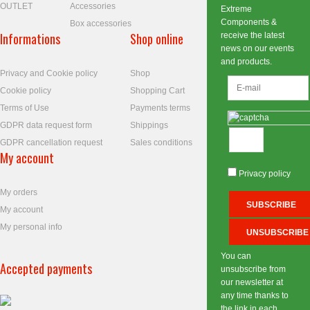
OUTLET
Accessories
Extreme
Components &
Box accessories
Informations
Shop online
receive the latest
news on our events
and products.
Privacy and Cookie policy
Shop
Cookie policy
Shopping Cart
Terms of Use
Payments terms
GDPR data request form
Shippings
GDPR cancellation request
Sales conditions
My account
Privacy policy
My orders
My account
My personal info
You can
Accepted payments
unsubscribe from
our newsletter at
any time thanks to
the link in each