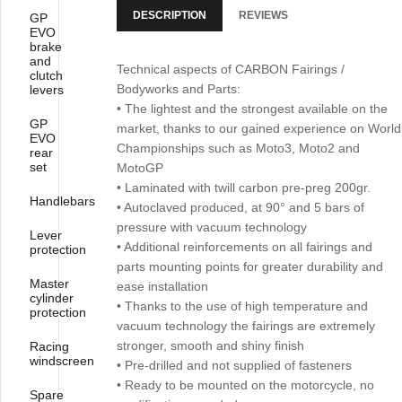
DESCRIPTION
REVIEWS
GP
EVO
brake
and
Technical aspects of CARBON Fairings /
clutch
Bodyworks and Parts:
levers
• The lightest and the strongest available on the
GP
market, thanks to our gained experience on World
EVO
Championships such as Moto3, Moto2 and
rear
set
MotoGP
• Laminated with twill carbon pre-preg 200gr.
Handlebars
• Autoclaved produced, at 90° and 5 bars of
pressure with vacuum technology
Lever
• Additional reinforcements on all fairings and
protection
parts mounting points for greater durability and
Master
ease installation
cylinder
• Thanks to the use of high temperature and
protection
vacuum technology the fairings are extremely
stronger, smooth and shiny finish
Racing
windscreen
• Pre-drilled and not supplied of fasteners
• Ready to be mounted on the motorcycle, no
Spare