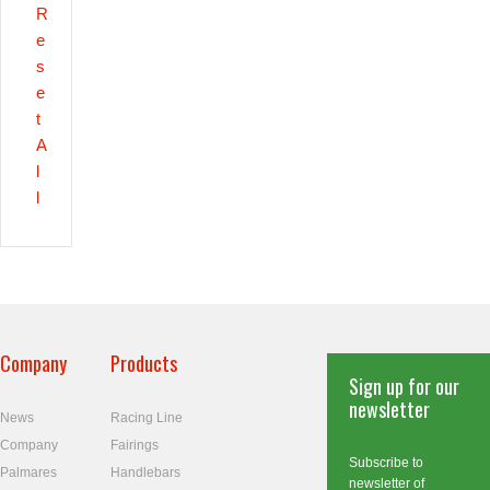
R
e
s
e
t
A
l
l
Company
Products
Sign up for our
newsletter
News
Racing Line
Company
Fairings
Subscribe to
Palmares
Handlebars
newsletter of