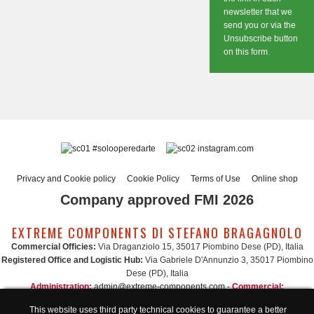
newsletter that we
send you or via the
Unsubscribe button
on this form.
#solooperedarte
instagram.com
Privacy and Cookie policy
Cookie Policy
Terms of Use
Online shop
Company approved FMI 2026
EXTREME COMPONENTS DI STEFANO BRAGAGNOLO
Commercial Officies:
Via Draganziolo 15, 35017 Piombino Dese (PD), Italia
Registered Office and Logistic Hub:
Via Gabriele D'Annunzio 3, 35017 Piombino
Dese (PD), Italia
Administration:
admin@extreme-components.com
-
Commercial:
commercial@extreme-components.com
This website uses third party technical cookies to guarantee a better
Technical support:
technical@extreme-components.com
-
PEC:
extreme-