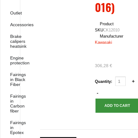
016)
Outlet
Product
Accessories
SKU
CK12010
Brake
Manufacturer
calipers
Kawasaki
heatsink
Engine
protection
306,28 €
Fairings
in Black
Quantity:
Fiber
Fairings
in
Carbon
fiber
Fairings
in
Epotex