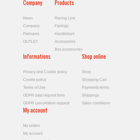
Company
Products
News
Racing Line
Company
Fairings
Palmares
Handlebars
OUTLET
Accessories
Box accessories
Informations
Shop online
Privacy and Cookie policy
Shop
Cookie policy
Shopping Cart
Terms of Use
Payments terms
GDPR data request form
Shippings
GDPR cancellation request
Sales conditions
My account
My orders
My account