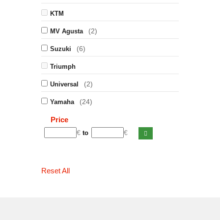
KTM
(2)
MV Agusta
(6)
Suzuki
Triumph
(2)
Universal
(24)
Yamaha
Price
€
€
to
Reset All