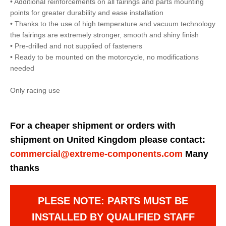
• Additional reinforcements on all fairings and parts mounting
points for greater durability and ease installation
• Thanks to the use of high temperature and vacuum technology
the fairings are extremely stronger, smooth and shiny finish
• Pre-drilled and not supplied of fasteners
• Ready to be mounted on the motorcycle, no modifications
needed
Only racing use
For a cheaper shipment or orders with
shipment on United Kingdom please contact:
commercial@extreme-components.com
Many
thanks
PLESE NOTE: PARTS MUST BE
INSTALLED BY QUALIFIED STAFF