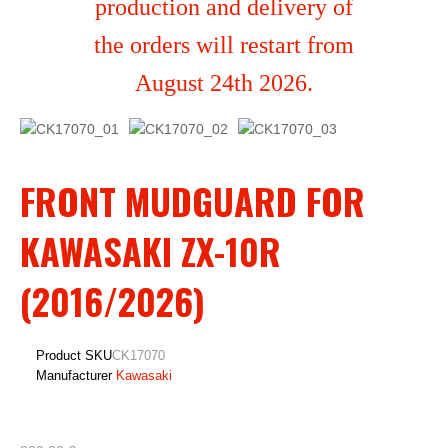
production and delivery of
the orders will restart from
August 24th 2026.
FRONT MUDGUARD FOR
KAWASAKI ZX-10R
(2016/2026)
Product SKU
CK17070
Manufacturer
Kawasaki