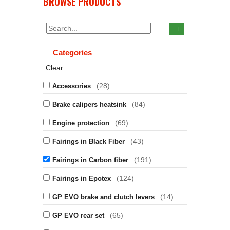
BROWSE PRODUCTS
Categories
Clear
(28)
Accessories
(84)
Brake calipers heatsink
(69)
Engine protection
(43)
Fairings in Black Fiber
(191)
Fairings in Carbon fiber
(124)
Fairings in Epotex
(14)
GP EVO brake and clutch levers
(65)
GP EVO rear set