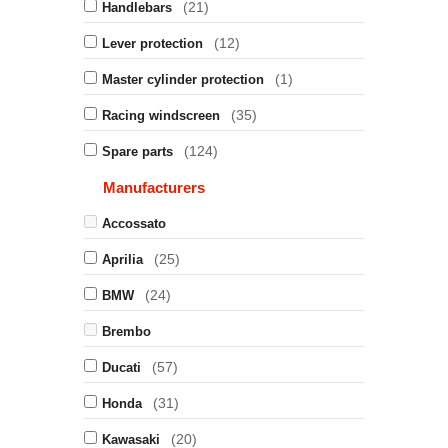
(21)
Handlebars
(12)
Lever protection
(1)
Master cylinder protection
(35)
Racing windscreen
(124)
Spare parts
Manufacturers
Accossato
(25)
Aprilia
(24)
BMW
Brembo
(57)
Ducati
(31)
Honda
(20)
Kawasaki