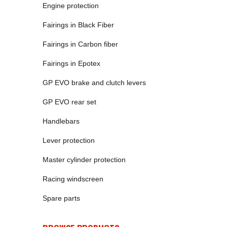
Engine protection
Fairings in Black Fiber
Fairings in Carbon fiber
Fairings in Epotex
GP EVO brake and clutch levers
GP EVO rear set
Handlebars
Lever protection
Master cylinder protection
Racing windscreen
Spare parts