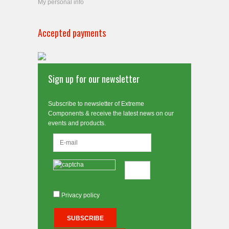
My personal info
Accepted payments
Sign up for our newsletter
Subscribe to newsletter of Extreme
Components & receive the latest news on our
events and products.
Privacy policy