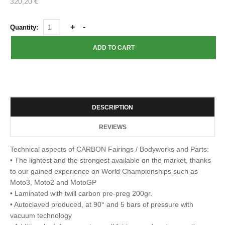
320,20 €
Quantity:
DESCRIPTION
REVIEWS
Technical aspects of CARBON Fairings / Bodyworks and Parts:
• The lightest and the strongest available on the market, thanks
to our gained experience on World Championships such as
Moto3, Moto2 and MotoGP
• Laminated with twill carbon pre-preg 200gr.
• Autoclaved produced, at 90° and 5 bars of pressure with
vacuum technology