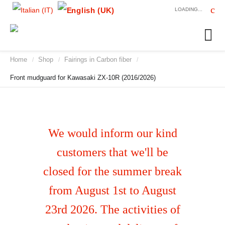
LOADING...
Home
Shop
Fairings in Carbon fiber
/
/
/
Front mudguard for Kawasaki ZX-10R (2016/2026)
We would inform our kind
customers that we'll be
closed for the summer break
from August 1st to August
23rd 2026. The activities of