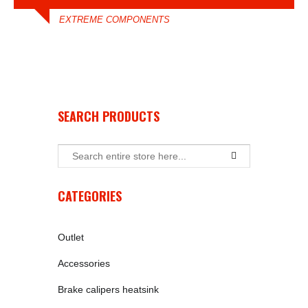
EXTREME COMPONENTS
SEARCH PRODUCTS
CATEGORIES
Outlet
Accessories
Brake calipers heatsink