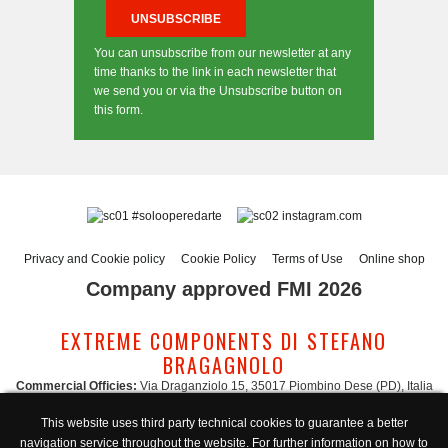
You can unsubscribe from our newsletter at any
time thanks to the link in each newsletter that
we send you or via the Unsubscribe button on
this form.
#solooperedarte
instagram.com
Privacy and Cookie policy
Cookie Policy
Terms of Use
Online shop
Company approved FMI 2026
EXTREME COMPONENTS DI STEFANO
BRAGAGNOLO
Commercial Officies:
Via Draganziolo 15, 35017 Piombino Dese (PD), Italia
Registered Office and Logistic Hub:
Via Gabriele D'Annunzio 3, 35017 Piombino
This website uses third party technical cookies to guarantee a better
Dese (PD), Italia
navigation service throughout the website. For further information on how to
Administration:
admin@extreme-components.com
-
Commercial: