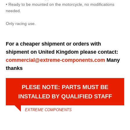
• Ready to be mounted on the motorcycle, no modifications
needed.
Only racing use.
For a cheaper shipment or orders with
shipment on United Kingdom please contact:
commercial@extreme-components.com
Many
thanks
PLESE NOTE: PARTS MUST BE
INSTALLED BY QUALIFIED STAFF
EXTREME COMPONENTS