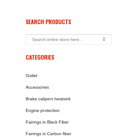
SEARCH PRODUCTS
CATEGORIES
Outlet
Accessories
Brake calipers heatsink
Engine protection
Fairings in Black Fiber
Fairings in Carbon fiber