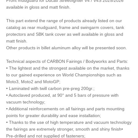
Front mudguard for Ducati Streetfighter V4 / V4S 2025/2026
available in gloss and matt finish.
This part extend the range of products already listed on our
catalog as rear mudguard, frame and swingarm covers, tank
protectors and SBK tank cover as well available in gloss and
matt finish.
Other products in billet aluminum alloy will be presented soon.
Technical aspects of CARBON Fairings / Bodyworks and Parts:
• The lightest and the strongest available on the market, thanks
to our gained experience on World Championships such as
Moto3, Moto2 and MotoGP;
• Laminated with twill carbon pre-preg 200gr.;
• Autoclaved produced, at 90° and 5 bars of pressure with
vacuum technology;
• Additional reinforcements on all fairings and parts mounting
points for greater durability and ease installation;
• Thanks to the use of high temperature and vacuum technology
the fairings are extremely stronger, smooth and shiny finish•
Pre-drilled and not supplied of fasteners;