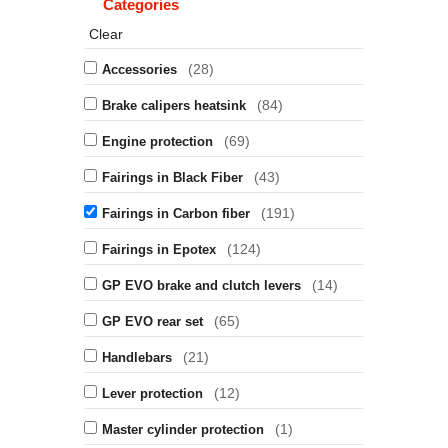
Categories
Clear
(28)
Accessories
(84)
Brake calipers heatsink
(69)
Engine protection
(43)
Fairings in Black Fiber
(191)
Fairings in Carbon fiber
(124)
Fairings in Epotex
(14)
GP EVO brake and clutch levers
(65)
GP EVO rear set
(21)
Handlebars
(12)
Lever protection
(1)
Master cylinder protection