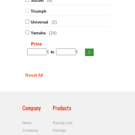
(6)
Suzuki
Triumph
(2)
Universal
(24)
Yamaha
Price
€
€
to
Reset All
Company
Products
News
Racing Line
Company
Fairings