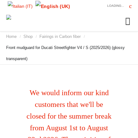
LOADING...
Home
Shop
Fairings in Carbon fiber
/
/
/
Front mudguard for Ducati Streetfighter V4 / S (2025/2026) (glossy
transparent)
We would inform our kind
customers that we'll be
closed for the summer break
from August 1st to August