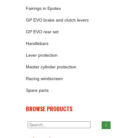
Fairings in Epotex
GP EVO brake and clutch levers
GP EVO rear set
Handlebars
Lever protection
Master cylinder protection
Racing windscreen
Spare parts
BROWSE PRODUCTS