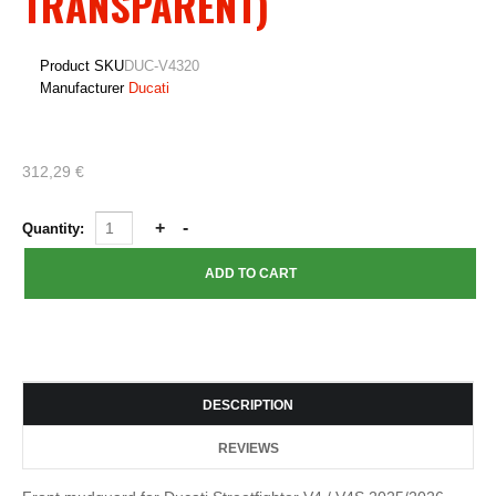
TRANSPARENT)
Product SKU
DUC-V4320
Manufacturer
Ducati
312,29 €
Quantity:
DESCRIPTION
REVIEWS