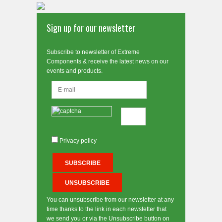
Sign up for our newsletter
Subscribe to newsletter of Extreme
Components & receive the latest news on our
events and products.
Privacy policy
You can unsubscribe from our newsletter at any
time thanks to the link in each newsletter that
we send you or via the Unsubscribe button on