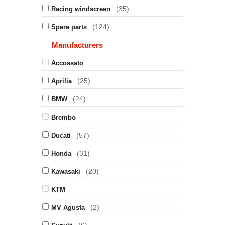
(35)
Racing windscreen
(124)
Spare parts
Manufacturers
Accossato
(25)
Aprilia
(24)
BMW
Brembo
(57)
Ducati
(31)
Honda
(20)
Kawasaki
KTM
(2)
MV Agusta