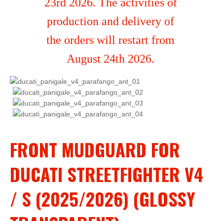
23rd 2026. The activities of
production and delivery of
the orders will restart from
August 24th 2026.
FRONT MUDGUARD FOR
DUCATI STREETFIGHTER V4
/ S (2025/2026) (GLOSSY