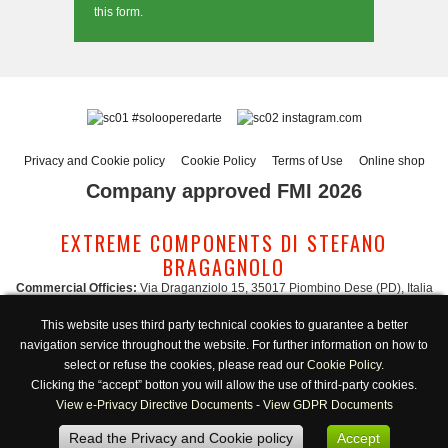
this form.
#solooperedarte
instagram.com
Privacy and Cookie policy
Cookie Policy
Terms of Use
Online shop
Company approved FMI 2026
EXTREME COMPONENTS DI STEFANO
BRAGAGNOLO
Commercial Officies:
Via Draganziolo 15, 35017 Piombino Dese (PD), Italia
Registered Office and Logistic Hub:
Via Gabriele D'Annunzio 3, 35017 Piombino
This website uses third party technical cookies to guarantee a better
Dese (PD), Italia
navigation service throughout the website. For further information on how to
Administration:
admin@extreme-components.com
-
Commercial:
commercial@extreme-components.com
select or refuse the cookies, please read our
Cookie Policy
.
Technical support:
technical@extreme-components.com
-
PEC:
extreme-
Clicking the “accept” botton you will allow the use of third-party cookies.
components@pec.it
View e-Privacy Directive Documents
-
View GDPR Documents
C.F.:
BRGSFN69H30B563S -
VAT:
04230160287
Read the Privacy and Cookie policy
Accept
Opening hours:
Monday-Friday 8:00/17:00