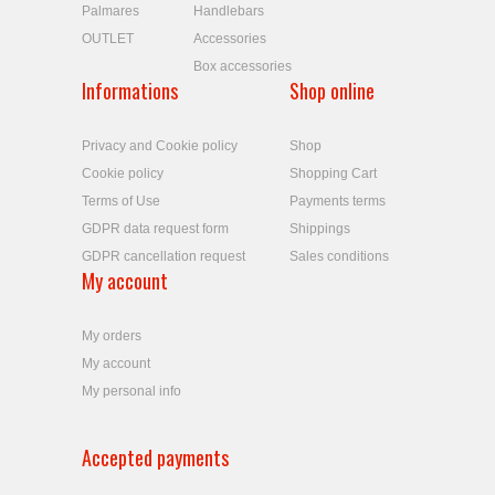
Palmares
Handlebars
OUTLET
Accessories
Box accessories
Informations
Shop online
Privacy and Cookie policy
Shop
Cookie policy
Shopping Cart
Terms of Use
Payments terms
GDPR data request form
Shippings
GDPR cancellation request
Sales conditions
My account
My orders
My account
My personal info
Accepted payments