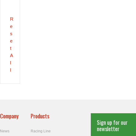
R
e
s
e
t
A
l
l
Company
Products
Sign up for our
newsletter
News
Racing Line