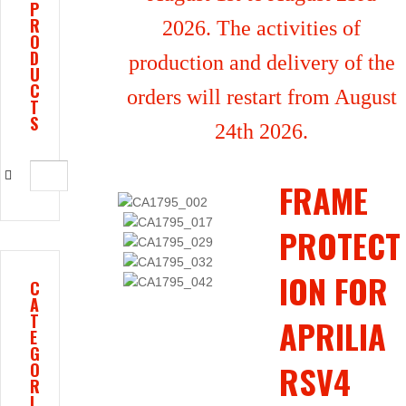
P
R
2026. The activities of
O
D
production and delivery of the
U
C
orders will restart from August
T
S
24th 2026.
FRAME
PROTECT
ION FOR
C
A
T
APRILIA
E
G
RSV4
O
R
I