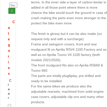
terms. In the inner side a layer of carbon-kevlar is
added in all those point where there is more
chance the bike would touch the ground in case of
crash making the parts even more stronger to the
C
protect the bike even more.
a
t
The finish is glossy but it can be also matte (on
e
request only and with a surcharge).
Frame and swingarm covers, front and rear
g
mudguard fit on Aprilia RSV4 1100 Factory and as
o
well as on Aprilia Tuono V4 1100 factory (both
r
models 2021/2026).
i
The front mudguard fits also on Aprilia RS660 &
e
Tuono 660.
s
The parts are totally plug&play, pre drilled and
C
ready to be installed.
l
For the same bikes we produce also the
e
adjustable rearsets, machined from solid engine
a
case covers, adjustable clip ons and many other
r
products.