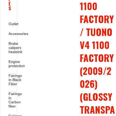
1100
E
S
FACTORY
Outlet
/ TUONO
Accessories
V4 1100
Brake
calipers
heatsink
FACTORY
Engine
protection
(2009/2
Fairings
026)
in Black
Fiber
(GLOSSY
Fairings
in
Carbon
TRANSPA
fiber