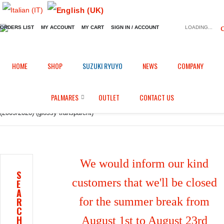
ORDERS LIST
MY ACCOUNT
MY CART
SIGN IN / ACCOUNT
LOADING...
Home
Shop
Fairings in Carbon fiber
/
/
/
HOME
SHOP
SUZUKI RYUYO
NEWS
COMPANY
Frame protection for Aprilia RSV4 1100 Factory / Tuono V4 1100 Factory
PALMARES
OUTLET
CONTACT US
(2009/2026) (glossy transparent)
We would inform our kind
S
customers that we'll be closed
E
A
for the summer break from
R
C
H
August 1st to August 23rd