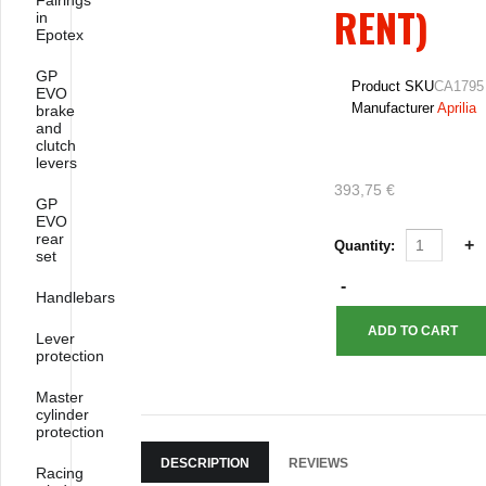
Fairings
RENT)
in
Epotex
GP
Product SKU
CA1795
EVO
Manufacturer
Aprilia
brake
and
clutch
levers
393,75 €
GP
EVO
rear
Quantity:
set
Handlebars
Lever
protection
Master
cylinder
protection
DESCRIPTION
REVIEWS
Racing