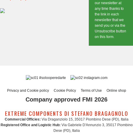
our newsletter at
any time thanks to
the link in each
newsletter that we
send you or via the
Unsubscribe button
on this form.
#solooperedarte
instagram.com
Privacy and Cookie policy
Cookie Policy
Terms of Use
Online shop
Company approved FMI 2026
EXTREME COMPONENTS DI STEFANO BRAGAGNOLO
Commercial Officies:
Via Draganziolo 15, 35017 Piombino Dese (PD), Italia
Registered Office and Logistic Hub:
Via Gabriele D'Annunzio 3, 35017 Piombino
Dese (PD), Italia