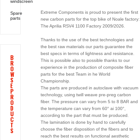
windscreen
Extreme Components is proud to present the first
Spare
parts
new carbon parts for the top bike of Noale factory:
The Aprilia RSV4 1100 Factory 2009/2026.
Thanks to the use of the best technologies and
the best raw materials our parts guarantee the
best specs in terms of lightness and resistance.
B
This is possible also to possible thanks to our
R
O
experience in the production of composite fiber
W
parts for the best Team in he World
S
Championship.
E
The parts are produced in autoclave with vacuum
P
technology, using twill weave pre-preg carbon
R
O
fiber. The pressure can vary from 5 to 8 BAR and
D
the temperature can vary from 60° ai 100°,
U
according to the part that must be produced.
C
The lamination is done by hand to carefully
T
S
choose the fiber disposition of the fibers and to
reach the best results on functional aesthetic