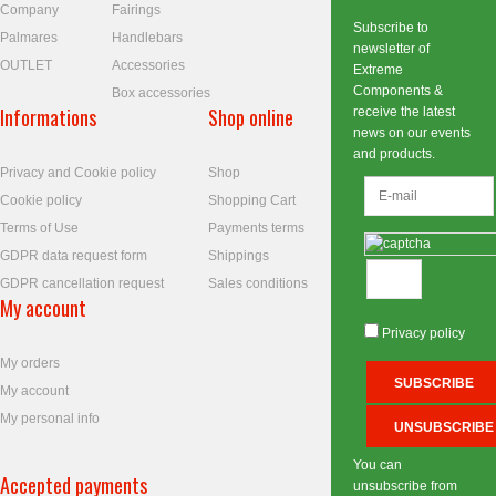
Company
Fairings
Subscribe to
Palmares
Handlebars
newsletter of
OUTLET
Accessories
Extreme
Components &
Box accessories
Informations
Shop online
receive the latest
news on our events
and products.
Privacy and Cookie policy
Shop
Cookie policy
Shopping Cart
Terms of Use
Payments terms
GDPR data request form
Shippings
GDPR cancellation request
Sales conditions
My account
Privacy policy
My orders
My account
My personal info
You can
Accepted payments
unsubscribe from