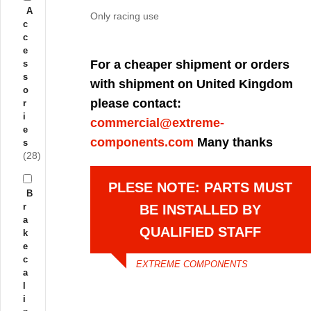
A
Only racing use
c
c
e
For a cheaper shipment or orders
s
s
with shipment on United Kingdom
o
please contact:
r
i
commercial@extreme-
e
components.com
Many thanks
s
(28)
PLESE NOTE: PARTS MUST
B
r
BE INSTALLED BY
a
QUALIFIED STAFF
k
e
c
EXTREME COMPONENTS
a
l
i