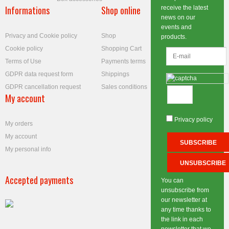
Informations
Shop online
receive the latest
news on our
events and
Privacy and Cookie policy
Shop
products.
Cookie policy
Shopping Cart
Terms of Use
Payments terms
GDPR data request form
Shippings
GDPR cancellation request
Sales conditions
My account
Privacy policy
My orders
My account
My personal info
Accepted payments
You can
unsubscribe from
our newsletter at
any time thanks to
the link in each