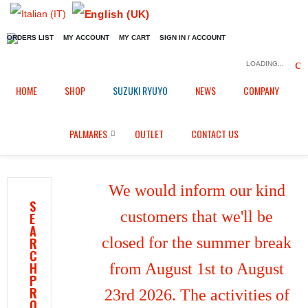
ORDERS LIST
MY ACCOUNT
MY CART
SIGN IN / ACCOUNT
LOADING...
Home
Shop
Fairings in Black Fiber
/
/
/
HOME
SHOP
SUZUKI RYUYO
NEWS
COMPANY
SBK tank cover for Suzuki GSX-R1000 (2017/2026)
PALMARES
OUTLET
CONTACT US
We would inform our kind
S
customers that we'll be
E
A
closed for the summer break
R
C
H
from August 1st to August
P
R
23rd 2026. The activities of
O