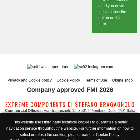
newsletter that we
send you or via
the Unsubscribe
button on this
form.
#solooperedarte
instagram.com
Privacy and Cookie policy
Cookie Policy
Terms of Use
Online shop
Company approved FMI 2026
EXTREME COMPONENTS DI STEFANO BRAGAGNOLO
Commercial Officies:
Via Draganziolo 15, 35017 Piombino Dese (PD), Italia
Registered Office and Logistic Hub:
Via Gabriele D'Annunzio 3, 35017 Piombino
This website uses third party technical cookies to guarantee a better
Dese (PD), Italia
navigation service throughout the website. For further information on how to
Administration:
admin@extreme-components.com
-
Commercial:
commercial@extreme-components.com
select or refuse the cookies, please read our
Cookie Policy
.