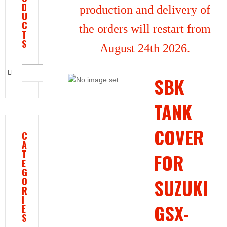
D
production and delivery of
U
C
the orders will restart from
T
S
August 24th 2026.
SBK
TANK
COVER
C
A
T
FOR
E
G
SUZUKI
O
R
I
GSX-
E
S