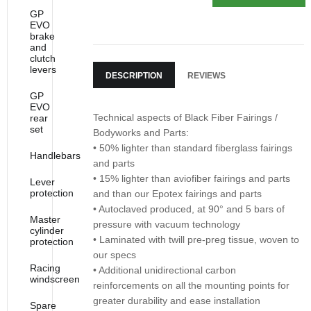
GP
EVO
brake
and
clutch
levers
DESCRIPTION
REVIEWS
GP
EVO
Technical aspects of Black Fiber Fairings /
rear
set
Bodyworks and Parts:
• 50% lighter than standard fiberglass fairings
Handlebars
and parts
• 15% lighter than aviofiber fairings and parts
Lever
protection
and than our Epotex fairings and parts
• Autoclaved produced, at 90° and 5 bars of
Master
pressure with vacuum technology
cylinder
• Laminated with twill pre-preg tissue, woven to
protection
our specs
Racing
• Additional unidirectional carbon
windscreen
reinforcements on all the mounting points for
greater durability and ease installation
Spare