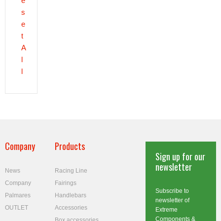
e
s
e
t
A
l
l
Company
Products
Sign up for our
newsletter
News
Racing Line
Company
Fairings
Subscribe to
Palmares
Handlebars
newsletter of
OUTLET
Accessories
Extreme
Components &
Box accessories