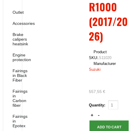
R1000
Outlet
(2017/20
Accessories
26)
Brake
calipers
heatsink
Product
Engine
SKU
LS11020
protection
Manufacturer
Suzuki
Fairings
in Black
Fiber
Fairings
557,55 €
in
Carbon
fiber
Quantity:
Fairings
in
Epotex