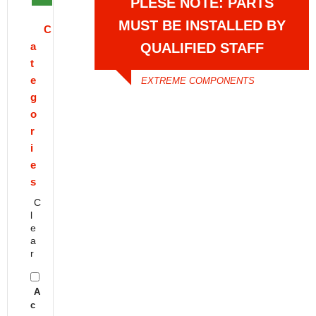
PLESE NOTE: PARTS
MUST BE INSTALLED BY
C
a
QUALIFIED STAFF
t
e
EXTREME COMPONENTS
g
o
r
i
e
s
C
l
e
a
r
A
c