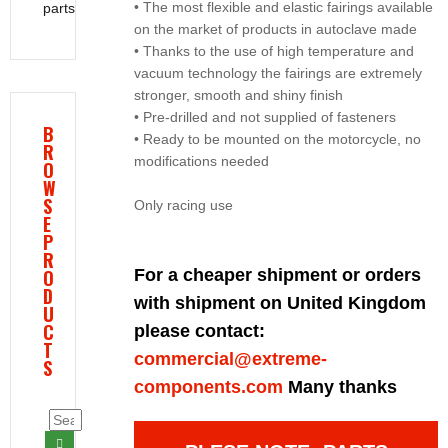
• The most flexible and elastic fairings available
parts
on the market of products in autoclave made
• Thanks to the use of high temperature and
vacuum technology the fairings are extremely
stronger, smooth and shiny finish
• Pre-drilled and not supplied of fasteners
B
• Ready to be mounted on the motorcycle, no
R
modifications needed
O
W
S
Only racing use
E
P
R
O
For a cheaper shipment or orders
D
with shipment on United Kingdom
U
C
please contact:
T
commercial@extreme-
S
components.com
Many thanks