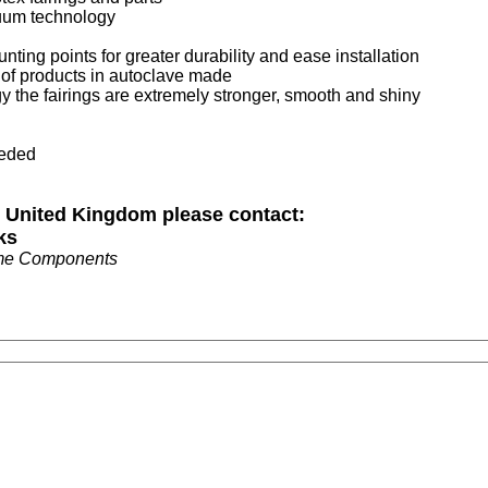
cuum technology
nting points for greater durability and ease installation
t of products in autoclave made
 the fairings are extremely stronger, smooth and shiny
eeded
n United Kingdom please contact:
ks
me Components