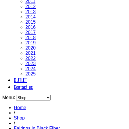
2011
2012
2013
2014
2015
2016
2017
2018
2019
2020
2021
2022
2023
2024
2025
OUTLET
Contact us
Menu:
Home
/
Shop
/
Fairings in Black Fiber