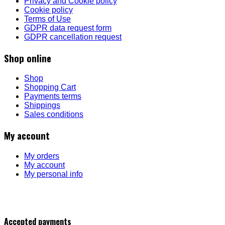
Privacy and Cookie policy
Cookie policy
Terms of Use
GDPR data request form
GDPR cancellation request
Shop online
Shop
Shopping Cart
Payments terms
Shippings
Sales conditions
My account
My orders
My account
My personal info
Accepted payments