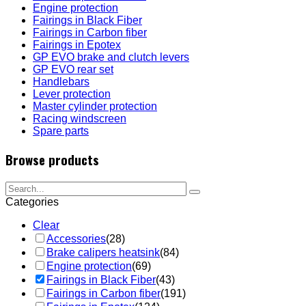
Engine protection
Fairings in Black Fiber
Fairings in Carbon fiber
Fairings in Epotex
GP EVO brake and clutch levers
GP EVO rear set
Handlebars
Lever protection
Master cylinder protection
Racing windscreen
Spare parts
Browse products
Categories
Clear
Accessories
(28)
Brake calipers heatsink
(84)
Engine protection
(69)
Fairings in Black Fiber
(43)
Fairings in Carbon fiber
(191)