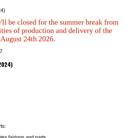
24)
'll be closed for the summer break from
ties of production and delivery of the
m August 24th 2026.
/2024)
ts:
tex fairings and parts