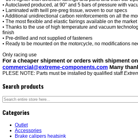
• Autoclaved produced, at 90° and 5 bars of pressure with va
• Laminated with twill pre-preg tissue, woven to our specs
• Additional unidirectional carbon reinforcements on all the mou
• The most flexible and elastic fairings available on the marke
• Thanks to the use of high temperature and vacuum technology
finish
• Pre-drilled and not supplied of fasteners
• Ready to be mounted on the motorcycle, no modifications n
Only racing use
For a cheaper shipment or orders with shipment o
commercial@extreme-components.com
Many than
PLESE NOTE: Parts must be installed by qualified staff
Extre
Search products
Categories
Outlet
Accessories
Brake calipers heatsink