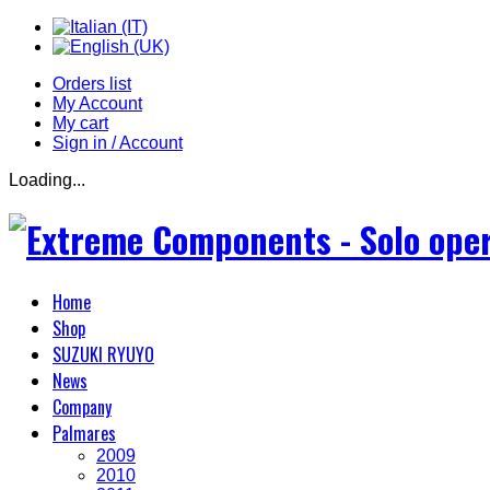
Orders list
My Account
My cart
Sign in / Account
Loading...
Home
Shop
SUZUKI RYUYO
News
Company
Palmares
2009
2010