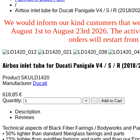
/
Airbox inlet tube for Ducati Panigale V4 / S / R (2018/20
We would inform our kind customers that we
August 1st to August 23rd 2026. The activi
orders will restart fro
Airbox inlet tube for Ducati Panigale V4 / S / R (2018
Product SKU
LD1420
Manufacturer
Ducati
618,85 €
Quantity:
Description
Reviews
Technical aspects of Black Fiber Fairings / Bodyworks and Par
• 50% lighter than standard fiberglass fairings and parts
• 15% lighter than aviofiber fairings and parts and than our Epo