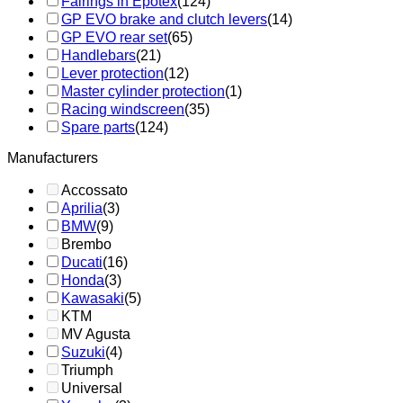
Fairings in Epotex
(124)
GP EVO brake and clutch levers
(14)
GP EVO rear set
(65)
Handlebars
(21)
Lever protection
(12)
Master cylinder protection
(1)
Racing windscreen
(35)
Spare parts
(124)
Manufacturers
Accossato
Aprilia
(3)
BMW
(9)
Brembo
Ducati
(16)
Honda
(3)
Kawasaki
(5)
KTM
MV Agusta
Suzuki
(4)
Triumph
Universal