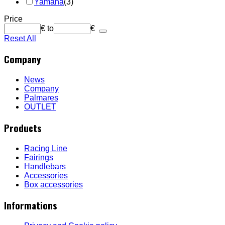
Yamaha
(3)
Price
€
to
€
Reset All
Company
News
Company
Palmares
OUTLET
Products
Racing Line
Fairings
Handlebars
Accessories
Box accessories
Informations