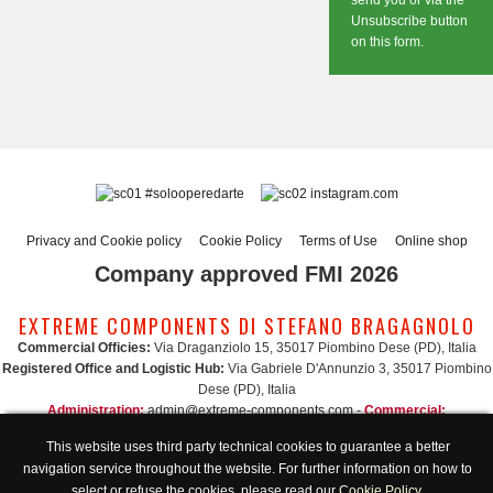
send you or via the
Unsubscribe button
on this form.
#solooperedarte
instagram.com
Privacy and Cookie policy
Cookie Policy
Terms of Use
Online shop
Company approved FMI 2026
EXTREME COMPONENTS DI STEFANO BRAGAGNOLO
Commercial Officies:
Via Draganziolo 15, 35017 Piombino Dese (PD), Italia
Registered Office and Logistic Hub:
Via Gabriele D'Annunzio 3, 35017 Piombino
Dese (PD), Italia
Administration:
admin@extreme-components.com
-
Commercial:
commercial@extreme-components.com
This website uses third party technical cookies to guarantee a better
Technical support:
technical@extreme-components.com
-
PEC:
extreme-
navigation service throughout the website. For further information on how to
components@pec.it
select or refuse the cookies, please read our
Cookie Policy
.