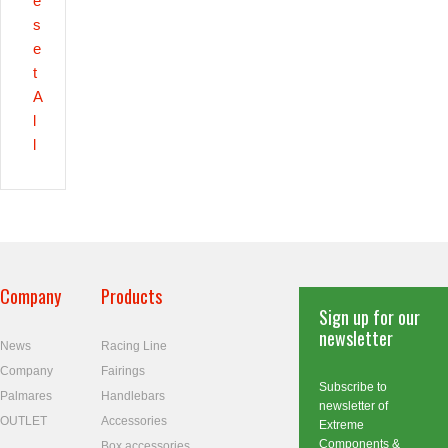
e
s
e
t
A
l
l
Company
Products
Sign up for our
newsletter
News
Racing Line
Company
Fairings
Subscribe to
Palmares
Handlebars
newsletter of
OUTLET
Accessories
Extreme
Components &
Box accessories