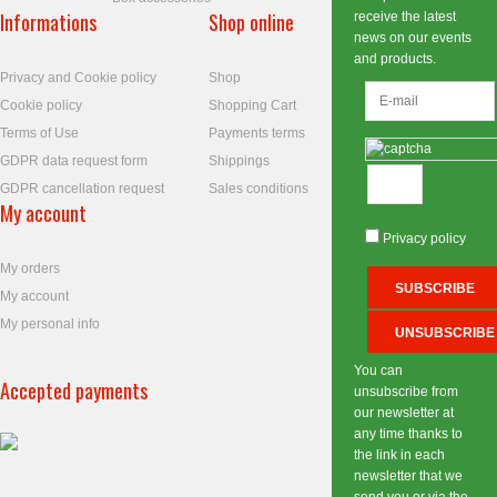
Informations
Shop online
receive the latest
news on our events
and products.
Privacy and Cookie policy
Shop
Cookie policy
Shopping Cart
Terms of Use
Payments terms
GDPR data request form
Shippings
GDPR cancellation request
Sales conditions
My account
Privacy policy
My orders
My account
My personal info
You can
Accepted payments
unsubscribe from
our newsletter at
any time thanks to
the link in each
newsletter that we