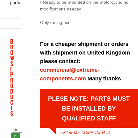
• Ready to be mounted on the motorcycle, no
parts
modifications needed
Only racing use
B
For a cheaper shipment or orders
R
O
with shipment on United Kingdom
W
please contact:
S
E
commercial@extreme-
P
components.com
Many thanks
R
O
D
U
PLESE NOTE: PARTS MUST
C
T
BE INSTALLED BY
S
QUALIFIED STAFF
EXTREME COMPONENTS