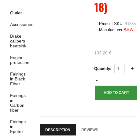
18)
Outlet
Product SKU
LB1385
Accessories
Manufacturer
BMW
Brake
calipers
heatsink
193,20 €
Engine
protection
Quantity:
Fairings
in Black
Fiber
Fairings
in
Carbon
fiber
Fairings
in
DESCRIPTION
REVIEWS
Epotex