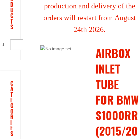
D
production and delivery of the
U
C
orders will restart from August
T
S
24th 2026.
AIRBOX
INLET
TUBE
C
A
T
FOR BMW
E
G
S1000RR
O
R
I
(2015/20
E
S