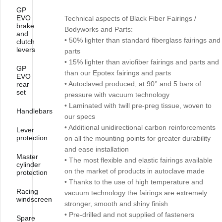
GP
EVO
Technical aspects of Black Fiber Fairings /
brake
Bodyworks and Parts:
and
• 50% lighter than standard fiberglass fairings and
clutch
levers
parts
• 15% lighter than aviofiber fairings and parts and
GP
than our Epotex fairings and parts
EVO
• Autoclaved produced, at 90° and 5 bars of
rear
set
pressure with vacuum technology
• Laminated with twill pre-preg tissue, woven to
Handlebars
our specs
• Additional unidirectional carbon reinforcements
Lever
protection
on all the mounting points for greater durability
and ease installation
Master
• The most flexible and elastic fairings available
cylinder
on the market of products in autoclave made
protection
• Thanks to the use of high temperature and
Racing
vacuum technology the fairings are extremely
windscreen
stronger, smooth and shiny finish
• Pre-drilled and not supplied of fasteners
Spare