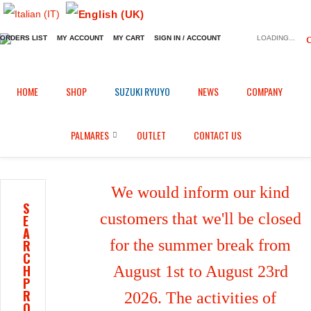
ORDERS LIST
MY ACCOUNT
MY CART
SIGN IN / ACCOUNT
LOADING...
Home
Shop
Fairings in Black Fiber
/
/
/
HOME
SHOP
SUZUKI RYUYO
NEWS
COMPANY
Airbox inlet tube for BMW S1000RR (2015/2018)
PALMARES
OUTLET
CONTACT US
We would inform our kind
S
customers that we'll be closed
E
A
for the summer break from
R
C
H
August 1st to August 23rd
P
R
2026. The activities of
O