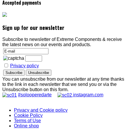
Accepted payments
Sign up for our newsletter
Subscribe to newsletter of Extreme Components & receive
the latest news on our events and products.
Privacy policy
You can unsubscribe from our newsletter at any time thanks
to the link in each newsletter that we send you or via the
Unsubscribe button on this form.
#solooperedarte
instagram.com
Privacy and Cookie policy
Cookie Policy
Terms of Use
Online shop