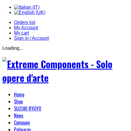
Orders list
My Account
My cart
Sign in / Account
Loading...
Home
Shop
SUZUKI RYUYO
News
Company
Palmares