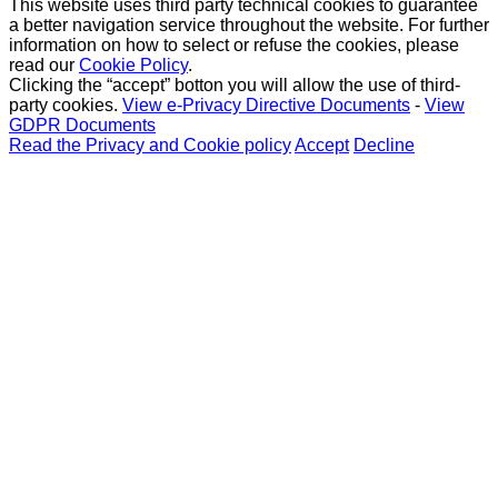
This website uses third party technical cookies to guarantee
a better navigation service throughout the website. For further
information on how to select or refuse the cookies, please
read our
Cookie Policy
.
Clicking the “accept” botton you will allow the use of third-
party cookies.
View e-Privacy Directive Documents
-
View
GDPR Documents
Read the Privacy and Cookie policy
Accept
Decline