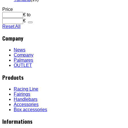
Price
€
to
€
Reset All
Company
News
Company
Palmares
OUTLET
Products
Racing Line
Fairings
Handlebars
Accessories
Box accessories
Informations