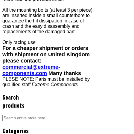
All the mounting bolts (at least 3 per piece)
are inserted inside a small counterbore to
guarantee the hit dissipation in case of
crash and the easy disassembly and
replacements of the damaged part.
Only racing use
For a cheaper shipment or orders
with shipment on United Kingdom
please contact:
commercial@extreme-
components.com
Many thanks
PLESE NOTE: Parts must be installed by
qualified staff
Extreme Components
Search
products
Categories