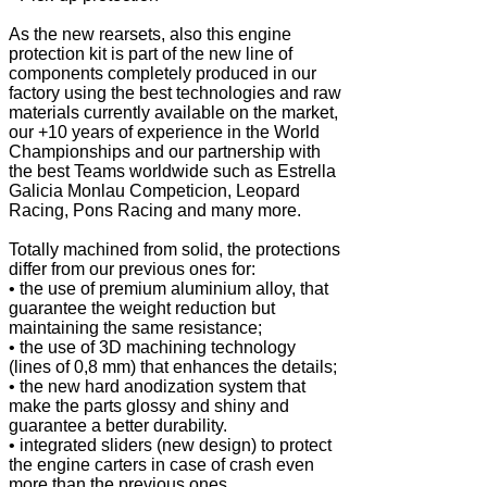
As the new rearsets, also this engine
protection kit is part of the new line of
components completely produced in our
factory using the best technologies and raw
materials currently available on the market,
our +10 years of experience in the World
Championships and our partnership with
the best Teams worldwide such as Estrella
Galicia Monlau Competicion, Leopard
Racing, Pons Racing and many more.
Totally machined from solid, the protections
differ from our previous ones for:
• the use of premium aluminium alloy, that
guarantee the weight reduction but
maintaining the same resistance;
• the use of 3D machining technology
(lines of 0,8 mm) that enhances the details;
• the new hard anodization system that
make the parts glossy and shiny and
guarantee a better durability.
• integrated sliders (new design) to protect
the engine carters in case of crash even
more than the previous ones.