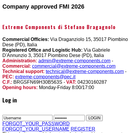
Company approved FMI 2026
Extreme Components di Stefano Bragagnolo
Commercial Officies:
Via Draganziolo 15, 35017 Piombino
Dese (PD), Italia
Registered Office and Logistic Hub:
Via Gabriele
D'Annunzio 3, 35017 Piombino Dese (PD), Italia
Administration:
admin@extreme-components.com
-
Commercial:
commercial@extreme-components.com
Technical support:
technical@extreme-components.com
-
PEC:
extreme-components@pec.it
C.F.:
BRGSFN69H30B563S -
VAT:
04230160287
Opening hours:
Monday-Friday 8:00/17:00
Log in
FORGOT_YOUR_PASSWORD
FORGOT_YOUR_USERNAME
REGISTER