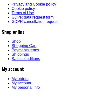
Privacy and Cookie policy
Cookie policy
Terms of Use
GDPR data request form
GDPR cancellation request
Shop online
Shop
Shopping Cart
Payments terms
Shippings
Sales conditions
My account
My orders
My account
My personal info