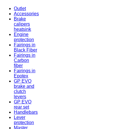
Outlet
Accessories
Brake
calipers
heatsink
Engine
protection
Fairings in
Black Fiber
Fairings in
Carbon
fiber
Fairings in
Epotex
GP EVO
brake and
clutch
levers
GP EVO
rear set
Handlebars
Lever
protection
Master