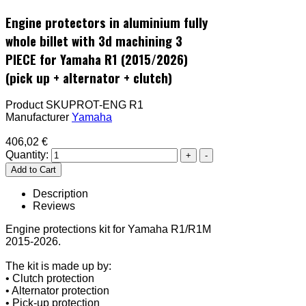
Engine protectors in aluminium fully
whole billet with 3d machining 3
PIECE for Yamaha R1 (2015/2026)
(pick up + alternator + clutch)
Product SKU
PROT-ENG R1
Manufacturer
Yamaha
406,02 €
Quantity:
Description
Reviews
Engine protections kit for Yamaha R1/R1M
2015-2026.
The kit is made up by:
• Clutch protection
• Alternator protection
• Pick-up protection