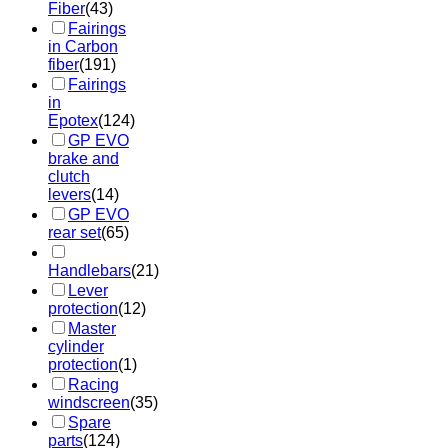
Fiber
(43)
Fairings
in Carbon
fiber
(191)
Fairings
in
Epotex
(124)
GP EVO
brake and
clutch
levers
(14)
GP EVO
rear set
(65)
Handlebars
(21)
Lever
protection
(12)
Master
cylinder
protection
(1)
Racing
windscreen
(35)
Spare
parts
(124)