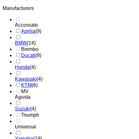
Manufacturers
Accossato
Aprilia
(9)
BMW
(14)
Brembo
Ducati
(9)
Honda
(4)
Kawasaki
(4)
KTM
(6)
MV
Agusta
Suzuki
(4)
Triumph
Universal
Yamaha
(19)