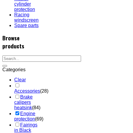
cylinder
protection
Racing
windscreen
Spare parts
Browse
products
Categories
Clear
Accessories
(28)
Brake
calipers
heatsink
(84)
Engine
protection
(69)
Fairings
in Black