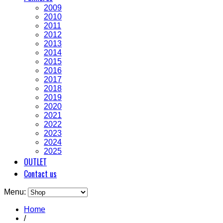
2009
2010
2011
2012
2013
2014
2015
2016
2017
2018
2019
2020
2021
2022
2023
2024
2025
OUTLET
Contact us
Menu:
Home
/