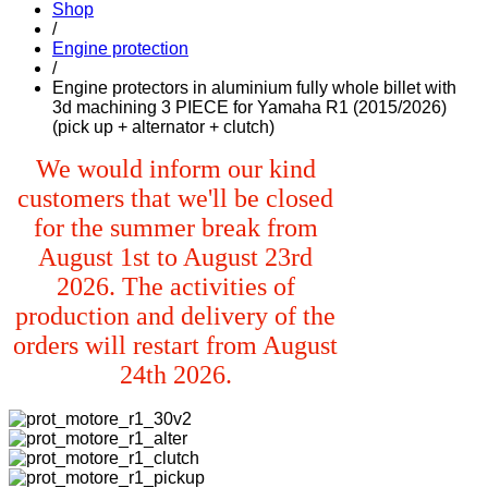
Shop
/
Engine protection
/
Engine protectors in aluminium fully whole billet with
3d machining 3 PIECE for Yamaha R1 (2015/2026)
(pick up + alternator + clutch)
We would inform our kind
customers that we'll be closed
for the summer break from
August 1st to August 23rd
2026. The activities of
production and delivery of the
orders will restart from August
24th 2026.