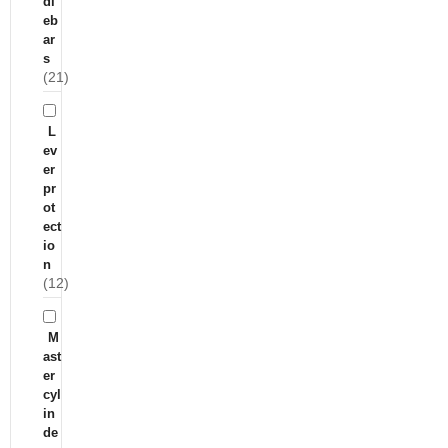
dl
eb
ar
s
(21)
L
ev
er
pr
ot
ect
io
n
(12)
M
ast
er
cyl
in
de