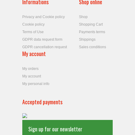
Informations
Shop online
Privacy and Cookie policy
Shop
Cookie policy
Shopping Cart
Terms of Use
Payments terms
GDPR data request form
Shippings
GDPR cancellation request
Sales conditions
My account
My orders
My account
My personal info
Accepted payments
Sign up for our newsletter