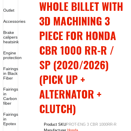
WHOLE BILLET WITH
Outlet
3D MACHINING 3
Accessories
PIECE FOR HONDA
Brake
calipers
heatsink
CBR 1000 RR-R /
Engine
protection
SP (2020/2026)
Fairings
in Black
(PICK UP +
Fiber
ALTERNATOR +
Fairings
in
Carbon
CLUTCH)
fiber
Fairings
in
Epotex
Product SKU
PROT-ENG 3 CBR 1000RR-R
Manufacturer
Honda