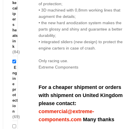
ke
of protection;
cal
• 3D machined with 0,8mm working lines that
ip
augment the details;
er
• the new hard anodization system makes the
s
parts glossy and shiny and guarantee a better
he
durability;
ats
in
• integrated sliders (new design) to protect the
k
engine carters in case of crash.
(84)
Only racing use.
Extreme Components
E
ng
in
e
For a cheaper shipment or orders
pr
with shipment on United Kingdom
ot
ect
please contact:
io
commercial@extreme-
n
(69)
components.com
Many thanks