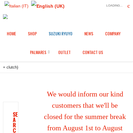
LOADING...
HOME
SHOP
SUZUKI RYUYO
NEWS
COMPANY
Home
Shop
Engine protection
/
/
/
Engine protectors in aluminium fully whole billet with 3d machining 3
PALMARES
OUTLET
CONTACT US
PIECE for Honda CBR 1000 RR-R / SP (2020/2026) (pick up + alternator
+ clutch)
We would inform our kind
customers that we'll be
SE
closed for the summer break
A
R
from August 1st to August
C