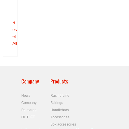
R
es
et
All
Company
Products
News
Racing Line
Company
Fairings
Palmares
Handlebars
OUTLET
Accessories
Box accessories