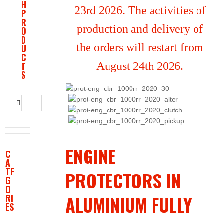
H
23rd 2026. The activities of
P
R
production and delivery of
O
D
the orders will restart from
U
C
T
August 24th 2026.
S
ENGINE
C
A
TE
PROTECTORS IN
G
O
RI
ALUMINIUM FULLY
ES