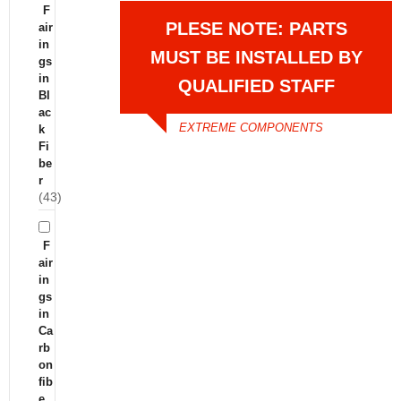
F
PLESE NOTE: PARTS
air
in
MUST BE INSTALLED BY
gs
in
QUALIFIED STAFF
Bl
ac
EXTREME COMPONENTS
k
Fi
be
r
(43)
F
air
in
gs
in
Ca
rb
on
fib
e