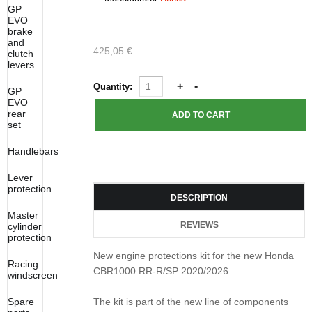
GP
EVO
brake
and
425,05 €
clutch
levers
Quantity:
GP
EVO
rear
set
Handlebars
Lever
protection
DESCRIPTION
Master
REVIEWS
cylinder
protection
New engine protections kit for the new Honda
Racing
CBR1000 RR-R/SP 2020/2026.
windscreen
Spare
The kit is part of the new line of components