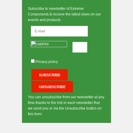
Subscribe to newsletter of Extreme
Components & receive the latest news on our
events and products.
Privacy policy
You can unsubscribe from our newsletter at any
time thanks to the link in each newsletter that
we send you or via the Unsubscribe button on
this form.