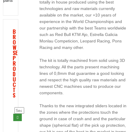
parts
totally in house produced using the best
technologies and raw materials currently
available on the market, our +10 years of
experience in the World Championships and
our partnership with the best Teams worldwide
B
such as Red Bull KTM Ajo, Estrella Galicia
R
O
Monlau Competicion, Leopard Racing, Pons
W
Racing and many other.
SE
P
The kit is totally machined from solid using 3D
R
technology. All the parts present machining
O
D
lines of 0,8mm that guarantee a good looking
U
and respect the high quality raw materials and
C
newest CNC machines used to produce our
T
components.
S
Thanks to the new integrated sliders located in
the zones where the protections touch the
ground in case of crash and and the particular
shape (spherical flat) of the pick up protection,
our kit is one of the best in the market in terms