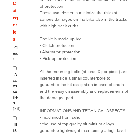
C
of protection.
at
These two elements minimize the risks of
eg
serious damages on the bike also in the tracks
or
with high track curbs.
ie
s
The kit is made up by:
• Clutch protection
Cl
• Alternator protection
ea
r
• Pick-up protection
All the mounting bolts (at least 3 per piece) are
A
inserted inside a small counterbore to
cc
guarantee the hit dissipation in case of crash
es
and the easy disassembly and replacements of
so
rie
the damaged part.
s
(28)
INFORMATIONS AND TECHNICAL ASPECTS:
• machined from solid
• the use of top quality aluminium alloys
B
ra
guarantee lightweight maintaining a high level