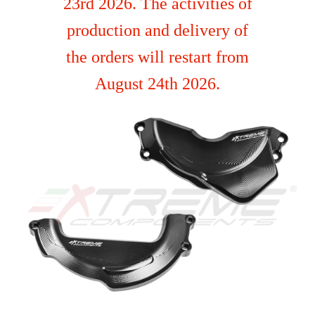
23rd 2026. The activities of
production and delivery of
the orders will restart from
August 24th 2026.