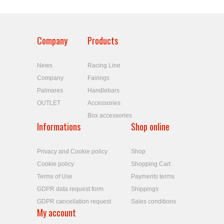
Company
Products
News
Racing Line
Company
Fairings
Palmares
Handlebars
OUTLET
Accessories
Box accessories
Informations
Shop online
Privacy and Cookie policy
Shop
Cookie policy
Shopping Cart
Terms of Use
Payments terms
GDPR data request form
Shippings
GDPR cancellation request
Sales conditions
My account