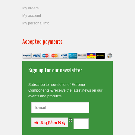
My orders
My account
My personal info
Accepted payments
Sign up for our newsletter
Subscribe to newsletter of Extreme
Components & receive the latest news on our
events and products.