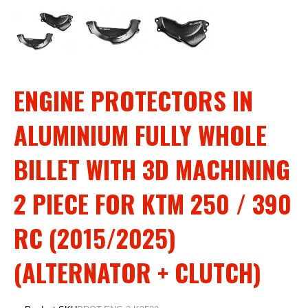
ENGINE PROTECTORS IN
ALUMINIUM FULLY WHOLE
BILLET WITH 3D MACHINING
2 PIECE FOR KTM 250 / 390
RC (2015/2025)
(ALTERNATOR + CLUTCH)