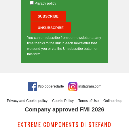
Privacy policy
You can unsubscribe from our newsletter at any
time thanks to the link in each newsletter that
we send you or via the Unsubscribe button on
this form.
#solooperedarte
instagram.com
Privacy and Cookie policy
Cookie Policy
Terms of Use
Online shop
Company approved FMI 2026
EXTREME COMPONENTS DI STEFANO