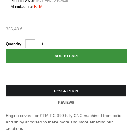
Product SKU
PROT-ENG 2 K2539
Manufacturer
KTM
356,48 €
Quantity:
DESCRIPTION
REVIEWS
Engine covers for KTM RC 390 fully CNC machined from solid
and shiny anodized to make more and more amazing our
creations.