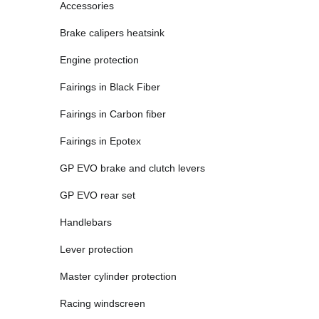
Accessories
Brake calipers heatsink
Engine protection
Fairings in Black Fiber
Fairings in Carbon fiber
Fairings in Epotex
GP EVO brake and clutch levers
GP EVO rear set
Handlebars
Lever protection
Master cylinder protection
Racing windscreen