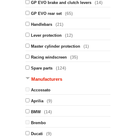
(14)
GP EVO brake and clutch levers
(65)
GP EVO rear set
(21)
Handlebars
(12)
Lever protection
(1)
Master cylinder protection
(35)
Racing windscreen
(124)
Spare parts
Manufacturers
Accossato
(9)
Aprilia
(14)
BMW
Brembo
(9)
Ducati