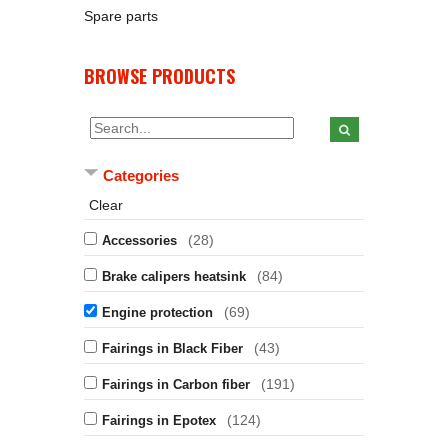
Spare parts
BROWSE PRODUCTS
Categories
Clear
(28)
Accessories
(84)
Brake calipers heatsink
(69)
Engine protection
(43)
Fairings in Black Fiber
(191)
Fairings in Carbon fiber
(124)
Fairings in Epotex