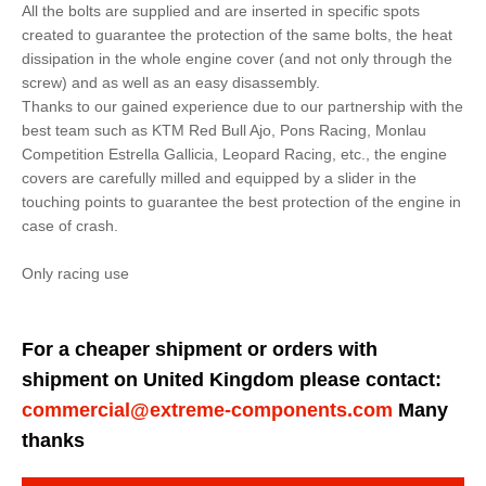
All the bolts are supplied and are inserted in specific spots
created to guarantee the protection of the same bolts, the heat
dissipation in the whole engine cover (and not only through the
screw) and as well as an easy disassembly.
Thanks to our gained experience due to our partnership with the
best team such as KTM Red Bull Ajo, Pons Racing, Monlau
Competition Estrella Gallicia, Leopard Racing, etc., the engine
covers are carefully milled and equipped by a slider in the
touching points to guarantee the best protection of the engine in
case of crash.
Only racing use
For a cheaper shipment or orders with
shipment on United Kingdom please contact:
commercial@extreme-components.com
Many
thanks