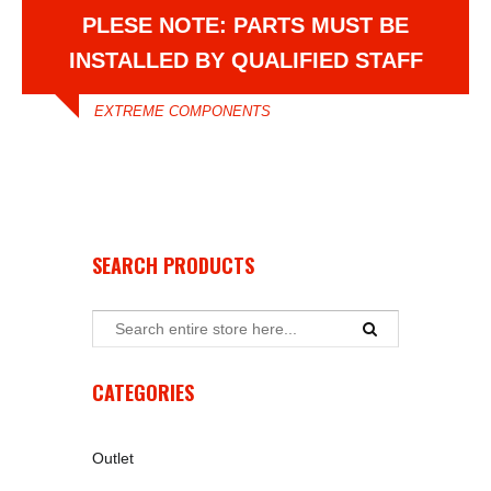
PLESE NOTE: PARTS MUST BE
INSTALLED BY QUALIFIED STAFF
EXTREME COMPONENTS
SEARCH PRODUCTS
CATEGORIES
Outlet