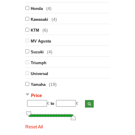
(4)
Honda
(4)
Kawasaki
(6)
KTM
MV Agusta
(4)
Suzuki
Triumph
Universal
(19)
Yamaha
Price
€
€
to
Reset All