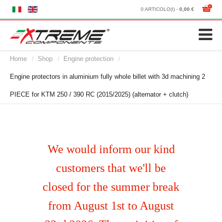
0 ARTICOLO(I) -
0,00 €
Home
Shop
Engine protection
/
/
/
Engine protectors in aluminium fully whole billet with 3d machining 2
PIECE for KTM 250 / 390 RC (2015/2025) (alternator + clutch)
We would inform our kind
customers that we'll be
closed for the summer break
from August 1st to August