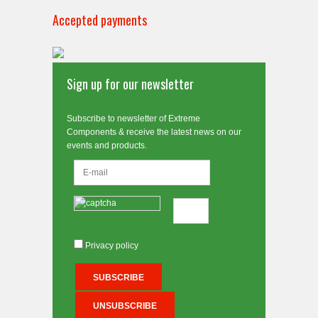
Accepted payments
Sign up for our newsletter
Subscribe to newsletter of Extreme
Components & receive the latest news on our
events and products.
Privacy policy