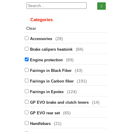
Categories
Clear
(28)
Accessories
(84)
Brake calipers heatsink
(69)
Engine protection
(43)
Fairings in Black Fiber
(191)
Fairings in Carbon fiber
(124)
Fairings in Epotex
(14)
GP EVO brake and clutch levers
(65)
GP EVO rear set
(21)
Handlebars