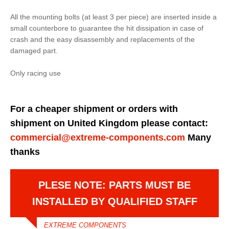
All the mounting bolts (at least 3 per piece) are inserted inside a
small counterbore to guarantee the hit dissipation in case of
crash and the easy disassembly and replacements of the
damaged part.
Only racing use
For a cheaper shipment or orders with
shipment on United Kingdom please contact:
commercial@extreme-components.com
Many
thanks
PLESE NOTE: PARTS MUST BE
INSTALLED BY QUALIFIED STAFF
EXTREME COMPONENTS