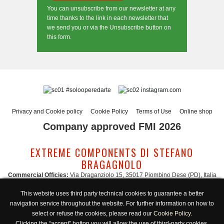
You can unsubscribe from our newsletter at any
time thanks to the link in each newsletter that
we send you or via the Unsubscribe button on
this form.
#solooperedarte
instagram.com
Privacy and Cookie policy
Cookie Policy
Terms of Use
Online shop
Company approved FMI 2026
EXTREME COMPONENTS DI STEFANO
BRAGAGNOLO
Commercial Officies:
Via Draganziolo 15, 35017 Piombino Dese (PD), Italia
Registered Office and Logistic Hub:
Via Gabriele D'Annunzio 3, 35017 Piombino
This website uses third party technical cookies to guarantee a better
Dese (PD), Italia
navigation service throughout the website. For further information on how to
Administration:
admin@extreme-components.com
-
Commercial:
commercial@extreme-components.com
select or refuse the cookies, please read our
Cookie Policy
.
Technical support:
technical@extreme-components.com
-
PEC:
extreme-
Clicking the “accept” botton you will allow the use of third-party cookies.