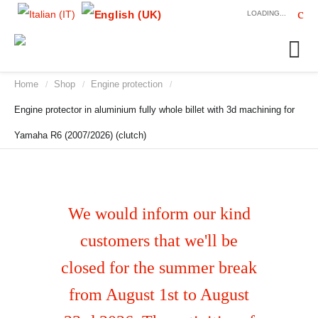
LOADING...
Home
Shop
Engine protection
/
/
/
Engine protector in aluminium fully whole billet with 3d machining for
Yamaha R6 (2007/2026) (clutch)
We would inform our kind
customers that we'll be
closed for the summer break
from August 1st to August