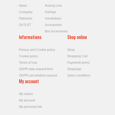
News
Racing Line
Company
Fairings
Palmares
Handlebars
OUTLET
Accessories
Box accessories
Informations
Shop online
Privacy and Cookie policy
Shop
Cookie policy
Shopping Cart
Terms of Use
Payments terms
GDPR data request form
Shippings
GDPR cancellation request
Sales conditions
My account
My orders
My account
My personal info