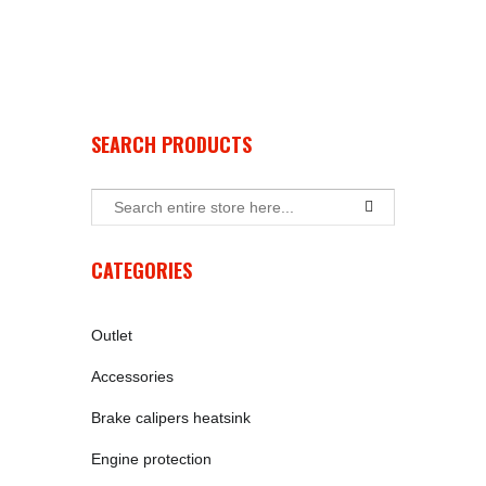
SEARCH PRODUCTS
CATEGORIES
Outlet
Accessories
Brake calipers heatsink
Engine protection