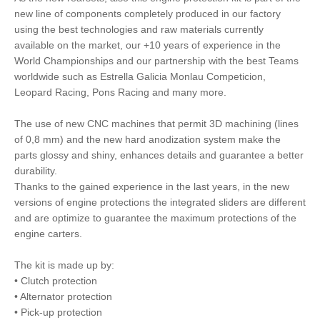
new line of components completely produced in our factory
using the best technologies and raw materials currently
available on the market, our +10 years of experience in the
World Championships and our partnership with the best Teams
worldwide such as Estrella Galicia Monlau Competicion,
Leopard Racing, Pons Racing and many more.
The use of new CNC machines that permit 3D machining (lines
of 0,8 mm) and the new hard anodization system make the
parts glossy and shiny, enhances details and guarantee a better
durability.
Thanks to the gained experience in the last years, in the new
versions of engine protections the integrated sliders are different
and are optimize to guarantee the maximum protections of the
engine carters.
The kit is made up by:
• Clutch protection
• Alternator protection
• Pick-up protection