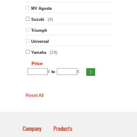
MV Agusta
(4)
Suzuki
Triumph
Universal
(19)
Yamaha
Price
€
€
to
Reset All
Company
Products