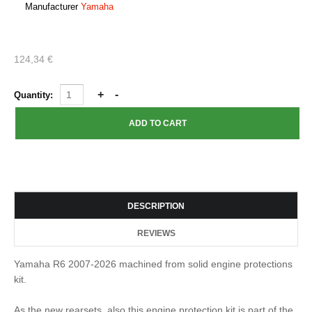
Manufacturer
Yamaha
124,34 €
Quantity:
DESCRIPTION
REVIEWS
Yamaha R6 2007-2026 machined from solid engine protections
kit.
As the new rearsets, also this engine protection kit is part of the