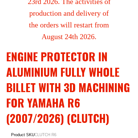
23rd 2026. The activities of
production and delivery of
the orders will restart from
August 24th 2026.
ENGINE PROTECTOR IN
ALUMINIUM FULLY WHOLE
BILLET WITH 3D MACHINING
FOR YAMAHA R6
(2007/2026) (CLUTCH)
Product SKU
CLUTCH R6