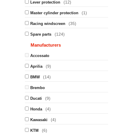
(12)
Lever protection
(1)
Master cylinder protection
(35)
Racing windscreen
(124)
Spare parts
Manufacturers
Accossato
(9)
Aprilia
(14)
BMW
Brembo
(9)
Ducati
(4)
Honda
(4)
Kawasaki
(6)
KTM