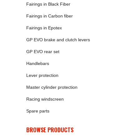
Fairings in Black Fiber
Fairings in Carbon fiber
Fairings in Epotex
GP EVO brake and clutch levers
GP EVO rear set
Handlebars
Lever protection
Master cylinder protection
Racing windscreen
Spare parts
BROWSE PRODUCTS