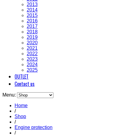
2013
2014
2015
2016
2017
2018
2019
2020
2021
2022
2023
2024
2025
OUTLET
Contact us
Menu:
Home
/
Shop
/
Engine protection
/