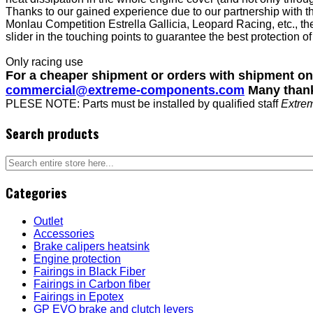
Thanks to our gained experience due to our partnership with 
Monlau Competition Estrella Gallicia, Leopard Racing, etc., th
slider in the touching points to guarantee the best protection of
Only racing use
For a cheaper shipment or orders with shipment o
commercial@extreme-components.com
Many than
PLESE NOTE: Parts must be installed by qualified staff
Extre
Search products
Categories
Outlet
Accessories
Brake calipers heatsink
Engine protection
Fairings in Black Fiber
Fairings in Carbon fiber
Fairings in Epotex
GP EVO brake and clutch levers