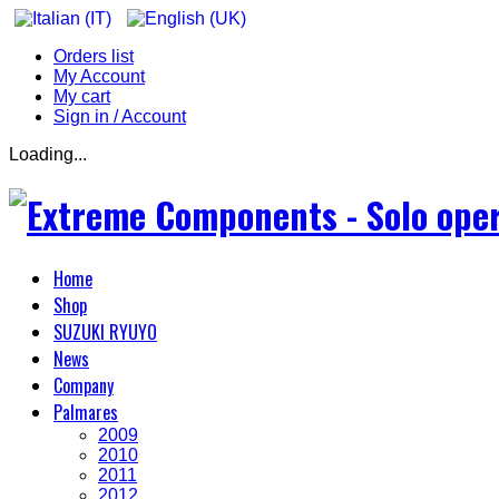
Orders list
My Account
My cart
Sign in / Account
Loading...
Home
Shop
SUZUKI RYUYO
News
Company
Palmares
2009
2010
2011
2012