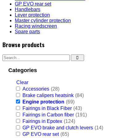
GP EVO rear set
Handlebars
Lever protection
Master cylinder protection
Racing windscreen
Spare parts
Browse products
Categories
Clear
Accessories
(28)
Brake calipers heatsink
(84)
Engine protection
(69)
Fairings in Black Fiber
(43)
Fairings in Carbon fiber
(191)
Fairings in Epotex
(124)
GP EVO brake and clutch levers
(14)
GP EVO rear set
(65)