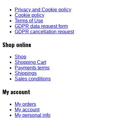
Privacy and Cookie policy
Cookie policy
Terms of Use
GDPR data request form
GDPR cancellation request
Shop online
Shop
Shopping Cart
Payments terms
Shippings
Sales conditions
My account
My orders
My account
My personal info