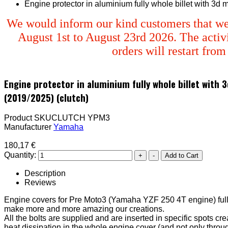
Engine protector in aluminium fully whole billet with 3d
We would inform our kind customers that we
August 1st to August 23rd 2026. The activi
orders will restart fro
Engine protector in aluminium fully whole billet with
(2019/2025) (clutch)
Product SKU
CLUTCH YPM3
Manufacturer
Yamaha
180,17 €
Quantity:
Description
Reviews
Engine covers for Pre Moto3 (Yamaha YZF 250 4T engine) ful
make more and more amazing our creations.
All the bolts are supplied and are inserted in specific spots cr
heat dissipation in the whole engine cover (and not only thro