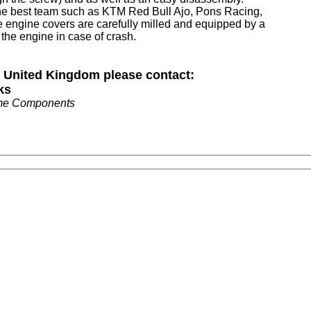
the best team such as KTM Red Bull Ajo, Pons Racing,
e engine covers are carefully milled and equipped by a
 the engine in case of crash.
n United Kingdom please contact:
ks
me Components