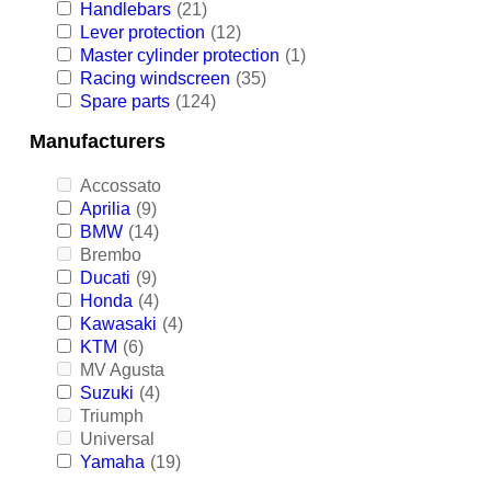
Handlebars
(21)
Lever protection
(12)
Master cylinder protection
(1)
Racing windscreen
(35)
Spare parts
(124)
Manufacturers
Accossato
Aprilia
(9)
BMW
(14)
Brembo
Ducati
(9)
Honda
(4)
Kawasaki
(4)
KTM
(6)
MV Agusta
Suzuki
(4)
Triumph
Universal
Yamaha
(19)