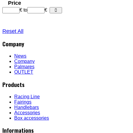
Price
€
to
€
Reset All
Company
News
Company
Palmares
OUTLET
Products
Racing Line
Fairings
Handlebars
Accessories
Box accessories
Informations