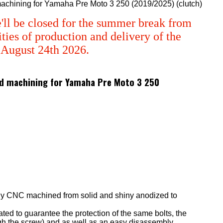
 machining for Yamaha Pre Moto 3 250 (2019/2025) (clutch)
'll be closed for the summer break from
ties of production and delivery of the
m August 24th 2026.
 3d machining for Yamaha Pre Moto 3 250
ly CNC machined from solid and shiny anodized to
eated to guarantee the protection of the same bolts, the
ugh the screw) and as well as an easy disassembly.