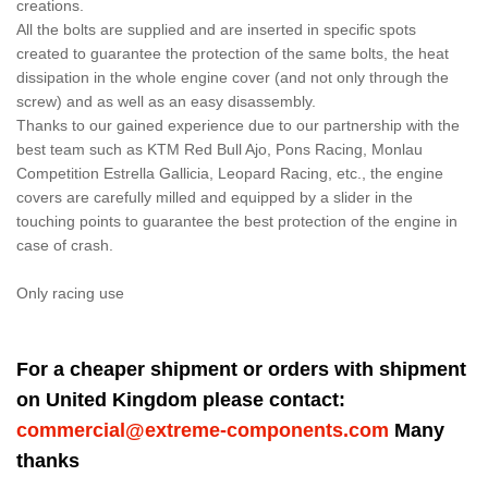
creations.
All the bolts are supplied and are inserted in specific spots
created to guarantee the protection of the same bolts, the heat
dissipation in the whole engine cover (and not only through the
screw) and as well as an easy disassembly.
Thanks to our gained experience due to our partnership with the
best team such as KTM Red Bull Ajo, Pons Racing, Monlau
Competition Estrella Gallicia, Leopard Racing, etc., the engine
covers are carefully milled and equipped by a slider in the
touching points to guarantee the best protection of the engine in
case of crash.
Only racing use
For a cheaper shipment or orders with shipment
on United Kingdom please contact:
commercial@extreme-components.com
Many
thanks