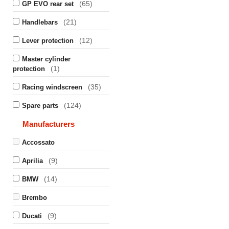
(65)
GP EVO rear set
(21)
Handlebars
(12)
Lever protection
Master cylinder
(1)
protection
(35)
Racing windscreen
(124)
Spare parts
Manufacturers
Accossato
(9)
Aprilia
(14)
BMW
Brembo
(9)
Ducati