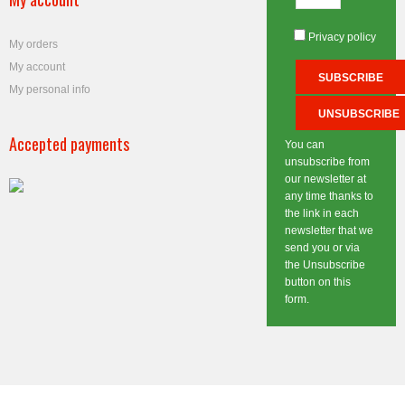
Privacy policy
My orders
My account
My personal info
Accepted payments
You can
unsubscribe from
our newsletter at
any time thanks to
the link in each
newsletter that we
send you or via
the Unsubscribe
button on this
form.