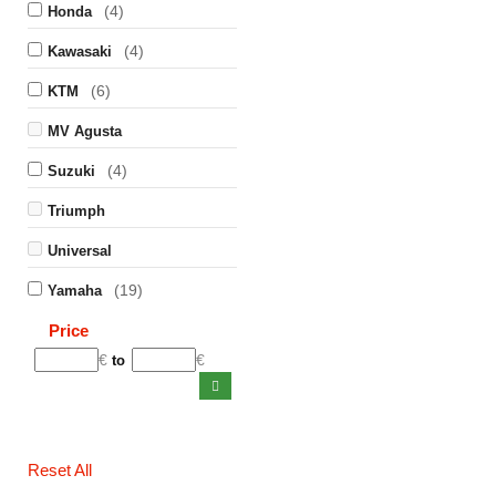
(4)
Honda
(4)
Kawasaki
(6)
KTM
MV Agusta
(4)
Suzuki
Triumph
Universal
(19)
Yamaha
Price
€
€
to
Reset All