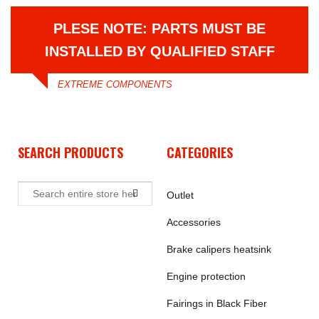
PLESE NOTE: PARTS MUST BE
INSTALLED BY QUALIFIED STAFF
EXTREME COMPONENTS
SEARCH PRODUCTS
CATEGORIES
Outlet
Accessories
Brake calipers heatsink
Engine protection
Fairings in Black Fiber