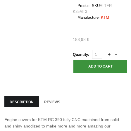
Product SKU
ALTER
K25MT3
Manufacturer
KTM
183,98 €
Quantity:
DESCRIPTION
REVIEWS
Engine covers for KTM RC 390 fully CNC machined from solid
and shiny anodized to make more and more amazing our