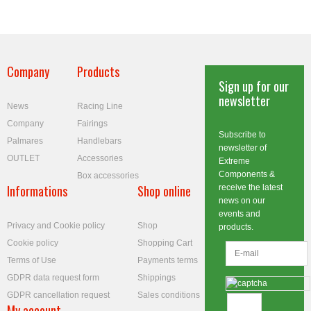
Company
Products
Sign up for our
newsletter
News
Racing Line
Company
Fairings
Subscribe to
Palmares
Handlebars
newsletter of
OUTLET
Accessories
Extreme
Components &
Box accessories
Informations
Shop online
receive the latest
news on our
events and
Privacy and Cookie policy
Shop
products.
Cookie policy
Shopping Cart
Terms of Use
Payments terms
GDPR data request form
Shippings
GDPR cancellation request
Sales conditions
My account