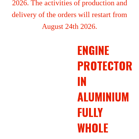
2026. The activities of production and
delivery of the orders will restart from
August 24th 2026.
ENGINE
PROTECTOR
IN
ALUMINIUM
FULLY
WHOLE