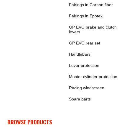
Fairings in Carbon fiber
Fairings in Epotex
GP EVO brake and clutch
levers
GP EVO rear set
Handlebars
Lever protection
Master cylinder protection
Racing windscreen
Spare parts
BROWSE PRODUCTS