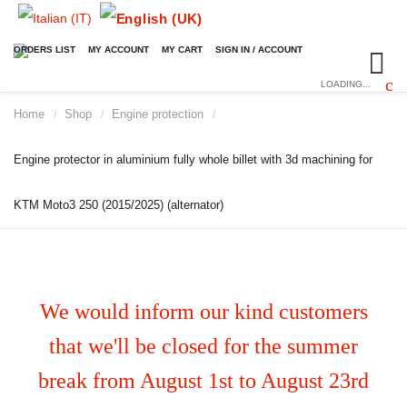
ORDERS LIST
MY ACCOUNT
MY CART
SIGN IN / ACCOUNT
LOADING...
Home
Shop
Engine protection
/
/
/
Engine protector in aluminium fully whole billet with 3d machining for
KTM Moto3 250 (2015/2025) (alternator)
We would inform our kind customers
that we'll be closed for the summer
break from August 1st to August 23rd