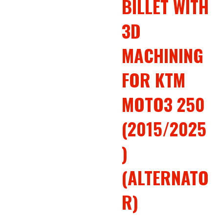
BILLET WITH
3D
MACHINING
FOR KTM
MOTO3 250
(2015/2025
)
(ALTERNATO
R)