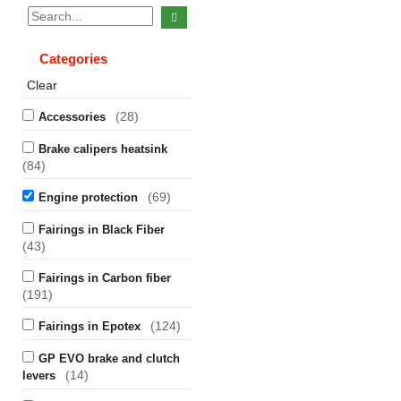
Categories
Clear
(28)
Accessories
Brake calipers heatsink
(84)
(69)
Engine protection
Fairings in Black Fiber
(43)
Fairings in Carbon fiber
(191)
(124)
Fairings in Epotex
GP EVO brake and clutch
(14)
levers