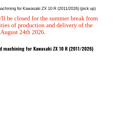
 machining for Kawasaki ZX 10 R (2011/2026) (pick up)
'll be closed for the summer break from
ties of production and delivery of the
m August 24th 2026.
 3d machining for Kawasaki ZX 10 R (2011/2026)