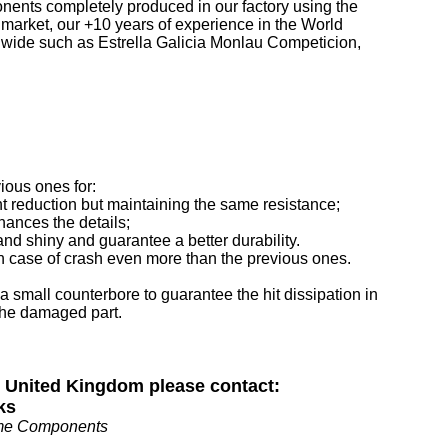
ponents completely produced in our factory using the
 market, our +10 years of experience in the World
wide such as Estrella Galicia Monlau Competicion,
vious ones for:
t reduction but maintaining the same resistance;
hances the details;
nd shiny and guarantee a better durability.
 in case of crash even more than the previous ones.
 a small counterbore to guarantee the hit dissipation in
the damaged part.
n United Kingdom please contact:
ks
me Components