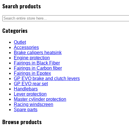
Search products
Categories
Outlet
Accessories
Brake calipers heatsink
Engine protection
Fairings in Black Fiber
Fairings in Carbon fiber
Fairings in Epotex
GP EVO brake and clutch levers
GP EVO rear set
Handlebars
Lever protection
Master cylinder protection
Racing windscreen
Spare parts
Browse products