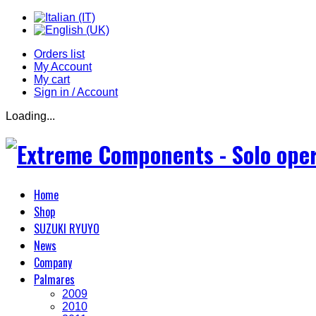
Orders list
My Account
My cart
Sign in / Account
Loading...
Home
Shop
SUZUKI RYUYO
News
Company
Palmares
2009
2010