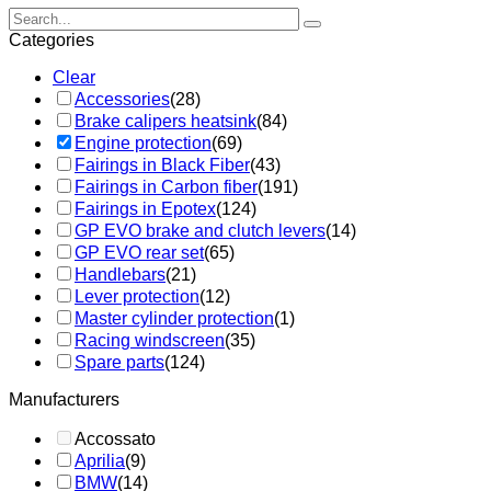
Categories
Clear
Accessories
(28)
Brake calipers heatsink
(84)
Engine protection
(69)
Fairings in Black Fiber
(43)
Fairings in Carbon fiber
(191)
Fairings in Epotex
(124)
GP EVO brake and clutch levers
(14)
GP EVO rear set
(65)
Handlebars
(21)
Lever protection
(12)
Master cylinder protection
(1)
Racing windscreen
(35)
Spare parts
(124)
Manufacturers
Accossato
Aprilia
(9)
BMW
(14)