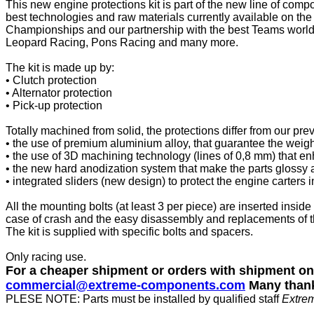
This new engine protections kit is part of the new line of com
best technologies and raw materials currently available on the
Championships and our partnership with the best Teams world
Leopard Racing, Pons Racing and many more.
The kit is made up by:
• Clutch protection
• Alternator protection
• Pick-up protection
Totally machined from solid, the protections differ from our pre
• the use of premium aluminium alloy, that guarantee the weigh
• the use of 3D machining technology (lines of 0,8 mm) that en
• the new hard anodization system that make the parts glossy a
• integrated sliders (new design) to protect the engine carters
All the mounting bolts (at least 3 per piece) are inserted inside
case of crash and the easy disassembly and replacements of 
The kit is supplied with specific bolts and spacers.
Only racing use.
For a cheaper shipment or orders with shipment o
commercial@extreme-components.com
Many than
PLESE NOTE: Parts must be installed by qualified staff
Extre