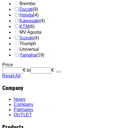
Brembo
Ducati
(9)
Honda
(4)
Kawasaki
(4)
KTM
(6)
MV Agusta
Suzuki
(4)
Triumph
Universal
Yamaha
(19)
Price
€
to
€
Reset All
Company
News
Company
Palmares
OUTLET
Products