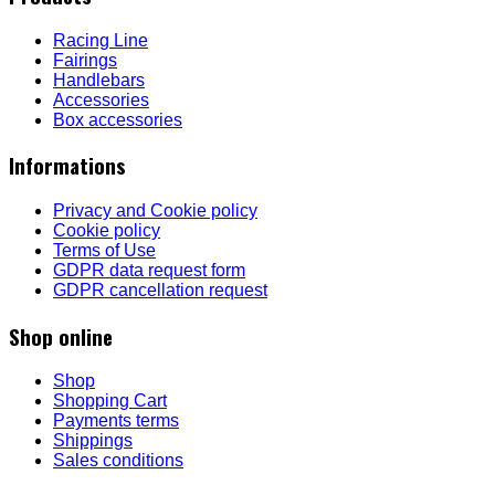
Racing Line
Fairings
Handlebars
Accessories
Box accessories
Informations
Privacy and Cookie policy
Cookie policy
Terms of Use
GDPR data request form
GDPR cancellation request
Shop online
Shop
Shopping Cart
Payments terms
Shippings
Sales conditions