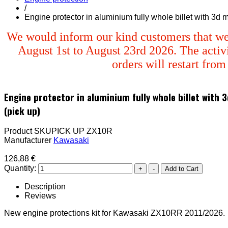
/
Engine protector in aluminium fully whole billet with 3d
We would inform our kind customers that we
August 1st to August 23rd 2026. The activi
orders will restart fro
Engine protector in aluminium fully whole billet with
(pick up)
Product SKU
PICK UP ZX10R
Manufacturer
Kawasaki
126,88 €
Quantity:
Description
Reviews
New engine protections kit for Kawasaki ZX10RR 2011/2026.