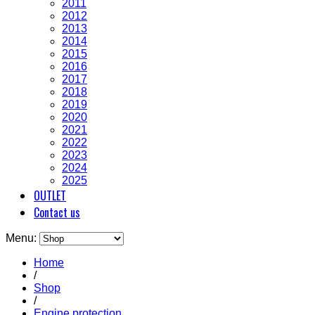
2011
2012
2013
2014
2015
2016
2017
2018
2019
2020
2021
2022
2023
2024
2025
OUTLET
Contact us
Menu:
Home
/
Shop
/
Engine protection