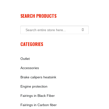
SEARCH PRODUCTS
CATEGORIES
Outlet
Accessories
Brake calipers heatsink
Engine protection
Fairings in Black Fiber
Fairings in Carbon fiber