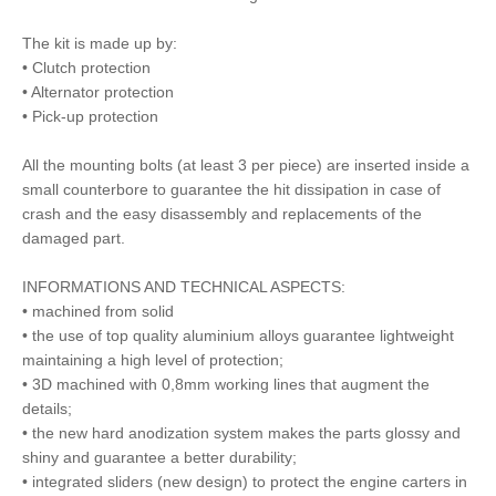
The kit is made up by:
• Clutch protection
• Alternator protection
• Pick-up protection
All the mounting bolts (at least 3 per piece) are inserted inside a
small counterbore to guarantee the hit dissipation in case of
crash and the easy disassembly and replacements of the
damaged part.
INFORMATIONS AND TECHNICAL ASPECTS:
• machined from solid
• the use of top quality aluminium alloys guarantee lightweight
maintaining a high level of protection;
• 3D machined with 0,8mm working lines that augment the
details;
• the new hard anodization system makes the parts glossy and
shiny and guarantee a better durability;
• integrated sliders (new design) to protect the engine carters in