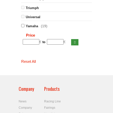
Triumph
Universal
(19)
Yamaha
Price
€
€
to
Reset All
Company
Products
News
Racing Line
Company
Fairings