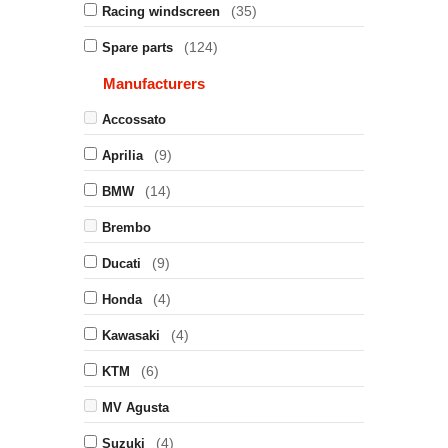
(35)
Racing windscreen
(124)
Spare parts
Manufacturers
Accossato
(9)
Aprilia
(14)
BMW
Brembo
(9)
Ducati
(4)
Honda
(4)
Kawasaki
(6)
KTM
MV Agusta
(4)
Suzuki