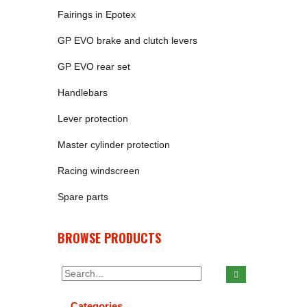
Fairings in Epotex
GP EVO brake and clutch levers
GP EVO rear set
Handlebars
Lever protection
Master cylinder protection
Racing windscreen
Spare parts
BROWSE PRODUCTS
Categories