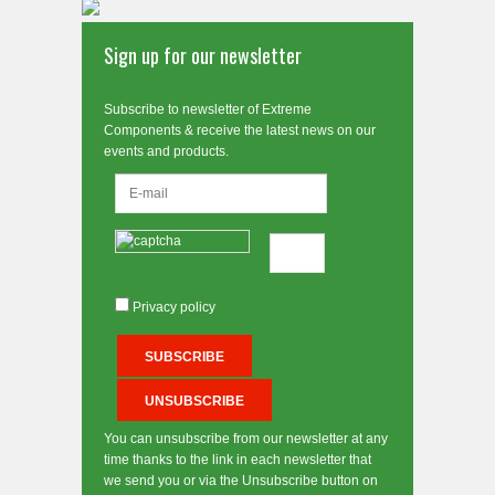
Sign up for our newsletter
Subscribe to newsletter of Extreme
Components & receive the latest news on our
events and products.
Privacy policy
You can unsubscribe from our newsletter at any
time thanks to the link in each newsletter that
we send you or via the Unsubscribe button on