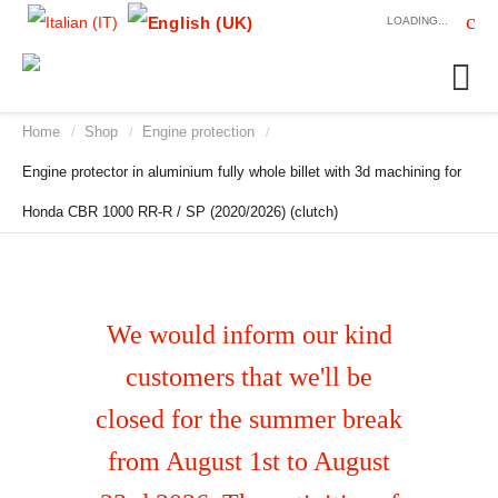
LOADING...
Home
Shop
Engine protection
/
/
/
Engine protector in aluminium fully whole billet with 3d machining for
Honda CBR 1000 RR-R / SP (2020/2026) (clutch)
We would inform our kind
customers that we'll be
closed for the summer break
from August 1st to August