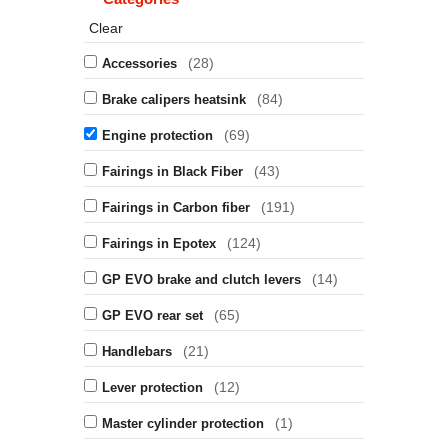
Clear
(28)
Accessories
(84)
Brake calipers heatsink
(69)
Engine protection
(43)
Fairings in Black Fiber
(191)
Fairings in Carbon fiber
(124)
Fairings in Epotex
(14)
GP EVO brake and clutch levers
(65)
GP EVO rear set
(21)
Handlebars
(12)
Lever protection
(1)
Master cylinder protection