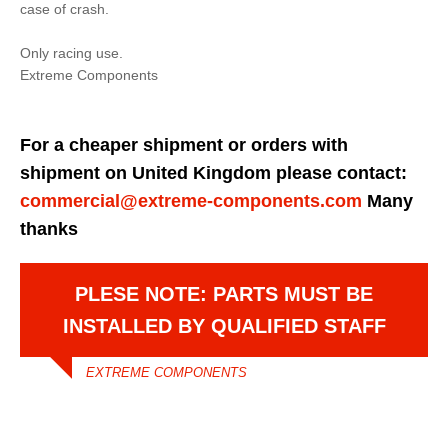
case of crash.
Only racing use.
Extreme Components
For a cheaper shipment or orders with
shipment on United Kingdom please contact:
commercial@extreme-components.com
Many
thanks
PLESE NOTE: PARTS MUST BE
INSTALLED BY QUALIFIED STAFF
EXTREME COMPONENTS