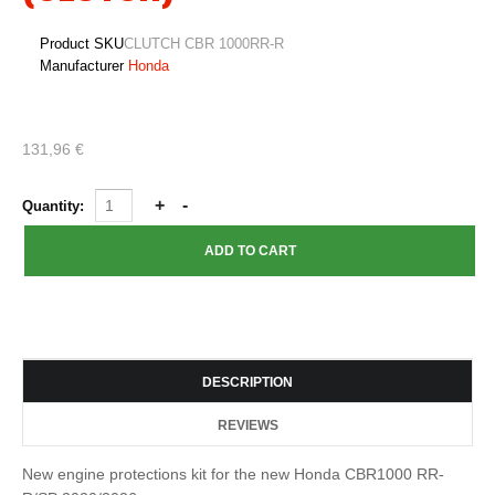
Product SKU
CLUTCH CBR 1000RR-R
Manufacturer
Honda
131,96 €
Quantity:
DESCRIPTION
REVIEWS
New engine protections kit for the new Honda CBR1000 RR-