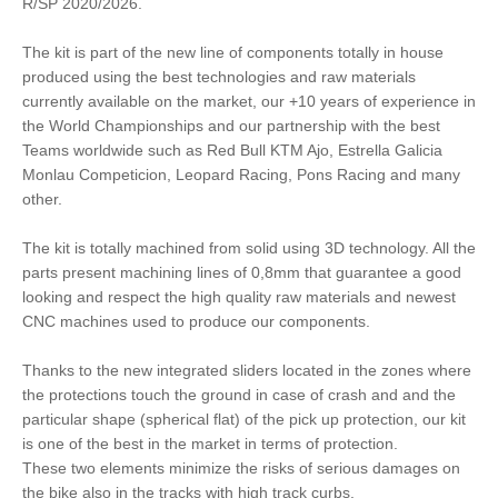
R/SP 2020/2026.
The kit is part of the new line of components totally in house
produced using the best technologies and raw materials
currently available on the market, our +10 years of experience in
the World Championships and our partnership with the best
Teams worldwide such as Red Bull KTM Ajo, Estrella Galicia
Monlau Competicion, Leopard Racing, Pons Racing and many
other.
The kit is totally machined from solid using 3D technology. All the
parts present machining lines of 0,8mm that guarantee a good
looking and respect the high quality raw materials and newest
CNC machines used to produce our components.
Thanks to the new integrated sliders located in the zones where
the protections touch the ground in case of crash and and the
particular shape (spherical flat) of the pick up protection, our kit
is one of the best in the market in terms of protection.
These two elements minimize the risks of serious damages on
the bike also in the tracks with high track curbs.