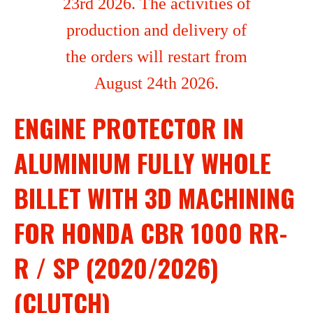
23rd 2026. The activities of
production and delivery of
the orders will restart from
August 24th 2026.
ENGINE PROTECTOR IN
ALUMINIUM FULLY WHOLE
BILLET WITH 3D MACHINING
FOR HONDA CBR 1000 RR-
R / SP (2020/2026)
(CLUTCH)