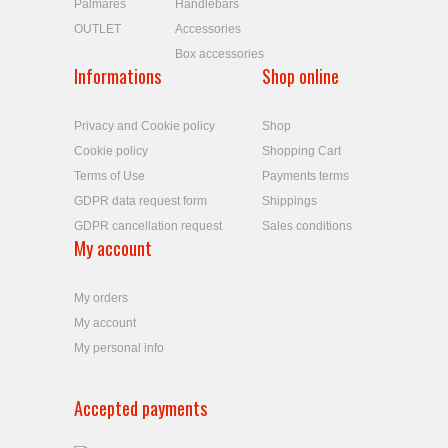
Palmares
Handlebars
OUTLET
Accessories
Box accessories
Informations
Shop online
Privacy and Cookie policy
Shop
Cookie policy
Shopping Cart
Terms of Use
Payments terms
GDPR data request form
Shippings
GDPR cancellation request
Sales conditions
My account
My orders
My account
My personal info
Accepted payments