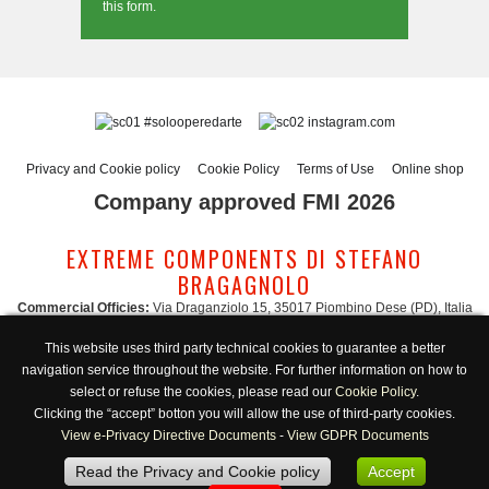
this form.
#solooperedarte
instagram.com
Privacy and Cookie policy
Cookie Policy
Terms of Use
Online shop
Company approved FMI 2026
EXTREME COMPONENTS DI STEFANO
BRAGAGNOLO
Commercial Officies:
Via Draganziolo 15, 35017 Piombino Dese (PD), Italia
Registered Office and Logistic Hub:
Via Gabriele D'Annunzio 3, 35017 Piombino
This website uses third party technical cookies to guarantee a better
Dese (PD), Italia
navigation service throughout the website. For further information on how to
Administration:
admin@extreme-components.com
-
Commercial:
commercial@extreme-components.com
select or refuse the cookies, please read our
Cookie Policy
.
Technical support:
technical@extreme-components.com
-
PEC:
extreme-
Clicking the “accept” botton you will allow the use of third-party cookies.
components@pec.it
View e-Privacy Directive Documents
-
View GDPR Documents
C.F.:
BRGSFN69H30B563S -
VAT:
04230160287
Read the Privacy and Cookie policy
Accept
Opening hours:
Monday-Friday 8:00/17:00