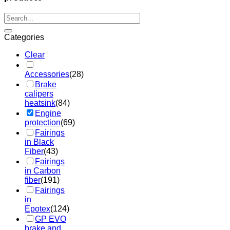
Categories
Clear
Accessories
(28)
Brake
calipers
heatsink
(84)
Engine
protection
(69)
Fairings
in Black
Fiber
(43)
Fairings
in Carbon
fiber
(191)
Fairings
in
Epotex
(124)
GP EVO
brake and