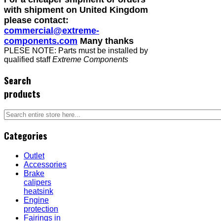
with shipment on United Kingdom
please contact:
commercial@extreme-
components.com
Many thanks
PLESE NOTE: Parts must be installed by
qualified staff
Extreme Components
Search
products
Categories
Outlet
Accessories
Brake
calipers
heatsink
Engine
protection
Fairings in