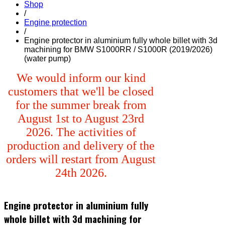
Shop
/
Engine protection
/
Engine protector in aluminium fully whole billet with 3d
machining for BMW S1000RR / S1000R (2019/2026)
(water pump)
We would inform our kind
customers that we'll be closed
for the summer break from
August 1st to August 23rd
2026. The activities of
production and delivery of the
orders will restart from August
24th 2026.
Engine protector in aluminium fully
whole billet with 3d machining for