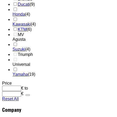
Ducati
(9)
Honda
(4)
Kawasaki
(4)
KTM
(6)
MV
Agusta
Suzuki
(4)
Triumph
Universal
Yamaha
(19)
Price
€
to
€
Reset All
Company