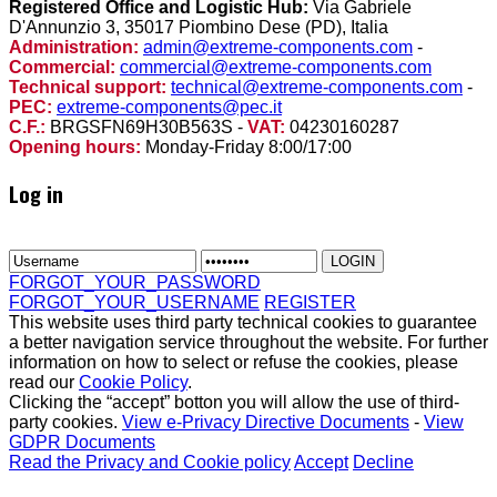
Registered Office and Logistic Hub:
Via Gabriele
D'Annunzio 3, 35017 Piombino Dese (PD), Italia
Administration:
admin@extreme-components.com
-
Commercial:
commercial@extreme-components.com
Technical support:
technical@extreme-components.com
-
PEC:
extreme-components@pec.it
C.F.:
BRGSFN69H30B563S -
VAT:
04230160287
Opening hours:
Monday-Friday 8:00/17:00
Log in
FORGOT_YOUR_PASSWORD
FORGOT_YOUR_USERNAME
REGISTER
This website uses third party technical cookies to guarantee
a better navigation service throughout the website. For further
information on how to select or refuse the cookies, please
read our
Cookie Policy
.
Clicking the “accept” botton you will allow the use of third-
party cookies.
View e-Privacy Directive Documents
-
View
GDPR Documents
Read the Privacy and Cookie policy
Accept
Decline