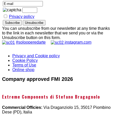
Privacy policy
You can unsubscribe from our newsletter at any time thanks
to the link in each newsletter that we send you or via the
Unsubscribe button on this form.
#solooperedarte
instagram.com
Privacy and Cookie policy
Cookie Policy
Terms of Use
Online shop
Company approved FMI 2026
Extreme Components di Stefano Bragagnolo
Commercial Officies:
Via Draganziolo 15, 35017 Piombino
Dese (PD), Italia