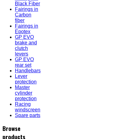
Black Fiber
Fairings in
Carbon
fiber
Fairings in
Epotex
GP EVO
brake and
clutch
levers
GP EVO
rear set
Handlebars
Lever
protection
Master
cylinder
protection
Racing
windscreen
Spare parts
Browse
products