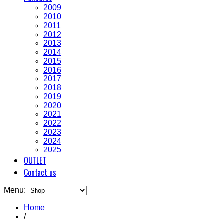
2009
2010
2011
2012
2013
2014
2015
2016
2017
2018
2019
2020
2021
2022
2023
2024
2025
OUTLET
Contact us
Menu:
Home
/