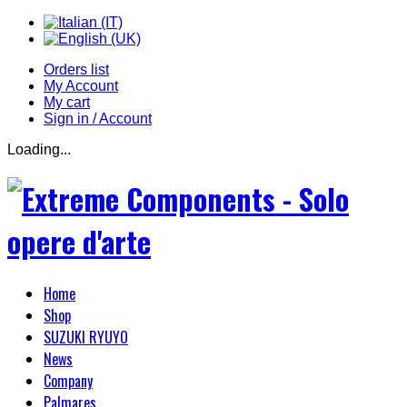
Orders list
My Account
My cart
Sign in / Account
Loading...
Home
Shop
SUZUKI RYUYO
News
Company
Palmares