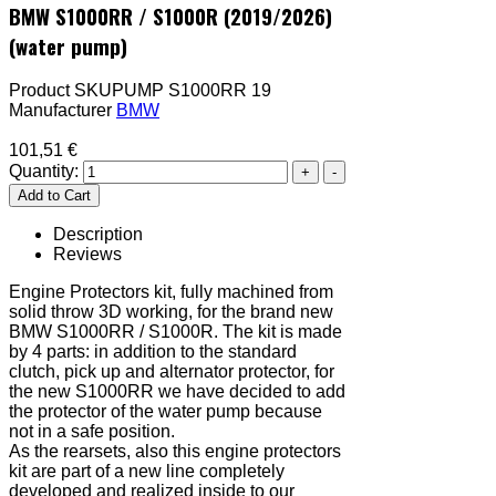
BMW S1000RR / S1000R (2019/2026)
(water pump)
Product SKU
PUMP S1000RR 19
Manufacturer
BMW
101,51 €
Quantity:
Description
Reviews
Engine Protectors kit, fully machined from
solid throw 3D working, for the brand new
BMW S1000RR / S1000R. The kit is made
by 4 parts: in addition to the standard
clutch, pick up and alternator protector, for
the new S1000RR we have decided to add
the protector of the water pump because
not in a safe position.
As the rearsets, also this engine protectors
kit are part of a new line completely
developed and realized inside to our