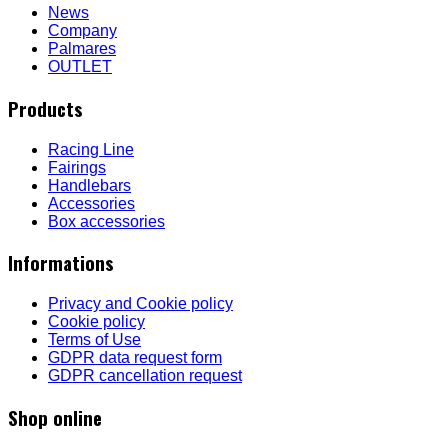
News
Company
Palmares
OUTLET
Products
Racing Line
Fairings
Handlebars
Accessories
Box accessories
Informations
Privacy and Cookie policy
Cookie policy
Terms of Use
GDPR data request form
GDPR cancellation request
Shop online