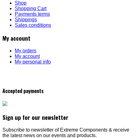
Shop
Shopping Cart
Payments terms
Shippings
Sales conditions
My account
My orders
My account
My personal info
Accepted payments
Sign up for our newsletter
Subscribe to newsletter of Extreme Components & receive
the latest news on our events and products.