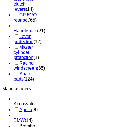
clutch
levers
(14)
GP EVO
rear set
(65)
Handlebars
(21)
Lever
protection
(12)
Master
cylinder
protection
(1)
Racing
windscreen
(35)
Spare
parts
(124)
Manufacturers
Accossato
Aprilia
(9)
BMW
(14)
Brembo