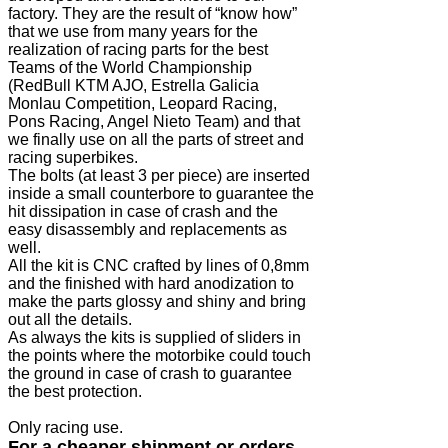
factory. They are the result of “know how”
that we use from many years for the
realization of racing parts for the best
Teams of the World Championship
(RedBull KTM AJO, Estrella Galicia
Monlau Competition, Leopard Racing,
Pons Racing, Angel Nieto Team) and that
we finally use on all the parts of street and
racing superbikes.
The bolts (at least 3 per piece) are inserted
inside a small counterbore to guarantee the
hit dissipation in case of crash and the
easy disassembly and replacements as
well.
All the kit is CNC crafted by lines of 0,8mm
and the finished with hard anodization to
make the parts glossy and shiny and bring
out all the details.
As always the kits is supplied of sliders in
the points where the motorbike could touch
the ground in case of crash to guarantee
the best protection.
Only racing use.
For a cheaper shipment or orders