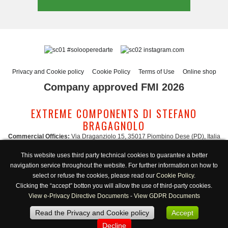
#solooperedarte
instagram.com
Privacy and Cookie policy
Cookie Policy
Terms of Use
Online shop
Company approved FMI 2026
EXTREME COMPONENTS DI STEFANO
BRAGAGNOLO
Commercial Officies:
Via Draganziolo 15, 35017 Piombino Dese (PD), Italia
Registered Office and Logistic Hub:
Via Gabriele D'Annunzio 3, 35017 Piombino
This website uses third party technical cookies to guarantee a better
Dese (PD), Italia
navigation service throughout the website. For further information on how to
Administration:
admin@extreme-components.com
-
Commercial:
commercial@extreme-components.com
select or refuse the cookies, please read our
Cookie Policy
.
Technical support:
technical@extreme-components.com
-
PEC:
extreme-
Clicking the “accept” botton you will allow the use of third-party cookies.
components@pec.it
View e-Privacy Directive Documents
-
View GDPR Documents
C.F.:
BRGSFN69H30B563S -
VAT:
04230160287
Read the Privacy and Cookie policy
Accept
Opening hours:
Monday-Friday 8:00/17:00
Decline