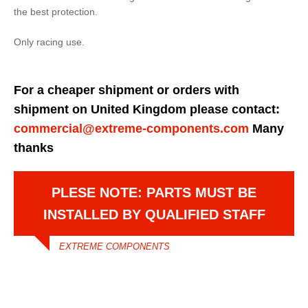
the best protection.
Only racing use.
For a cheaper shipment or orders with
shipment on United Kingdom please contact:
commercial@extreme-components.com
Many
thanks
PLESE NOTE: PARTS MUST BE
INSTALLED BY QUALIFIED STAFF
EXTREME COMPONENTS