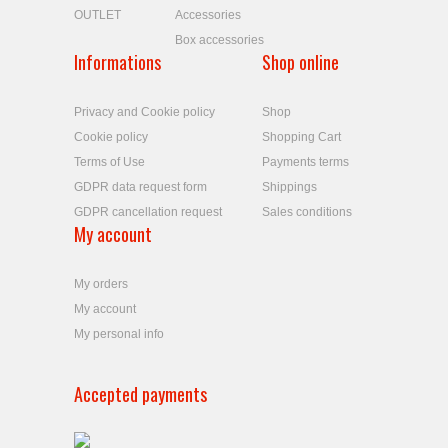
OUTLET
Accessories
Box accessories
Informations
Shop online
Privacy and Cookie policy
Shop
Cookie policy
Shopping Cart
Terms of Use
Payments terms
GDPR data request form
Shippings
GDPR cancellation request
Sales conditions
My account
My orders
My account
My personal info
Accepted payments