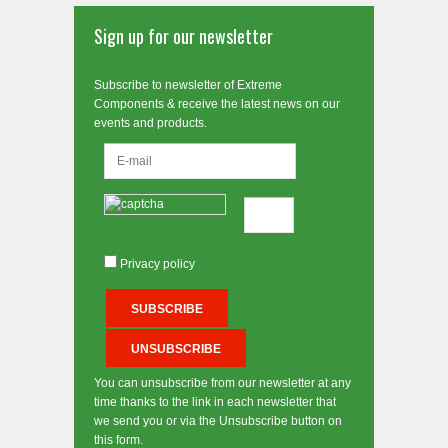
Sign up for our newsletter
Subscribe to newsletter of Extreme
Components & receive the latest news on our
events and products.
Privacy policy
You can unsubscribe from our newsletter at any
time thanks to the link in each newsletter that
we send you or via the Unsubscribe button on
this form.