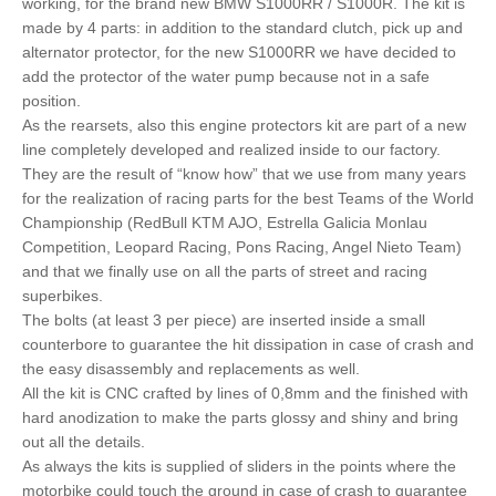
working, for the brand new BMW S1000RR / S1000R. The kit is
made by 4 parts: in addition to the standard clutch, pick up and
alternator protector, for the new S1000RR we have decided to
add the protector of the water pump because not in a safe
position.
As the rearsets, also this engine protectors kit are part of a new
line completely developed and realized inside to our factory.
They are the result of “know how” that we use from many years
for the realization of racing parts for the best Teams of the World
Championship (RedBull KTM AJO, Estrella Galicia Monlau
Competition, Leopard Racing, Pons Racing, Angel Nieto Team)
and that we finally use on all the parts of street and racing
superbikes.
The bolts (at least 3 per piece) are inserted inside a small
counterbore to guarantee the hit dissipation in case of crash and
the easy disassembly and replacements as well.
All the kit is CNC crafted by lines of 0,8mm and the finished with
hard anodization to make the parts glossy and shiny and bring
out all the details.
As always the kits is supplied of sliders in the points where the
motorbike could touch the ground in case of crash to guarantee