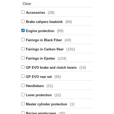
Clear
(28)
Accessories
(84)
Brake calipers heatsink
(69)
Engine protection
(43)
Fairings in Black Fiber
(191)
Fairings in Carbon fiber
(124)
Fairings in Epotex
(14)
GP EVO brake and clutch levers
(65)
GP EVO rear set
(21)
Handlebars
(12)
Lever protection
(1)
Master cylinder protection
(35)
Racing windscreen