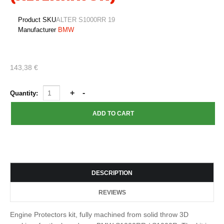
Product SKU
ALTER S1000RR 19
Manufacturer
BMW
143,38 €
Quantity:
DESCRIPTION
REVIEWS
Engine Protectors kit, fully machined from solid throw 3D