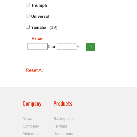
Triumph
Universal
(19)
Yamaha
Price
€
€
to
Reset All
Company
Products
News
Racing Line
Company
Fairings
Palmares
Handlebars