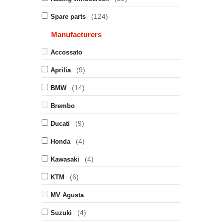
(124)
Spare parts
Manufacturers
Accossato
(9)
Aprilia
(14)
BMW
Brembo
(9)
Ducati
(4)
Honda
(4)
Kawasaki
(6)
KTM
MV Agusta
(4)
Suzuki