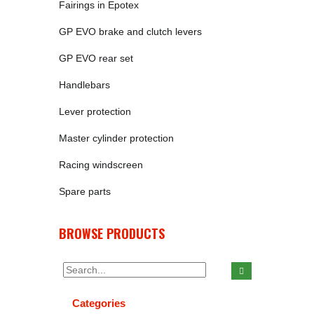
Fairings in Epotex
GP EVO brake and clutch levers
GP EVO rear set
Handlebars
Lever protection
Master cylinder protection
Racing windscreen
Spare parts
BROWSE PRODUCTS
Categories