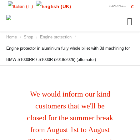
LOADING...
Home
Shop
Engine protection
/
/
/
Engine protector in aluminium fully whole billet with 3d machining for
BMW S1000RR / S1000R (2019/2026) (alternator)
We would inform our kind
customers that we'll be
closed for the summer break
from August 1st to August