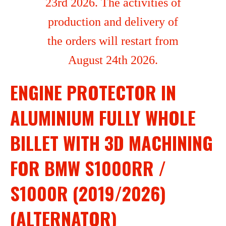
23rd 2026. The activities of
production and delivery of
the orders will restart from
August 24th 2026.
ENGINE PROTECTOR IN
ALUMINIUM FULLY WHOLE
BILLET WITH 3D MACHINING
FOR BMW S1000RR /
S1000R (2019/2026)
(ALTERNATOR)