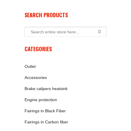
SEARCH PRODUCTS
CATEGORIES
Outlet
Accessories
Brake calipers heatsink
Engine protection
Fairings in Black Fiber
Fairings in Carbon fiber