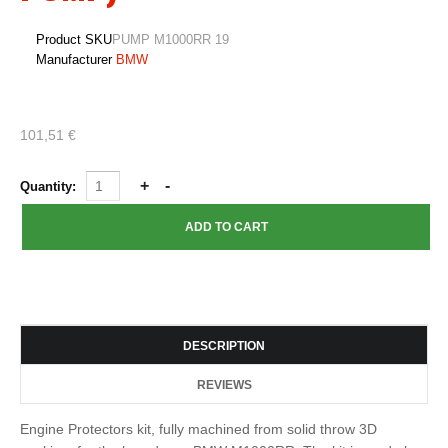
Product SKU
PUMP M1000RR 19
Manufacturer
BMW
101,51 €
Quantity:
DESCRIPTION
REVIEWS
Engine Protectors kit, fully machined from solid throw 3D