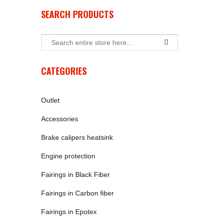
SEARCH PRODUCTS
CATEGORIES
Outlet
Accessories
Brake calipers heatsink
Engine protection
Fairings in Black Fiber
Fairings in Carbon fiber
Fairings in Epotex