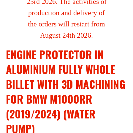
23rd 2026. The activities of
production and delivery of
the orders will restart from
August 24th 2026.
ENGINE PROTECTOR IN
ALUMINIUM FULLY WHOLE
BILLET WITH 3D MACHINING
FOR BMW M1000RR
(2019/2024) (WATER
PUMP)