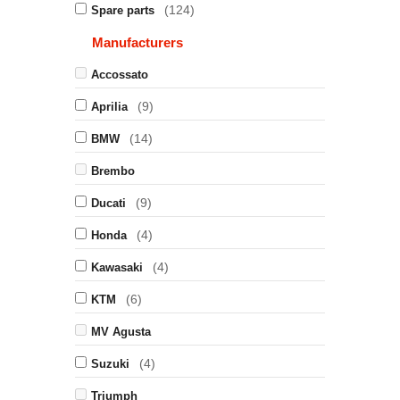
(124)
Spare parts
Manufacturers
Accossato
(9)
Aprilia
(14)
BMW
Brembo
(9)
Ducati
(4)
Honda
(4)
Kawasaki
(6)
KTM
MV Agusta
(4)
Suzuki
Triumph