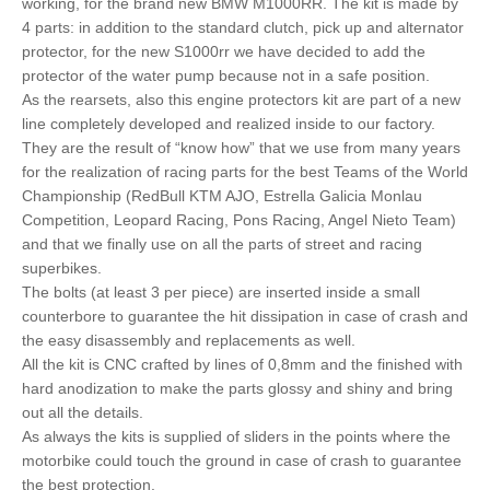
working, for the brand new BMW M1000RR. The kit is made by
4 parts: in addition to the standard clutch, pick up and alternator
protector, for the new S1000rr we have decided to add the
protector of the water pump because not in a safe position.
As the rearsets, also this engine protectors kit are part of a new
line completely developed and realized inside to our factory.
They are the result of “know how” that we use from many years
for the realization of racing parts for the best Teams of the World
Championship (RedBull KTM AJO, Estrella Galicia Monlau
Competition, Leopard Racing, Pons Racing, Angel Nieto Team)
and that we finally use on all the parts of street and racing
superbikes.
The bolts (at least 3 per piece) are inserted inside a small
counterbore to guarantee the hit dissipation in case of crash and
the easy disassembly and replacements as well.
All the kit is CNC crafted by lines of 0,8mm and the finished with
hard anodization to make the parts glossy and shiny and bring
out all the details.
As always the kits is supplied of sliders in the points where the
motorbike could touch the ground in case of crash to guarantee
the best protection.