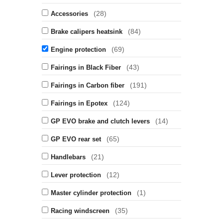
(28)
Accessories
(84)
Brake calipers heatsink
(69)
Engine protection
(43)
Fairings in Black Fiber
(191)
Fairings in Carbon fiber
(124)
Fairings in Epotex
(14)
GP EVO brake and clutch levers
(65)
GP EVO rear set
(21)
Handlebars
(12)
Lever protection
(1)
Master cylinder protection
(35)
Racing windscreen