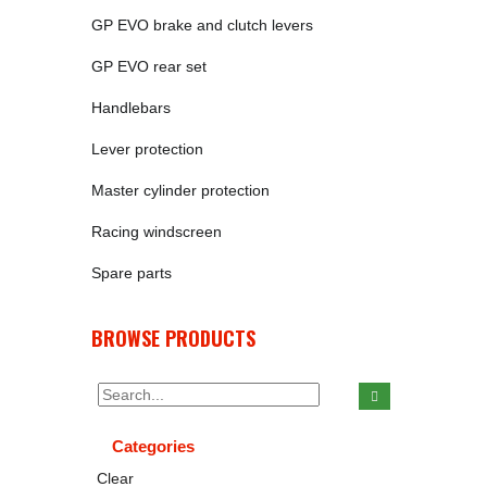
GP EVO brake and clutch levers
GP EVO rear set
Handlebars
Lever protection
Master cylinder protection
Racing windscreen
Spare parts
BROWSE PRODUCTS
Categories
Clear