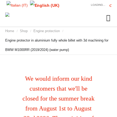
LOADING...
Home
Shop
Engine protection
/
/
/
Engine protector in aluminium fully whole billet with 3d machining for
BMW M1000RR (2019/2024) (water pump)
We would inform our kind
customers that we'll be
closed for the summer break
from August 1st to August