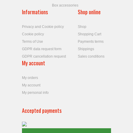
Box accessories
Informations
Shop online
Privacy and Cookie policy
Shop
Cookie policy
Shopping Cart
Terms of Use
Payments terms
GDPR data request form
Shippings
GDPR cancellation request
Sales conditions
My account
My orders
My account
My personal info
Accepted payments