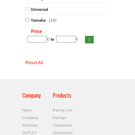
Universal
(19)
Yamaha
Price
€
€
to
Reset All
Company
Products
News
Racing Line
Company
Fairings
Palmares
Handlebars
OUTLET
Accessories