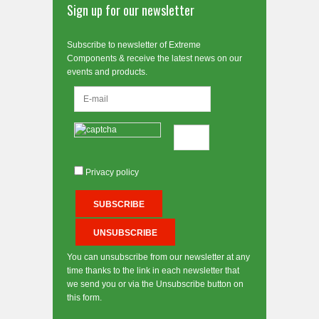
Sign up for our newsletter
Subscribe to newsletter of Extreme
Components & receive the latest news on our
events and products.
Privacy policy
You can unsubscribe from our newsletter at any
time thanks to the link in each newsletter that
we send you or via the Unsubscribe button on
this form.