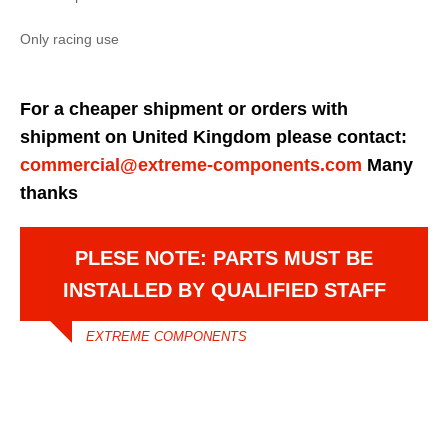
Only racing use
For a cheaper shipment or orders with
shipment on United Kingdom please contact:
commercial@extreme-components.com
Many
thanks
PLESE NOTE: PARTS MUST BE
INSTALLED BY QUALIFIED STAFF
EXTREME COMPONENTS