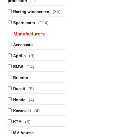
(1)
protection
(35)
Racing windscreen
(124)
Spare parts
Manufacturers
Accossato
(9)
Aprilia
(14)
BMW
Brembo
(9)
Ducati
(4)
Honda
(4)
Kawasaki
(6)
KTM
MV Agusta