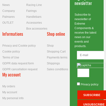
newsletter
News
Racing Line
Company
Fairings
Subscribe to
Palmares
Handlebars
newsletter of
OUTLET
Accessories
Extreme
Components &
Box accessories
Informations
Shop online
receive the latest
news on our
events and
Privacy and Cookie policy
Shop
products.
Cookie policy
Shopping Cart
Terms of Use
Payments terms
GDPR data request form
Shippings
GDPR cancellation request
Sales conditions
My account
Privacy policy
My orders
My account
My personal info