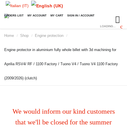
ORDERS LIST
MY ACCOUNT
MY CART
SIGN IN / ACCOUNT
LOADING...
Home
Shop
Engine protection
/
/
/
Engine protector in aluminium fully whole billet with 3d machining for
Aprilia RSV4/ RF / 1100 Factory / Tuono V4 / Tuono V4 1100 Factory
(2009/2026) (clutch)
We would inform our kind customers
that we'll be closed for the summer