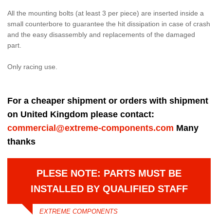
All the mounting bolts (at least 3 per piece) are inserted inside a
small counterbore to guarantee the hit dissipation in case of crash
and the easy disassembly and replacements of the damaged
part.
Only racing use.
For a cheaper shipment or orders with shipment
on United Kingdom please contact:
commercial@extreme-components.com
Many
thanks
PLESE NOTE: PARTS MUST BE
INSTALLED BY QUALIFIED STAFF
EXTREME COMPONENTS