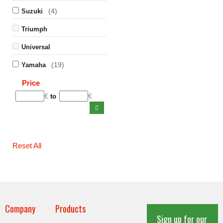
(4)
Suzuki
Triumph
Universal
(19)
Yamaha
Price
€
€
to
Reset All
Company
Products
Sign up for our