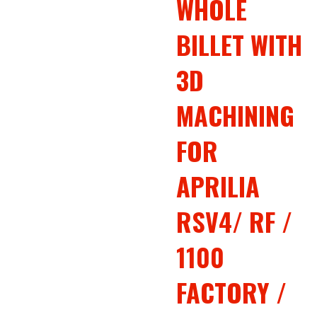
WHOLE
BILLET WITH
3D
MACHINING
FOR
APRILIA
RSV4/ RF /
1100
FACTORY /