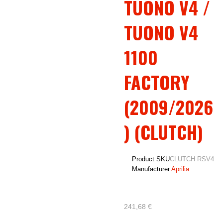
TUONO V4 /
TUONO V4
1100
FACTORY
(2009/2026
) (CLUTCH)
Product SKU
CLUTCH RSV4
Manufacturer
Aprilia
241,68 €