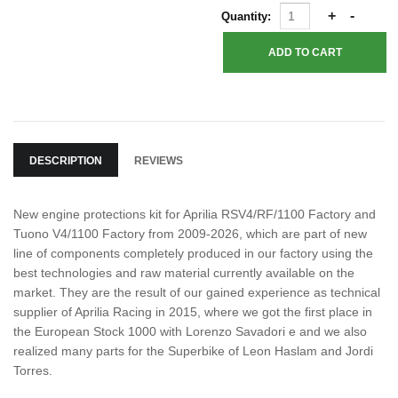
Quantity:
DESCRIPTION
REVIEWS
New engine protections kit for Aprilia RSV4/RF/1100 Factory and
Tuono V4/1100 Factory from 2009-2026, which are part of new
line of components completely produced in our factory using the
best technologies and raw material currently available on the
market. They are the result of our gained experience as technical
supplier of Aprilia Racing in 2015, where we got the first place in
the European Stock 1000 with Lorenzo Savadori e and we also
realized many parts for the Superbike of Leon Haslam and Jordi
Torres.