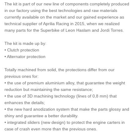
The kit is part of our new line of components completely produced
in our factory using the best technologies and raw materials
currently available on the market and our gained experience as
technical supplier of Aprilia Racing in 2015, when we realized
many parts for the Superbike of Leon Haslam and Jordi Torres.
The kit is made up by:
• Clutch protection
• Alternator protection
Totally machined from solid, the protections differ from our
previous ones for:
• the use of premium aluminium alloy, that guarantee the weight
reduction but maintaining the same resistance;
• the use of 3D machining technology (lines of 0,8 mm) that
enhances the details;
• the new hard anodization system that make the parts glossy and
shiny and guarantee a better durability.
• integrated sliders (new design) to protect the engine carters in
case of crash even more than the previous ones.