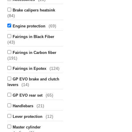
Brake calipers heatsink
(84)
(69)
Engine protection
Fairings in Black Fiber
(43)
Fairings in Carbon fiber
(191)
(124)
Fairings in Epotex
GP EVO brake and clutch
(14)
levers
(65)
GP EVO rear set
(21)
Handlebars
(12)
Lever protection
Master cylinder