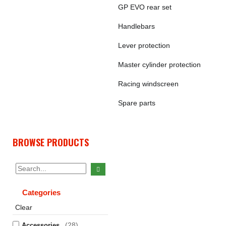
GP EVO rear set
Handlebars
Lever protection
Master cylinder protection
Racing windscreen
Spare parts
BROWSE PRODUCTS
Categories
Clear
(28)
Accessories