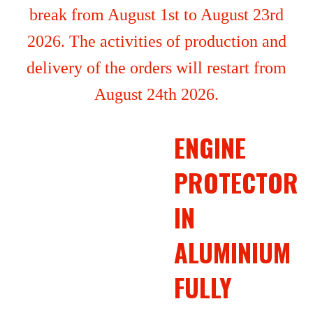
break from August 1st to August 23rd
2026. The activities of production and
delivery of the orders will restart from
August 24th 2026.
ENGINE
PROTECTOR
IN
ALUMINIUM
FULLY