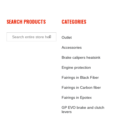
SEARCH PRODUCTS
CATEGORIES
Outlet
Accessories
Brake calipers heatsink
Engine protection
Fairings in Black Fiber
Fairings in Carbon fiber
Fairings in Epotex
GP EVO brake and clutch
levers