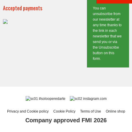
Accepted payments
You can
unsubscribe from
our newsletter at
any time thanks to
the link in each
newsletter that we
send you or via
the Unsubscribe
button on this
form.
#solooperedarte
instagram.com
Privacy and Cookie policy
Cookie Policy
Terms of Use
Online shop
Company approved FMI 2026