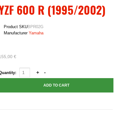
YZF 600 R (1995/2002)
Product SKU
BPR02G
Manufacturer
Yamaha
155,00 €
Quantity: