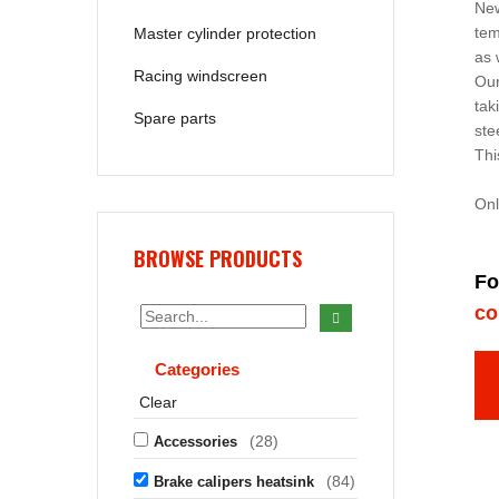
New
tem
Master cylinder protection
as 
Racing windscreen
Our
tak
Spare parts
ste
Thi
Onl
BROWSE PRODUCTS
Fo
co
Categories
Clear
(28)
Accessories
(84)
Brake calipers heatsink