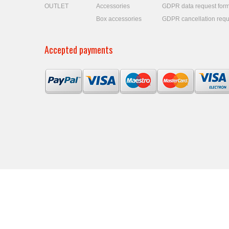
OUTLET
Accessories
GDPR data request for
Box accessories
GDPR cancellation requ
Accepted payments