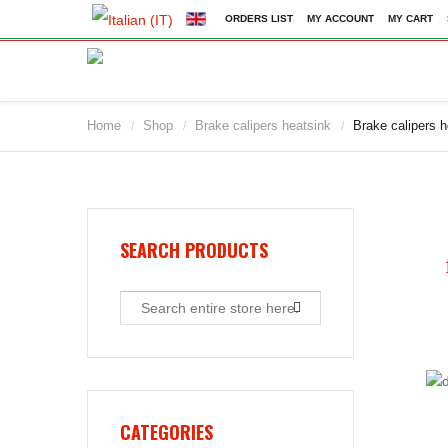
ORDERS LIST
MY ACCOUNT
MY CART
Home
Shop
Brake calipers heatsink
Brake calipers 
/
/
/
2009
2010
2011
2012
2013
SEARCH PRODUCTS
2014
2015
2016
2017
2018
2019
CATEGORIES
2020