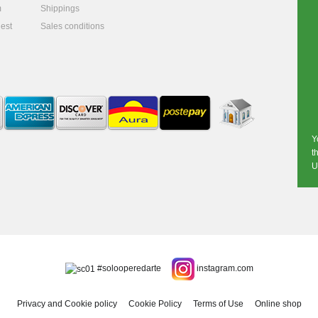
m
Shippings
est
Sales conditions
Y
t
U
#solooperedarte
instagram.com
Privacy and Cookie policy
Cookie Policy
Terms of Use
Online shop