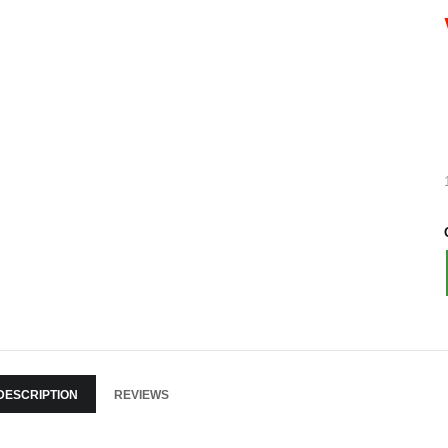
DESCRIPTION
REVIEWS