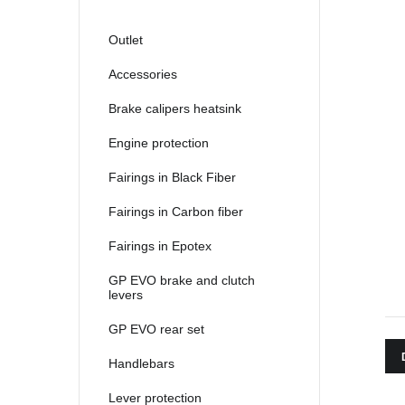
2021
2022
Outlet
2023
Accessories
2024
Brake calipers heatsink
2025
Engine protection
Fairings in Black Fiber
Fairings in Carbon fiber
Fairings in Epotex
GP EVO brake and clutch
levers
GP EVO rear set
Handlebars
Lever protection