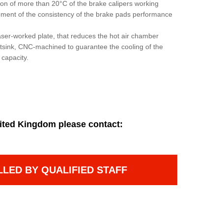
ion of more than 20°C of the brake calipers working
ement of the consistency of the brake pads performance
aser-worked plate, that reduces the hot air chamber
tsink, CNC-machined to guarantee the cooling of the
 capacity.
ited Kingdom please contact:
LLED BY QUALIFIED STAFF