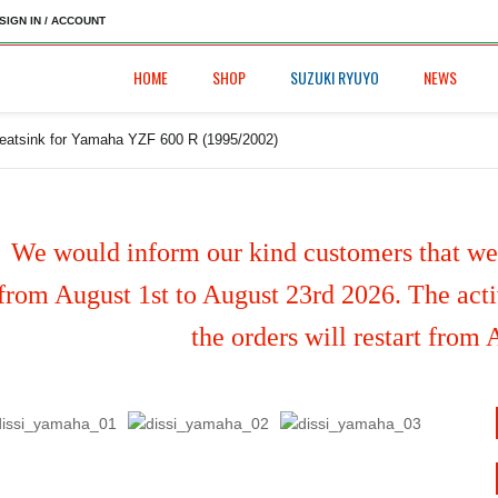
SIGN IN / ACCOUNT
HOME
SHOP
SUZUKI RYUYO
NEWS
heatsink for Yamaha YZF 600 R (1995/2002)
We would inform our kind customers that we'
from August 1st to August 23rd 2026. The activ
the orders will restart from