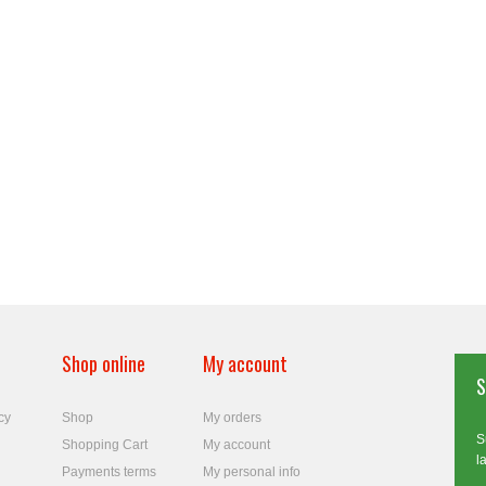
Shop online
My account
S
cy
Shop
My orders
S
Shopping Cart
My account
l
Payments terms
My personal info