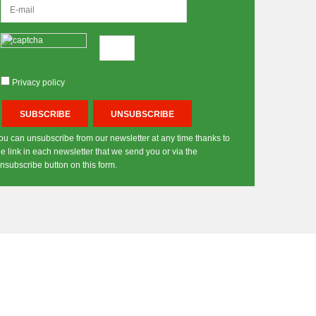
Privacy policy
ou can unsubscribe from our newsletter at any time thanks to
he link in each newsletter that we send you or via the
nsubscribe button on this form.