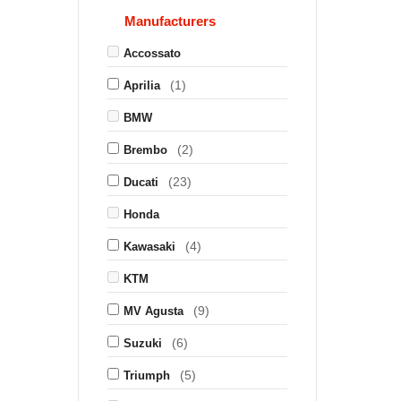
Manufacturers
Accossato
(1)
Aprilia
BMW
(2)
Brembo
(23)
Ducati
Honda
(4)
Kawasaki
KTM
(9)
MV Agusta
(6)
Suzuki
(5)
Triumph