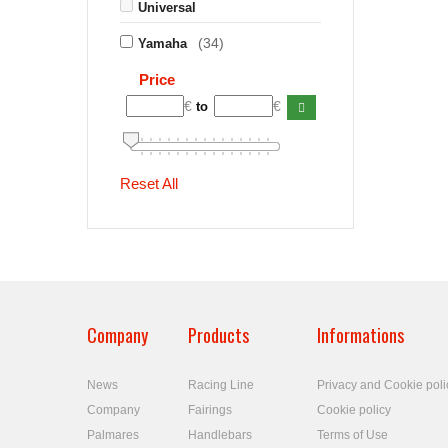
Universal
(34)
Yamaha
Price
€
€
to
Reset All
Company
Products
Informations
News
Racing Line
Privacy and Cookie poli
Company
Fairings
Cookie policy
Palmares
Handlebars
Terms of Use