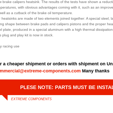
 brake calipers heatsink. The results of the tests have shown a reduct
peratures, with obvious advantages coming with it, such as an improv
well as a cutback of the brake oil temperature.
 heatsinks are made of two elements joined together: A special steel, l
ing shape between brake pads and calipers pistons and the proper hea
el plate, produced in a special aluminum with a high thermal dissipation
s plug and play kit is now in stock.
y racing use
r a cheaper shipment or orders with shipment on Un
mmercial@extreme-components.com
Many thanks
PLESE NOTE: PARTS MUST BE INSTA
EXTREME COMPONENTS