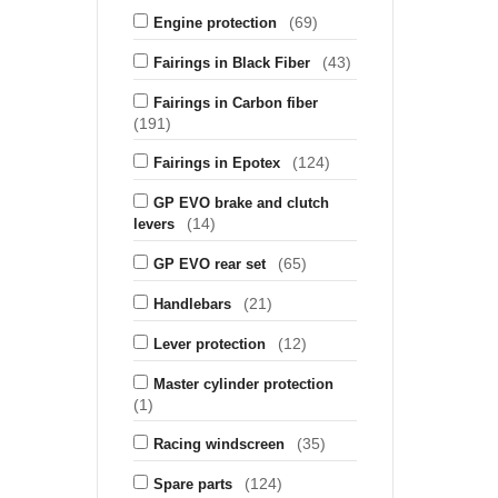
(69)
Engine protection
(43)
Fairings in Black Fiber
Fairings in Carbon fiber
(191)
(124)
Fairings in Epotex
GP EVO brake and clutch
(14)
levers
(65)
GP EVO rear set
(21)
Handlebars
(12)
Lever protection
Master cylinder protection
(1)
(35)
Racing windscreen
(124)
Spare parts