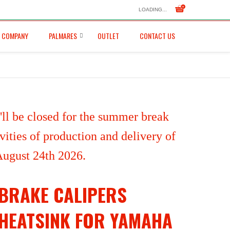
LOADING...
COMPANY
PALMARES
OUTLET
CONTACT US
ll be closed for the summer break
ities of production and delivery of
 August 24th 2026.
BRAKE CALIPERS
HEATSINK FOR YAMAHA