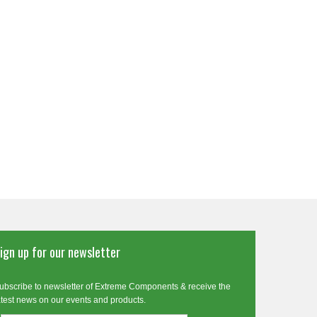
ign up for our newsletter
ubscribe to newsletter of Extreme Components & receive the
atest news on our events and products.