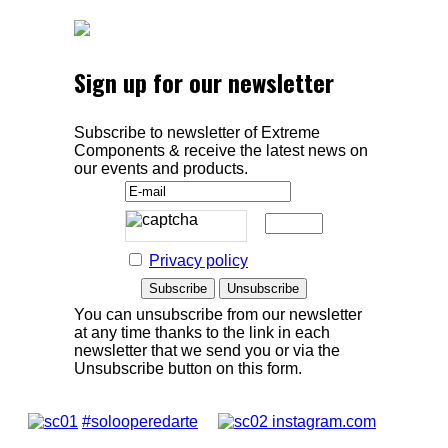
Sign up for our newsletter
Subscribe to newsletter of Extreme
Components & receive the latest news on
our events and products.
Privacy policy
You can unsubscribe from our newsletter
at any time thanks to the link in each
newsletter that we send you or via the
Unsubscribe button on this form.
#solooperedarte
instagram.com