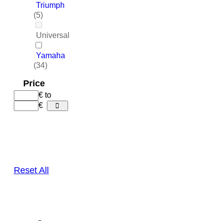
Triumph
(5)
Universal
Yamaha
(34)
Price
€
to
€
Reset All