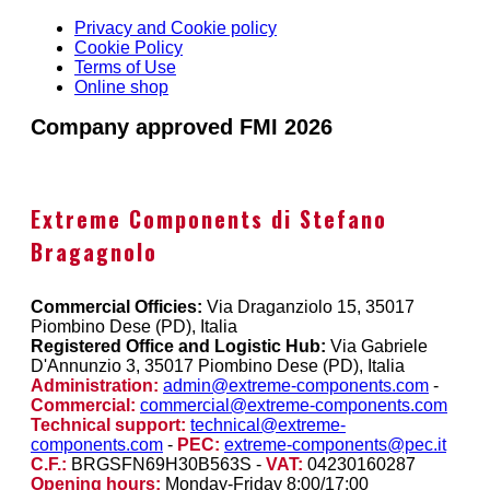
Privacy and Cookie policy
Cookie Policy
Terms of Use
Online shop
Company approved FMI 2026
Extreme Components di Stefano
Bragagnolo
Commercial Officies:
Via Draganziolo 15, 35017
Piombino Dese (PD), Italia
Registered Office and Logistic Hub:
Via Gabriele
D'Annunzio 3, 35017 Piombino Dese (PD), Italia
Administration:
admin@extreme-components.com
-
Commercial:
commercial@extreme-components.com
Technical support:
technical@extreme-
components.com
-
PEC:
extreme-components@pec.it
C.F.:
BRGSFN69H30B563S -
VAT:
04230160287
Opening hours:
Monday-Friday 8:00/17:00