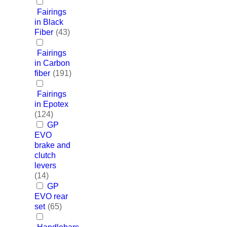
Fairings
in Black
Fiber
(43)
Fairings
in Carbon
fiber
(191)
Fairings
in Epotex
(124)
GP
EVO
brake and
clutch
levers
(14)
GP
EVO rear
set
(65)