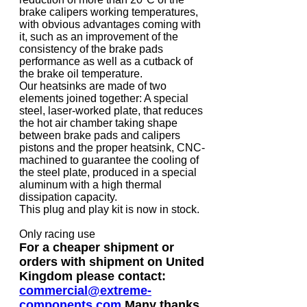
brake calipers working temperatures,
with obvious advantages coming with
it, such as an improvement of the
consistency of the brake pads
performance as well as a cutback of
the brake oil temperature.
Our heatsinks are made of two
elements joined together: A special
steel, laser-worked plate, that reduces
the hot air chamber taking shape
between brake pads and calipers
pistons and the proper heatsink, CNC-
machined to guarantee the cooling of
the steel plate, produced in a special
aluminum with a high thermal
dissipation capacity.
This plug and play kit is now in stock.
Only racing use
For a cheaper shipment or
orders with shipment on United
Kingdom please contact:
commercial@extreme-
components.com
Many thanks