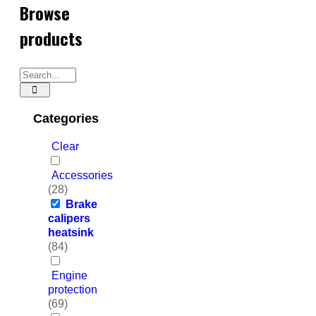
Browse
products
Categories
Clear
Accessories
(28)
Brake
calipers
heatsink
(84)
Engine
protection
(69)