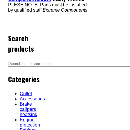
PLESE NOTE: Parts must be installed
by qualified staff
Extreme Components
Search
products
Categories
Outlet
Accessories
Brake
calipers
heatsink
Engine
protection