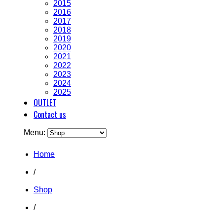
2015
2016
2017
2018
2019
2020
2021
2022
2023
2024
2025
OUTLET
Contact us
Menu:
Home
/
Shop
/