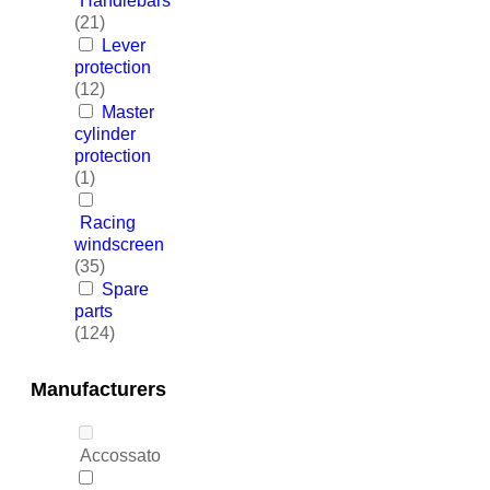
Handlebars
(21)
Lever
protection
(12)
Master
cylinder
protection
(1)
Racing
windscreen
(35)
Spare
parts
(124)
Manufacturers
Accossato