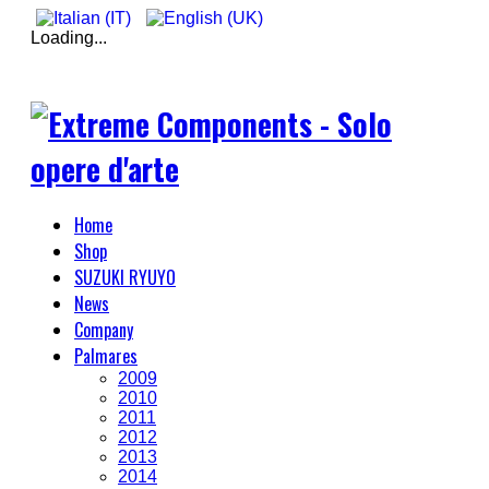
Loading...
Home
Shop
SUZUKI RYUYO
News
Company
Palmares
2009
2010
2011
2012
2013
2014