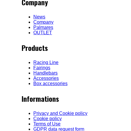
Company
News
Company
Palmares
OUTLET
Products
Racing Line
Fairings
Handlebars
Accessories
Box accessories
Informations
Privacy and Cookie policy
Cookie policy
Terms of Use
GDPR data request form