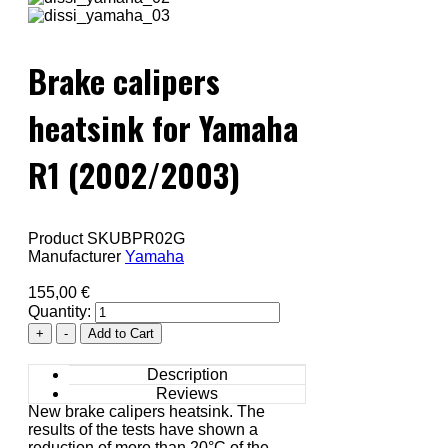
Brake calipers
heatsink for Yamaha
R1 (2002/2003)
Product SKU
BPR02G
Manufacturer
Yamaha
155,00 €
Quantity:
Description
Reviews
New brake calipers heatsink. The
results of the tests have shown a
reduction of more than 20°C of the