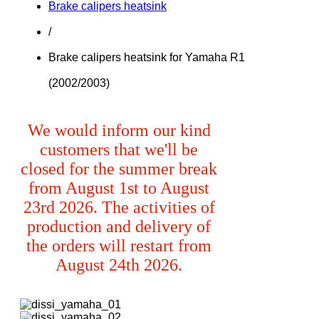
Brake calipers heatsink
/
Brake calipers heatsink for Yamaha R1
(2002/2003)
We would inform our kind
customers that we'll be
closed for the summer break
from August 1st to August
23rd 2026. The activities of
production and delivery of
the orders will restart from
August 24th 2026.