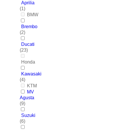
Aprilia
(1)
BMW
Brembo
(2)
Ducati
(23)
Honda
Kawasaki
(4)
KTM
MV
Agusta
(9)
Suzuki
(6)