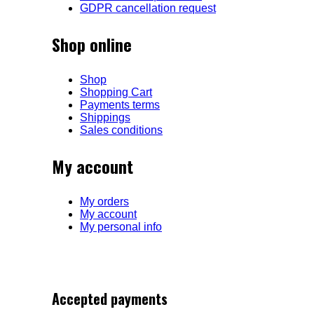
GDPR cancellation request
Shop online
Shop
Shopping Cart
Payments terms
Shippings
Sales conditions
My account
My orders
My account
My personal info
Accepted payments