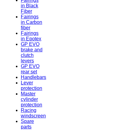
Fairings
in Black
Fiber
Fairings
in Carbon
fiber
Fairings
in Epotex
GP EVO
brake and
clutch
levers
GP EVO
rear set
Handlebars
Lever
protection
Master
cylinder
protection
Racing
windscreen
Spare
parts