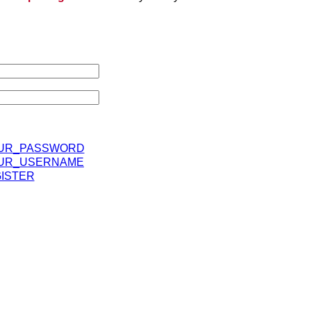
UR_PASSWORD
UR_USERNAME
ISTER