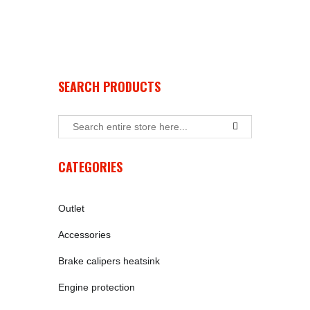
SEARCH PRODUCTS
CATEGORIES
Outlet
Accessories
Brake calipers heatsink
Engine protection