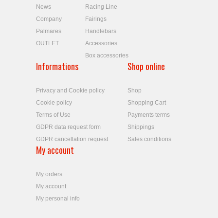
News
Racing Line
Company
Fairings
Palmares
Handlebars
OUTLET
Accessories
Box accessories
Informations
Shop online
Privacy and Cookie policy
Shop
Cookie policy
Shopping Cart
Terms of Use
Payments terms
GDPR data request form
Shippings
GDPR cancellation request
Sales conditions
My account
My orders
My account
My personal info