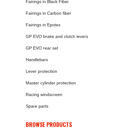
Fairings in Black Fiber
Fairings in Carbon fiber
Fairings in Epotex
GP EVO brake and clutch levers
GP EVO rear set
Handlebars
Lever protection
Master cylinder protection
Racing windscreen
Spare parts
BROWSE PRODUCTS