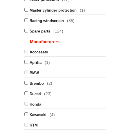
(1)
Master cylinder protection
(35)
Racing windscreen
(124)
Spare parts
Manufacturers
Accossato
(1)
Aprilia
BMW
(2)
Brembo
(23)
Ducati
Honda
(4)
Kawasaki
KTM