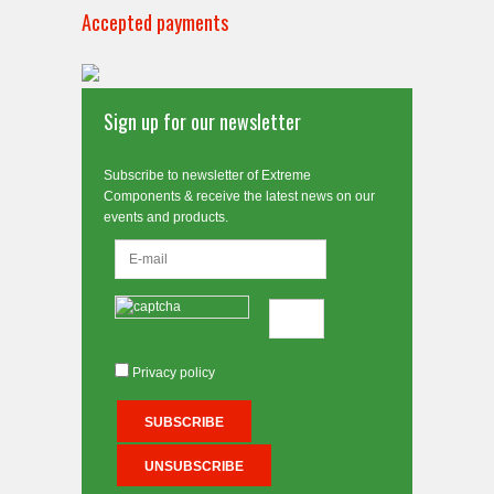
Accepted payments
Sign up for our newsletter
Subscribe to newsletter of Extreme
Components & receive the latest news on our
events and products.
Privacy policy