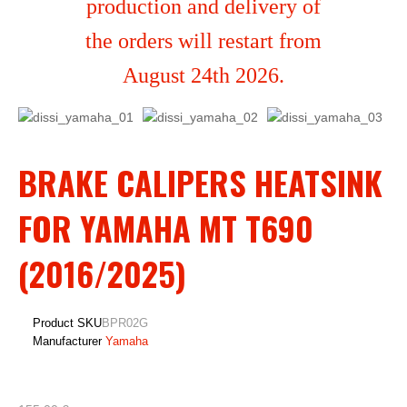
production and delivery of
the orders will restart from
August 24th 2026.
BRAKE CALIPERS HEATSINK
FOR YAMAHA MT T690
(2016/2025)
Product SKU
BPR02G
Manufacturer
Yamaha