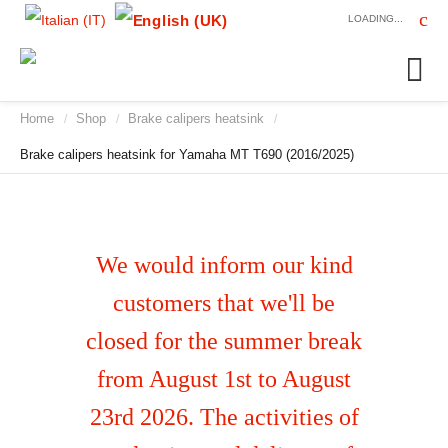
LOADING...
Home
Shop
Brake calipers heatsink
/
/
/
Brake calipers heatsink for Yamaha MT T690 (2016/2025)
We would inform our kind
customers that we'll be
closed for the summer break
from August 1st to August
23rd 2026. The activities of