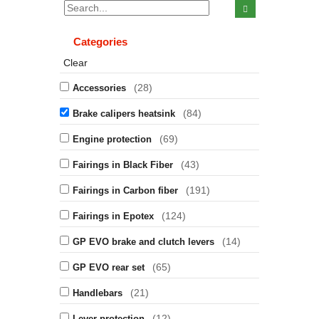
Categories
Clear
(28)
Accessories
(84)
Brake calipers heatsink
(69)
Engine protection
(43)
Fairings in Black Fiber
(191)
Fairings in Carbon fiber
(124)
Fairings in Epotex
(14)
GP EVO brake and clutch levers
(65)
GP EVO rear set
(21)
Handlebars
(12)
Lever protection