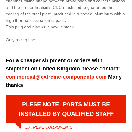
chamber taking shape between brake pads and calipers pistons
and the proper heatsink, CNC-machined to guarantee the
cooling of the steel plate, produced in a special aluminum with a
high thermal dissipation capacity.
This plug and play kit is now in stock.
Only racing use
For a cheaper shipment or orders with
shipment on United Kingdom please contact:
commercial@extreme-components.com
Many
thanks
PLESE NOTE: PARTS MUST BE
INSTALLED BY QUALIFIED STAFF
EXTREME COMPONENTS