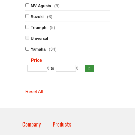
(9)
MV Agusta
(6)
Suzuki
(5)
Triumph
Universal
(34)
Yamaha
Price
€
€
to
Reset All
Company
Products