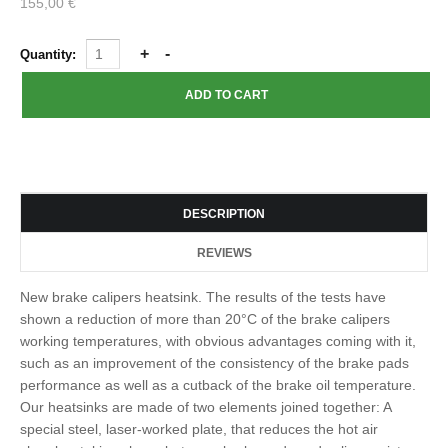
155,00 €
Quantity:
DESCRIPTION
REVIEWS
New brake calipers heatsink. The results of the tests have
shown a reduction of more than 20°C of the brake calipers
working temperatures, with obvious advantages coming with it,
such as an improvement of the consistency of the brake pads
performance as well as a cutback of the brake oil temperature.
Our heatsinks are made of two elements joined together: A
special steel, laser-worked plate, that reduces the hot air