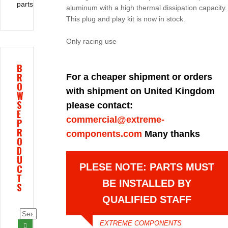
parts
aluminum with a high thermal dissipation capacity.
This plug and play kit is now in stock.
Only racing use
B
R
For a cheaper shipment or orders
O
with shipment on United Kingdom
W
S
please contact:
E
commercial@extreme-
P
R
components.com
Many thanks
O
D
U
PLESE NOTE: PARTS MUST
C
T
BE INSTALLED BY
S
QUALIFIED STAFF
EXTREME COMPONENTS