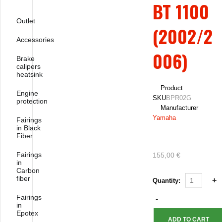
BT 1100
Outlet
(2002/2
Accessories
006)
Brake
calipers
heatsink
Product
Engine
SKU
BPR02G
protection
Manufacturer
Yamaha
Fairings
in Black
Fiber
Fairings
155,00 €
in
Carbon
fiber
Quantity:
Fairings
in
Epotex