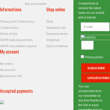
Components &
Box accessories
Informations
Shop online
receive the latest
news on our events
and products.
Privacy and Cookie policy
Shop
Cookie policy
Shopping Cart
Terms of Use
Payments terms
GDPR data request form
Shippings
GDPR cancellation request
Sales conditions
My account
Privacy policy
My orders
My account
My personal info
You can
Accepted payments
unsubscribe from
our newsletter at
any time thanks to
the link in each
newsletter that we