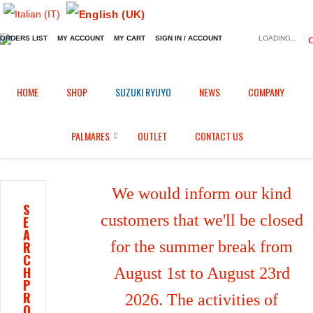
ORDERS LIST
MY ACCOUNT
MY CART
SIGN IN / ACCOUNT
LOADING...
Home
Shop
Brake calipers heatsink
/
/
/
HOME
SHOP
SUZUKI RYUYO
NEWS
COMPANY
Brake calipers heatsink for Yamaha BT 1100 (2002/2006)
PALMARES
OUTLET
CONTACT US
We would inform our kind
S
customers that we'll be closed
E
A
for the summer break from
R
C
H
August 1st to August 23rd
P
R
2026. The activities of
O