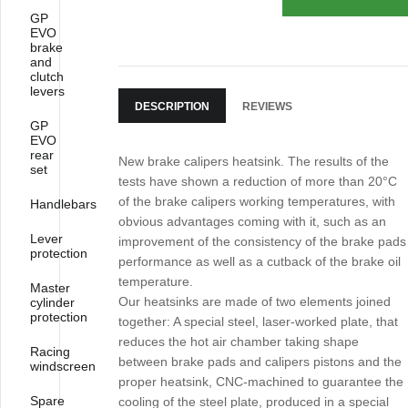
GP
EVO
brake
and
clutch
levers
DESCRIPTION
REVIEWS
GP
EVO
rear
New brake calipers heatsink. The results of the
set
tests have shown a reduction of more than 20°C
of the brake calipers working temperatures, with
Handlebars
obvious advantages coming with it, such as an
Lever
improvement of the consistency of the brake pads
protection
performance as well as a cutback of the brake oil
temperature.
Master
Our heatsinks are made of two elements joined
cylinder
protection
together: A special steel, laser-worked plate, that
reduces the hot air chamber taking shape
Racing
between brake pads and calipers pistons and the
windscreen
proper heatsink, CNC-machined to guarantee the
Spare
cooling of the steel plate, produced in a special