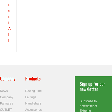
e
s
e
t
A
l
l
Company
Products
Sign up for our
newsletter
News
Racing Line
Company
Fairings
Subscribe to
Palmares
Handlebars
newsletter of
OUTLET
Accessories
Extreme