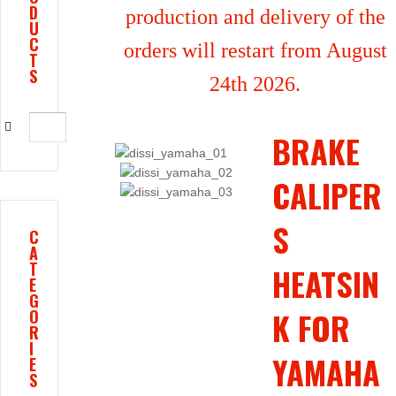
D
production and delivery of the
U
C
orders will restart from August
T
S
24th 2026.
BRAKE
CALIPER
S
C
A
T
HEATSIN
E
G
K FOR
O
R
I
YAMAHA
E
S