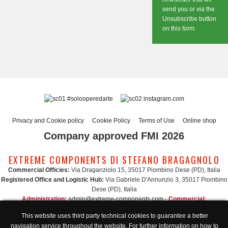
send you or via the
Unsubscribe button
on this form.
#solooperedarte
instagram.com
Privacy and Cookie policy
Cookie Policy
Terms of Use
Online shop
Company approved FMI 2026
EXTREME COMPONENTS DI STEFANO BRAGAGNOLO
Commercial Officies:
Via Draganziolo 15, 35017 Piombino Dese (PD), Italia
Registered Office and Logistic Hub:
Via Gabriele D'Annunzio 3, 35017 Piombino
Dese (PD), Italia
Administration:
admin@extreme-components.com
-
Commercial:
commercial@extreme-components.com
This website uses third party technical cookies to guarantee a better
Technical support:
technical@extreme-components.com
-
PEC:
extreme-
navigation service throughout the website. For further information on how to