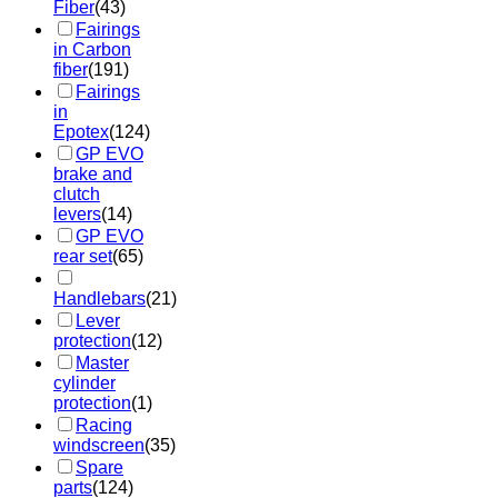
Fiber
(43)
Fairings
in Carbon
fiber
(191)
Fairings
in
Epotex
(124)
GP EVO
brake and
clutch
levers
(14)
GP EVO
rear set
(65)
Handlebars
(21)
Lever
protection
(12)
Master
cylinder
protection
(1)
Racing
windscreen
(35)
Spare
parts
(124)