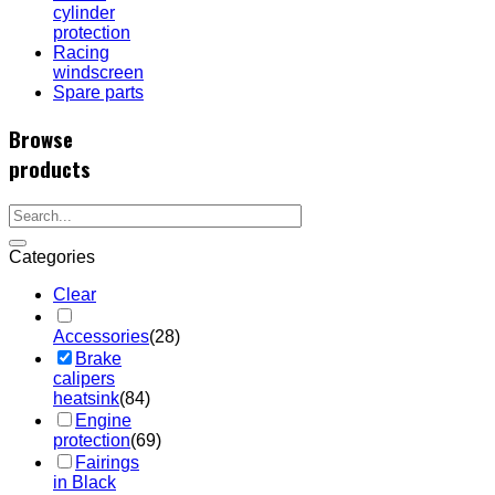
cylinder
protection
Racing
windscreen
Spare parts
Browse
products
Categories
Clear
Accessories
(28)
Brake
calipers
heatsink
(84)
Engine
protection
(69)
Fairings
in Black