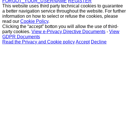
FORGOT_YOUR_USERNAME
REGISTER
This website uses third party technical cookies to guarantee
a better navigation service throughout the website. For further
information on how to select or refuse the cookies, please
read our
Cookie Policy
.
Clicking the “accept” botton you will allow the use of third-
party cookies.
View e-Privacy Directive Documents
-
View
GDPR Documents
Read the Privacy and Cookie policy
Accept
Decline