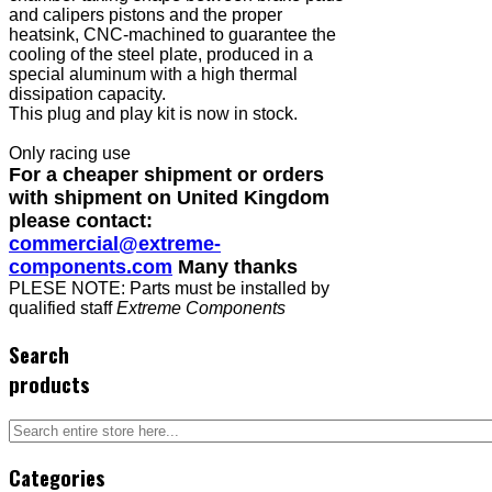
and calipers pistons and the proper
heatsink, CNC-machined to guarantee the
cooling of the steel plate, produced in a
special aluminum with a high thermal
dissipation capacity.
This plug and play kit is now in stock.
Only racing use
For a cheaper shipment or orders
with shipment on United Kingdom
please contact:
commercial@extreme-
components.com
Many thanks
PLESE NOTE: Parts must be installed by
qualified staff
Extreme Components
Search
products
Categories