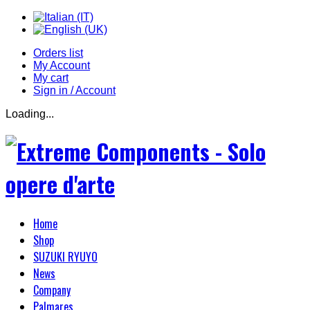
Orders list
My Account
My cart
Sign in / Account
Loading...
Home
Shop
SUZUKI RYUYO
News
Company
Palmares