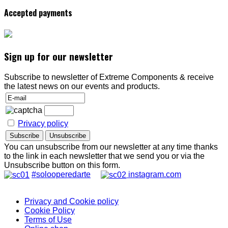
Accepted payments
Sign up for our newsletter
Subscribe to newsletter of Extreme Components & receive
the latest news on our events and products.
Privacy policy
You can unsubscribe from our newsletter at any time thanks
to the link in each newsletter that we send you or via the
Unsubscribe button on this form.
#solooperedarte
instagram.com
Privacy and Cookie policy
Cookie Policy
Terms of Use