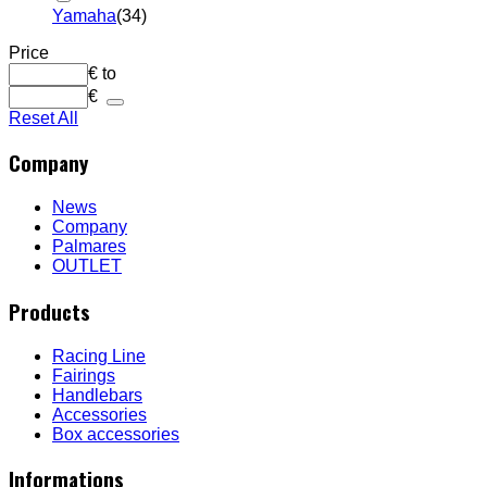
Yamaha
(34)
Price
€
to
€
Reset All
Company
News
Company
Palmares
OUTLET
Products
Racing Line
Fairings
Handlebars
Accessories
Box accessories
Informations