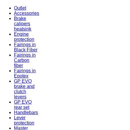
Outlet
Accessories
Brake
calipers
heatsink
Engine
protection
Fairings in
Black Fiber
Fairings in
Carbon
fiber
Fairings in
Epotex
GP EVO
brake and
clutch
levers
GP EVO
rear set
Handlebars
Lever
protection
Master