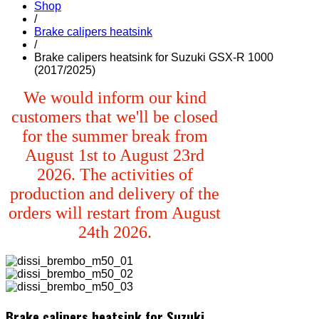
Shop
/
Brake calipers heatsink
/
Brake calipers heatsink for Suzuki GSX-R 1000
(2017/2025)
We would inform our kind
customers that we'll be closed
for the summer break from
August 1st to August 23rd
2026. The activities of
production and delivery of the
orders will restart from August
24th 2026.
Brake calipers heatsink for Suzuki