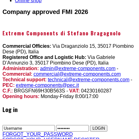
Online shop
Company approved FMI 2026
Extreme Components di Stefano Bragagnolo
Commercial Officies:
Via Draganziolo 15, 35017 Piombino
Dese (PD), Italia
Registered Office and Logistic Hub:
Via Gabriele
D'Annunzio 3, 35017 Piombino Dese (PD), Italia
Administration:
admin@extreme-components.com
-
Commercial:
commercial@extreme-components.com
Technical support:
technical@extreme-components.com
-
PEC:
extreme-components@pec.it
C.F.:
BRGSFN69H30B563S -
VAT:
04230160287
Opening hours:
Monday-Friday 8:00/17:00
Log in
FORGOT_YOUR_PASSWORD