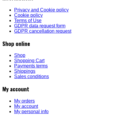
Privacy and Cookie policy
Cookie policy
Terms of Use
GDPR data request form
GDPR cancellation request
Shop online
Shop
Shopping Cart
Payments terms
Shippings
Sales conditions
My account
My orders
My account
My personal info