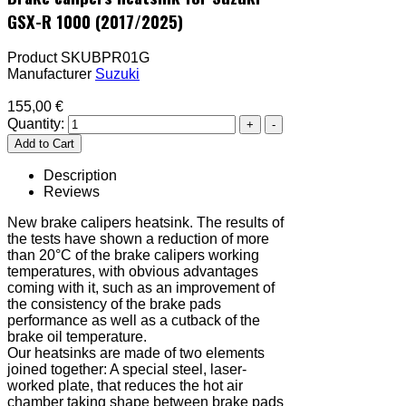
GSX-R 1000 (2017/2025)
Product SKU
BPR01G
Manufacturer
Suzuki
155,00 €
Quantity:
Description
Reviews
New brake calipers heatsink. The results of
the tests have shown a reduction of more
than 20°C of the brake calipers working
temperatures, with obvious advantages
coming with it, such as an improvement of
the consistency of the brake pads
performance as well as a cutback of the
brake oil temperature.
Our heatsinks are made of two elements
joined together: A special steel, laser-
worked plate, that reduces the hot air
chamber taking shape between brake pads