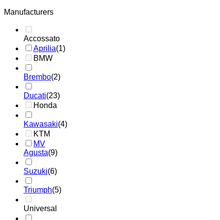
Manufacturers
Accossato
Aprilia
(1)
BMW
Brembo
(2)
Ducati
(23)
Honda
Kawasaki
(4)
KTM
MV
Agusta
(9)
Suzuki
(6)
Triumph
(5)
Universal