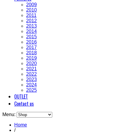
2009
2010
2011
2012
2013
2014
2015
2016
2017
2018
2019
2020
2021
2022
2023
2024
2025
OUTLET
Contact us
Menu:
Home
/