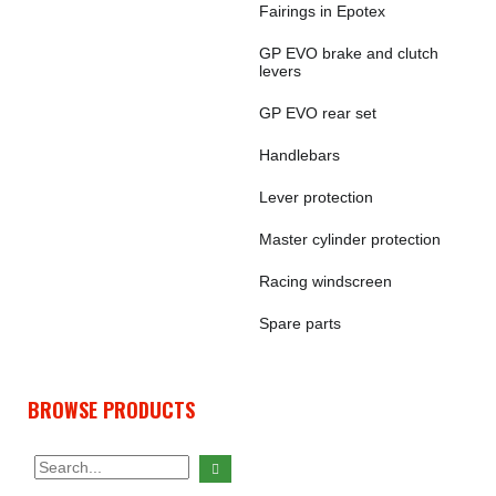
Fairings in Epotex
GP EVO brake and clutch
levers
GP EVO rear set
Handlebars
Lever protection
Master cylinder protection
Racing windscreen
Spare parts
BROWSE PRODUCTS