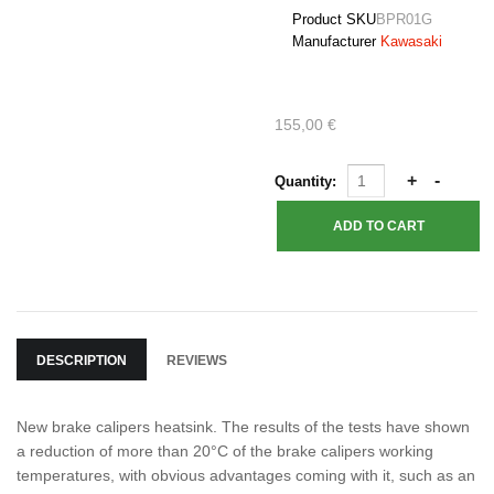
Product SKU
BPR01G
Manufacturer
Kawasaki
155,00 €
Quantity:
DESCRIPTION
REVIEWS
New brake calipers heatsink. The results of the tests have shown
a reduction of more than 20°C of the brake calipers working
temperatures, with obvious advantages coming with it, such as an