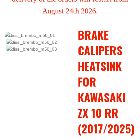
August 24th 2026.
BRAKE
CALIPERS
HEATSINK
FOR
KAWASAKI
ZX 10 RR
(2017/2025)