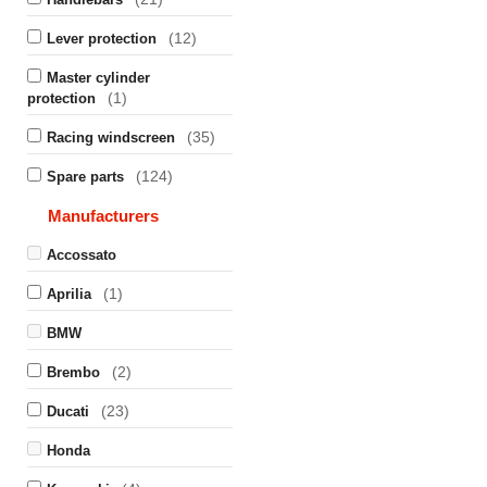
(12)
Lever protection
Master cylinder
(1)
protection
(35)
Racing windscreen
(124)
Spare parts
Manufacturers
Accossato
(1)
Aprilia
BMW
(2)
Brembo
(23)
Ducati
Honda