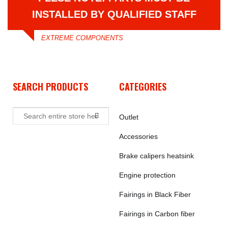
INSTALLED BY QUALIFIED STAFF
EXTREME COMPONENTS
SEARCH PRODUCTS
CATEGORIES
Outlet
Accessories
Brake calipers heatsink
Engine protection
Fairings in Black Fiber
Fairings in Carbon fiber