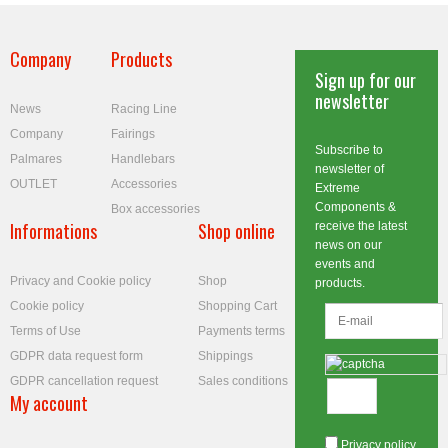
Company
Products
Sign up for our
newsletter
News
Racing Line
Company
Fairings
Subscribe to
Palmares
Handlebars
newsletter of
OUTLET
Accessories
Extreme
Components &
Box accessories
Informations
Shop online
receive the latest
news on our
events and
Privacy and Cookie policy
Shop
products.
Cookie policy
Shopping Cart
Terms of Use
Payments terms
GDPR data request form
Shippings
GDPR cancellation request
Sales conditions
My account
Privacy policy