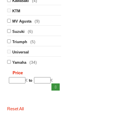
(4)
Kawasaki
KTM
(9)
MV Agusta
(6)
Suzuki
(5)
Triumph
Universal
(34)
Yamaha
Price
€
€
to
Reset All