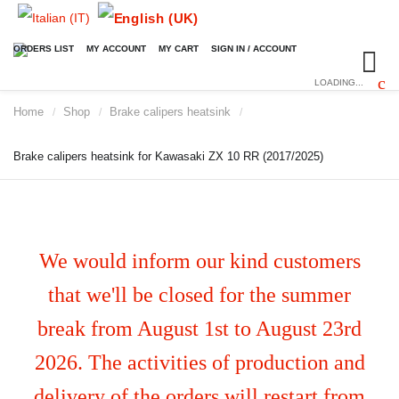
ORDERS LIST
MY ACCOUNT
MY CART
SIGN IN / ACCOUNT
LOADING...
Home
Shop
Brake calipers heatsink
/
/
/
Brake calipers heatsink for Kawasaki ZX 10 RR (2017/2025)
We would inform our kind customers
that we'll be closed for the summer
break from August 1st to August 23rd
2026. The activities of production and
delivery of the orders will restart from