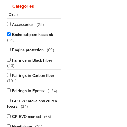
Categories
Clear
(28)
Accessories
Brake calipers heatsink
(84)
(69)
Engine protection
Fairings in Black Fiber
(43)
Fairings in Carbon fiber
(191)
(124)
Fairings in Epotex
GP EVO brake and clutch
(14)
levers
(65)
GP EVO rear set
(21)
Handlebars