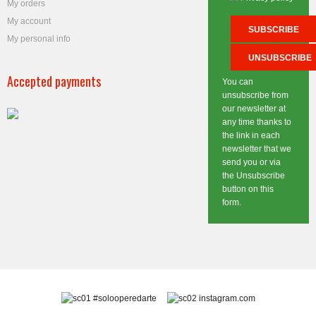
My orders
My account
My personal info
Accepted payments
You can
unsubscribe from
our newsletter at
any time thanks to
the link in each
newsletter that we
send you or via
the Unsubscribe
button on this
form.
#solooperedarte
instagram.com