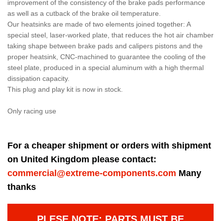
improvement of the consistency of the brake pads performance
as well as a cutback of the brake oil temperature.
Our heatsinks are made of two elements joined together: A
special steel, laser-worked plate, that reduces the hot air chamber
taking shape between brake pads and calipers pistons and the
proper heatsink, CNC-machined to guarantee the cooling of the
steel plate, produced in a special aluminum with a high thermal
dissipation capacity.
This plug and play kit is now in stock.
Only racing use
For a cheaper shipment or orders with shipment
on United Kingdom please contact:
commercial@extreme-components.com
Many
thanks
PLESE NOTE: PARTS MUST BE