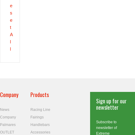
e
s
e
t
A
l
l
Company
Products
Sign up for our
newsletter
News
Racing Line
Company
Fairings
Subscribe to
Palmares
Handlebars
newsletter of
OUTLET
Accessories
Extreme