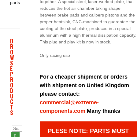
together: A special steel, laser-worked plate, that
parts
reduces the hot air chamber taking shape
between brake pads and calipers pistons and the
proper heatsink, CNC-machined to guarantee the
cooling of the steel plate, produced in a special
aluminum with a high thermal dissipation capacity.
B
This plug and play kit is now in stock.
R
O
Only racing use
W
S
E
P
For a cheaper shipment or orders
R
O
with shipment on United Kingdom
D
please contact:
U
C
commercial@extreme-
T
components.com
Many thanks
S
PLESE NOTE: PARTS MUST