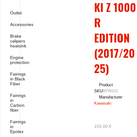
KI Z 1000
Outlet
R
Accessories
EDITION
Brake
calipers
heatsink
(2017/20
Engine
protection
25)
Fairings
in Black
Fiber
Product
SKU
BPR01G
Fairings
Manufacturer
in
Kawasaki
Carbon
fiber
Fairings
155,00 €
in
Epotex