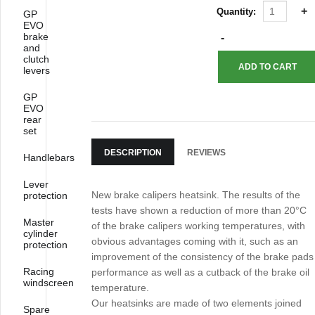
Quantity:
GP
EVO
brake
and
clutch
levers
GP
EVO
rear
set
DESCRIPTION
REVIEWS
Handlebars
Lever
New brake calipers heatsink. The results of the
protection
tests have shown a reduction of more than 20°C
Master
of the brake calipers working temperatures, with
cylinder
obvious advantages coming with it, such as an
protection
improvement of the consistency of the brake pads
Racing
performance as well as a cutback of the brake oil
windscreen
temperature.
Our heatsinks are made of two elements joined
Spare