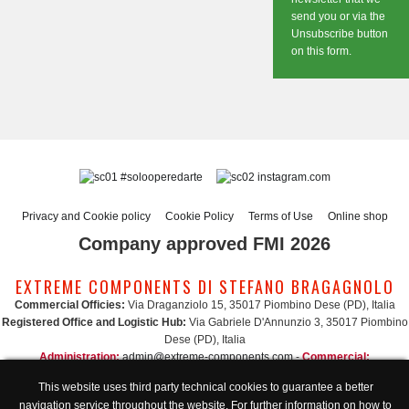
send you or via the
Unsubscribe button
on this form.
#solooperedarte
instagram.com
Privacy and Cookie policy
Cookie Policy
Terms of Use
Online shop
Company approved FMI 2026
EXTREME COMPONENTS DI STEFANO BRAGAGNOLO
Commercial Officies:
Via Draganziolo 15, 35017 Piombino Dese (PD), Italia
Registered Office and Logistic Hub:
Via Gabriele D'Annunzio 3, 35017 Piombino
Dese (PD), Italia
Administration:
admin@extreme-components.com
-
Commercial:
commercial@extreme-components.com
This website uses third party technical cookies to guarantee a better
Technical support:
technical@extreme-components.com
-
PEC:
extreme-
navigation service throughout the website. For further information on how to