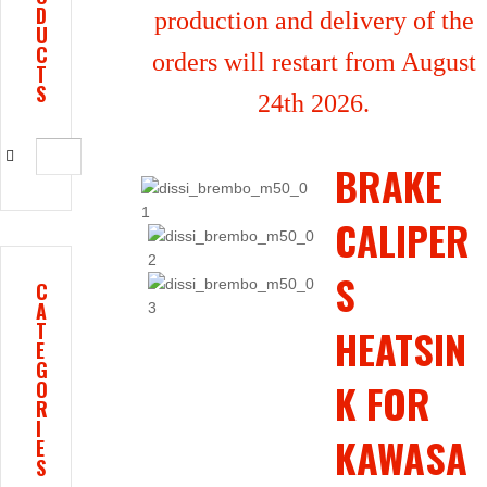
D
production and delivery of the
U
C
orders will restart from August
T
S
24th 2026.
BRAKE
CALIPER
S
C
A
T
HEATSIN
E
G
K FOR
O
R
I
KAWASA
E
S