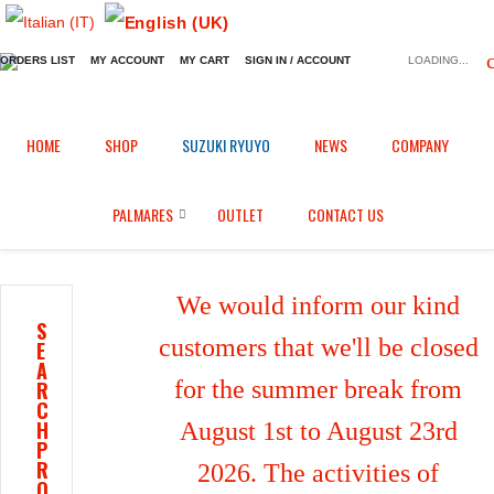
ORDERS LIST
MY ACCOUNT
MY CART
SIGN IN / ACCOUNT
LOADING...
Home
Shop
Brake calipers heatsink
/
/
/
HOME
SHOP
SUZUKI RYUYO
NEWS
COMPANY
Brake calipers heatsink for Kawasaki Z 1000 R Edition (2017/2025)
PALMARES
OUTLET
CONTACT US
We would inform our kind
S
customers that we'll be closed
E
A
for the summer break from
R
C
H
August 1st to August 23rd
P
R
2026. The activities of
O