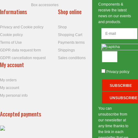
Components &
Box accessories
Informations
Shop online
receive the latest
news on our events
and products.
Privacy and Cookie policy
Shop
Cookie policy
Shopping Cart
Terms of Use
Payments terms
GDPR data request form
Shippings
GDPR cancellation request
Sales conditions
My account
Privacy policy
My orders
My account
My personal info
You can
Accepted payments
unsubscribe from
our newsletter at
any time thanks to
the link in each
newsletter that we