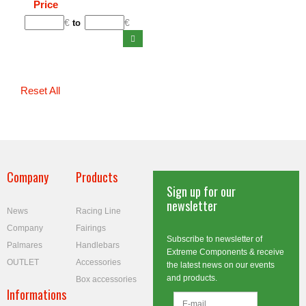
Price
€
€
to
Reset All
Company
Products
Sign up for our
newsletter
News
Racing Line
Company
Fairings
Subscribe to newsletter of
Palmares
Handlebars
Extreme Components & receive
OUTLET
Accessories
the latest news on our events
and products.
Box accessories
Informations