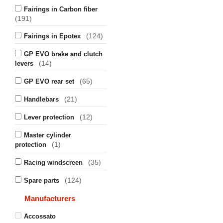
Fairings in Carbon fiber
(191)
(124)
Fairings in Epotex
GP EVO brake and clutch
(14)
levers
(65)
GP EVO rear set
(21)
Handlebars
(12)
Lever protection
Master cylinder
(1)
protection
(35)
Racing windscreen
(124)
Spare parts
Manufacturers
Accossato