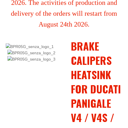
2026. The activities of production and
delivery of the orders will restart from
August 24th 2026.
BRAKE
CALIPERS
HEATSINK
FOR DUCATI
PANIGALE
V4 / V4S /