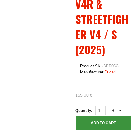
V4R &
STREETFIGH
ER V4 / S
(2025)
Product SKU
BPR05G
Manufacturer
Ducati
155,00 €
Quantity: