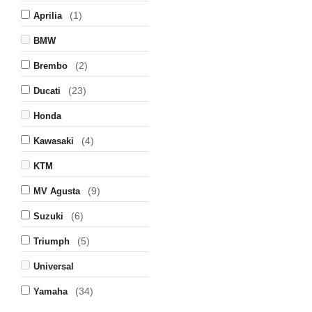
(1)
Aprilia
BMW
(2)
Brembo
(23)
Ducati
Honda
(4)
Kawasaki
KTM
(9)
MV Agusta
(6)
Suzuki
(5)
Triumph
Universal
(34)
Yamaha