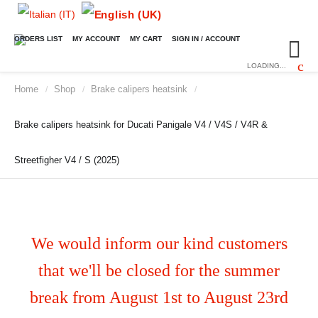
ORDERS LIST
MY ACCOUNT
MY CART
SIGN IN / ACCOUNT
LOADING...
Home
Shop
Brake calipers heatsink
/
/
/
Brake calipers heatsink for Ducati Panigale V4 / V4S / V4R &
Streetfigher V4 / S (2025)
We would inform our kind customers
that we'll be closed for the summer
break from August 1st to August 23rd