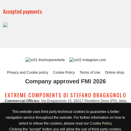
Accepted payments
#solooperedarte
instagram.com
Privacy and Cookie policy
Cookie Policy
Terms of Use
Online shop
Company approved FMI 2026
EXTREME COMPONENTS DI STEFANO BRAGAGNOLO
Commercial Officies:
Via Draganziolo 15, 35017 Piombino Dese (PD), Italia
Registered Office and Logistic Hub:
Via Gabriele D'Annunzio 3, 35017 Piombino
This website uses third party technical cookies to guarantee a better
Dese (PD), Italia
navigation service throughout the website. For further information on how to
Administration:
admin@extreme-components.com
-
Commercial:
commercial@extreme-components.com
select or refuse the cookies, please read our
Cookie Policy
.
Technical support:
technical@extreme-components.com
-
PEC:
extreme-
Clicking the “accept” botton you will allow the use of third-party cookies.