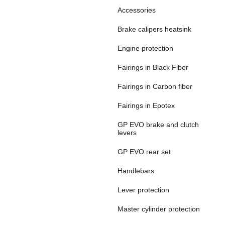
Accessories
Brake calipers heatsink
Engine protection
Fairings in Black Fiber
Fairings in Carbon fiber
Fairings in Epotex
GP EVO brake and clutch
levers
GP EVO rear set
Handlebars
Lever protection
Master cylinder protection