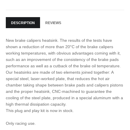
DESCRIPTION
REVIEWS
New brake calipers heatsink. The results of the tests have
shown a reduction of more than 20°C of the brake calipers
working temperatures, with obvious advantages coming with it,
such as an improvement of the consistency of the brake pads
performance as well as a cutback of the brake oil temperature.
Our heatsinks are made of two elements joined together: A
special steel, laser-worked plate, that reduces the hot air
chamber taking shape between brake pads and calipers pistons
and the proper heatsink, CNC-machined to guarantee the
cooling of the steel plate, produced in a special aluminum with a
high thermal dissipation capacity.
This plug and play kit is now in stock.
Only racing use.