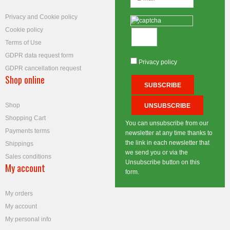
Privacy and Cookie policy
Cookie policy
Terms of Use
GDPR data request form
Privacy policy
GDPR cancellation request
Shop online
Shop
Shopping Cart
You can unsubscribe from our
Payments terms
newsletter at any time thanks to
the link in each newsletter that
Shippings
we send you or via the
Sales conditions
Unsubscribe button on this
My account
form.
My orders
My account
My personal info