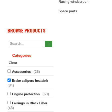
Racing windscreen
Spare parts
BROWSE PRODUCTS
Categories
Clear
(28)
Accessories
Brake calipers heatsink
(84)
(69)
Engine protection
Fairings in Black Fiber
(43)