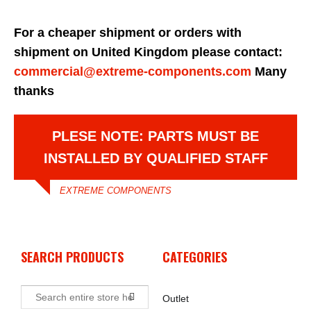
For a cheaper shipment or orders with
shipment on United Kingdom please contact:
commercial@extreme-components.com
Many
thanks
PLESE NOTE: PARTS MUST BE
INSTALLED BY QUALIFIED STAFF
EXTREME COMPONENTS
SEARCH PRODUCTS
CATEGORIES
Outlet