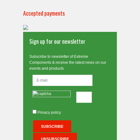
Accepted payments
Sign up for our newsletter
Subscribe to newsletter of Extreme
Components & receive the latest news on our
events and products.
Privacy policy