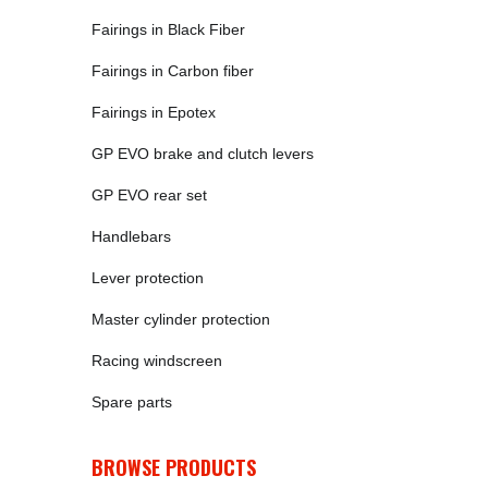
Fairings in Black Fiber
Fairings in Carbon fiber
Fairings in Epotex
GP EVO brake and clutch levers
GP EVO rear set
Handlebars
Lever protection
Master cylinder protection
Racing windscreen
Spare parts
BROWSE PRODUCTS