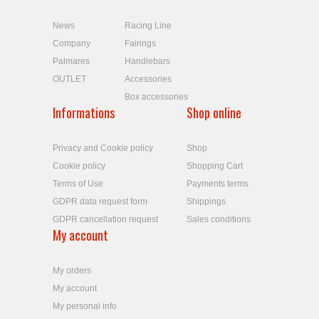
News
Racing Line
Company
Fairings
Palmares
Handlebars
OUTLET
Accessories
Box accessories
Informations
Shop online
Privacy and Cookie policy
Shop
Cookie policy
Shopping Cart
Terms of Use
Payments terms
GDPR data request form
Shippings
GDPR cancellation request
Sales conditions
My account
My orders
My account
My personal info