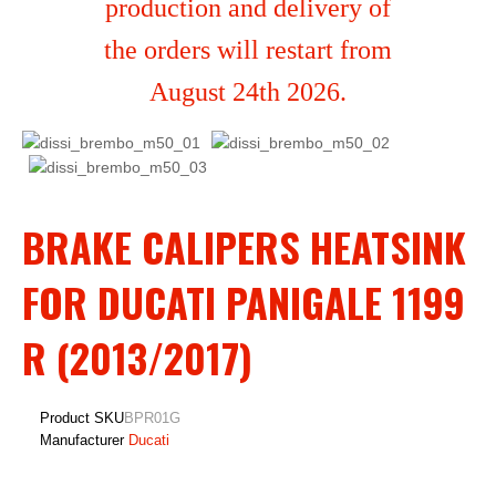
production and delivery of
the orders will restart from
August 24th 2026.
BRAKE CALIPERS HEATSINK
FOR DUCATI PANIGALE 1199
R (2013/2017)
Product SKU
BPR01G
Manufacturer
Ducati