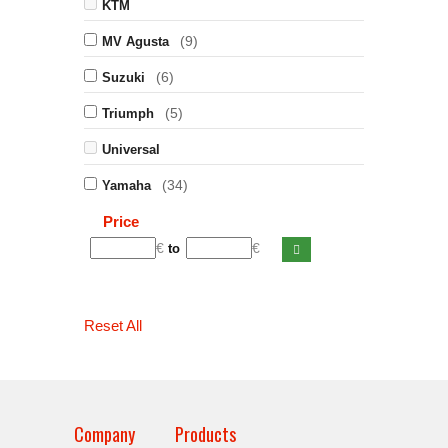
KTM
(9)
MV Agusta
(6)
Suzuki
(5)
Triumph
Universal
(34)
Yamaha
Price
€
€
to
Reset All
Company
Products