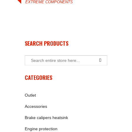
EXTREME COMPONENTS
SEARCH PRODUCTS
CATEGORIES
Outlet
Accessories
Brake calipers heatsink
Engine protection