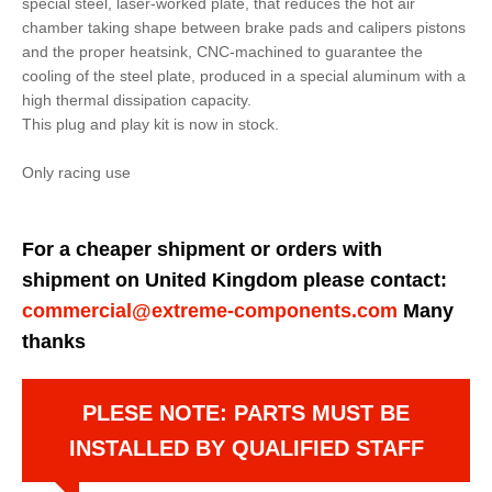
special steel, laser-worked plate, that reduces the hot air
chamber taking shape between brake pads and calipers pistons
and the proper heatsink, CNC-machined to guarantee the
cooling of the steel plate, produced in a special aluminum with a
high thermal dissipation capacity.
This plug and play kit is now in stock.
Only racing use
For a cheaper shipment or orders with
shipment on United Kingdom please contact:
commercial@extreme-components.com
Many
thanks
PLESE NOTE: PARTS MUST BE
INSTALLED BY QUALIFIED STAFF