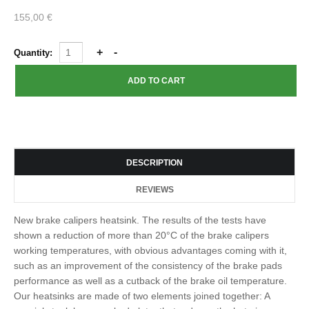
155,00 €
Quantity:
DESCRIPTION
REVIEWS
New brake calipers heatsink. The results of the tests have
shown a reduction of more than 20°C of the brake calipers
working temperatures, with obvious advantages coming with it,
such as an improvement of the consistency of the brake pads
performance as well as a cutback of the brake oil temperature.
Our heatsinks are made of two elements joined together: A