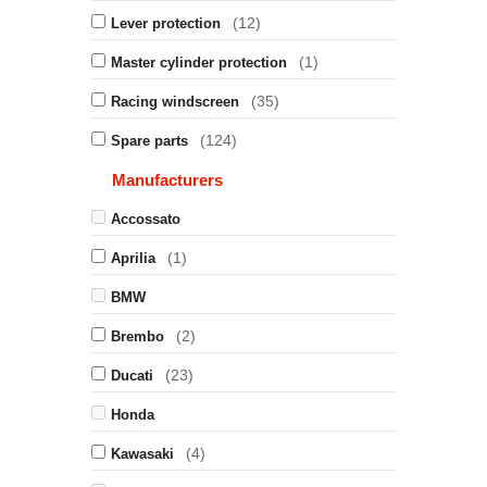
(12)
Lever protection
(1)
Master cylinder protection
(35)
Racing windscreen
(124)
Spare parts
Manufacturers
Accossato
(1)
Aprilia
BMW
(2)
Brembo
(23)
Ducati
Honda
(4)
Kawasaki