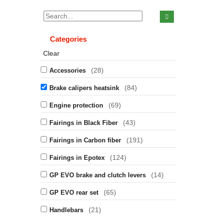
Categories
Clear
(28)
Accessories
(84)
Brake calipers heatsink
(69)
Engine protection
(43)
Fairings in Black Fiber
(191)
Fairings in Carbon fiber
(124)
Fairings in Epotex
(14)
GP EVO brake and clutch levers
(65)
GP EVO rear set
(21)
Handlebars