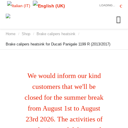
LOADING...
Home
Shop
Brake calipers heatsink
/
/
/
Brake calipers heatsink for Ducati Panigale 1199 R (2013/2017)
We would inform our kind
customers that we'll be
closed for the summer break
from August 1st to August
23rd 2026. The activities of