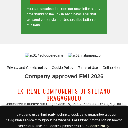
You can unsubscribe from our newsletter at any
time thanks to the link in each newsletter that
we send you or via the Unsubscribe button on
this form.
#solooperedarte
instagram.com
Privacy and Cookie policy
Cookie Policy
Terms of Use
Online shop
Company approved FMI 2026
EXTREME COMPONENTS DI STEFANO
BRAGAGNOLO
Commercial Officies:
Via Draganziolo 15, 35017 Piombino Dese (PD), Italia
Registered Office and Logistic Hub:
Via Gabriele D'Annunzio 3, 35017 Piombino
This website uses third party technical cookies to guarantee a better
Dese (PD), Italia
navigation service throughout the website. For further information on how to
Administration:
admin@extreme-components.com
-
Commercial:
commercial@extreme-components.com
select or refuse the cookies, please read our
Cookie Policy
.