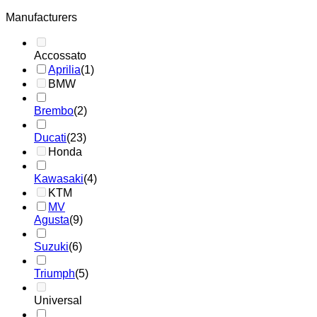
Manufacturers
Accossato
Aprilia
(1)
BMW
Brembo
(2)
Ducati
(23)
Honda
Kawasaki
(4)
KTM
MV
Agusta
(9)
Suzuki
(6)
Triumph
(5)
Universal