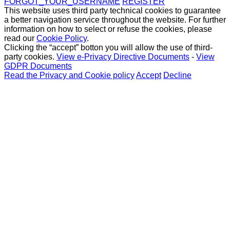
FORGOT_YOUR_USERNAME
REGISTER
This website uses third party technical cookies to guarantee
a better navigation service throughout the website. For further
information on how to select or refuse the cookies, please
read our
Cookie Policy
.
Clicking the “accept” botton you will allow the use of third-
party cookies.
View e-Privacy Directive Documents
-
View
GDPR Documents
Read the Privacy and Cookie policy
Accept
Decline