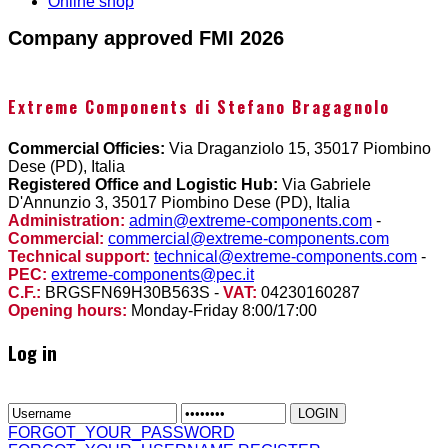
Online shop
Company approved FMI 2026
Extreme Components di Stefano Bragagnolo
Commercial Officies:
Via Draganziolo 15, 35017 Piombino
Dese (PD), Italia
Registered Office and Logistic Hub:
Via Gabriele
D'Annunzio 3, 35017 Piombino Dese (PD), Italia
Administration:
admin@extreme-components.com
-
Commercial:
commercial@extreme-components.com
Technical support:
technical@extreme-components.com
-
PEC:
extreme-components@pec.it
C.F.:
BRGSFN69H30B563S -
VAT:
04230160287
Opening hours:
Monday-Friday 8:00/17:00
Log in
FORGOT_YOUR_PASSWORD