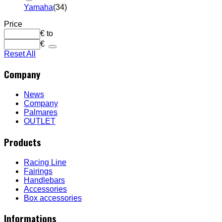
Yamaha
(34)
Price
€
to
€
Reset All
Company
News
Company
Palmares
OUTLET
Products
Racing Line
Fairings
Handlebars
Accessories
Box accessories
Informations