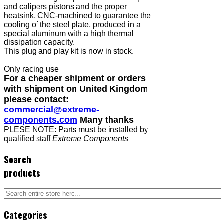
and calipers pistons and the proper
heatsink, CNC-machined to guarantee the
cooling of the steel plate, produced in a
special aluminum with a high thermal
dissipation capacity.
This plug and play kit is now in stock.
Only racing use
For a cheaper shipment or orders
with shipment on United Kingdom
please contact:
commercial@extreme-
components.com
Many thanks
PLESE NOTE: Parts must be installed by
qualified staff
Extreme Components
Search
products
Categories