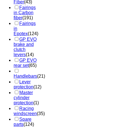
Fiber
(43)
Fairings
in Carbon
fiber
(191)
Fairings
in
Epotex
(124)
GP EVO
brake and
clutch
levers
(14)
GP EVO
rear set
(65)
Handlebars
(21)
Lever
protection
(12)
Master
cylinder
protection
(1)
Racing
windscreen
(35)
Spare
parts
(124)