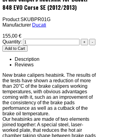
848 EVO Corse SE (2012/2013)
Product SKU
BPR01G
Manufacturer
Ducati
155,00 €
Quantity:
Description
Reviews
New brake calipers heatsink. The results of
the tests have shown a reduction of more
than 20°C of the brake calipers working
temperatures, with obvious advantages
coming with it, such as an improvement of
the consistency of the brake pads
performance as well as a cutback of the
brake oil temperature.
Our heatsinks are made of two elements
joined together: A special steel, laser-
worked plate, that reduces the hot air
chamber taking shape between brake pads