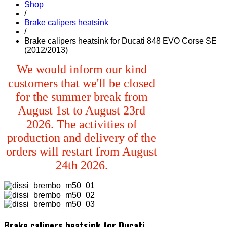
Shop
/
Brake calipers heatsink
/
Brake calipers heatsink for Ducati 848 EVO Corse SE
(2012/2013)
We would inform our kind
customers that we'll be closed
for the summer break from
August 1st to August 23rd
2026. The activities of
production and delivery of the
orders will restart from August
24th 2026.
Brake calipers heatsink for Ducati