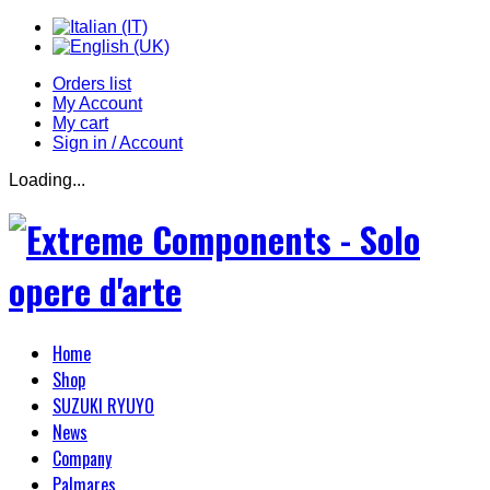
Orders list
My Account
My cart
Sign in / Account
Loading...
Home
Shop
SUZUKI RYUYO
News
Company
Palmares