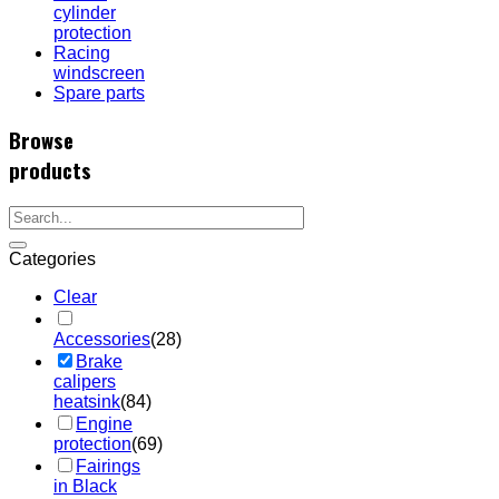
cylinder
protection
Racing
windscreen
Spare parts
Browse
products
Categories
Clear
Accessories
(28)
Brake
calipers
heatsink
(84)
Engine
protection
(69)
Fairings
in Black