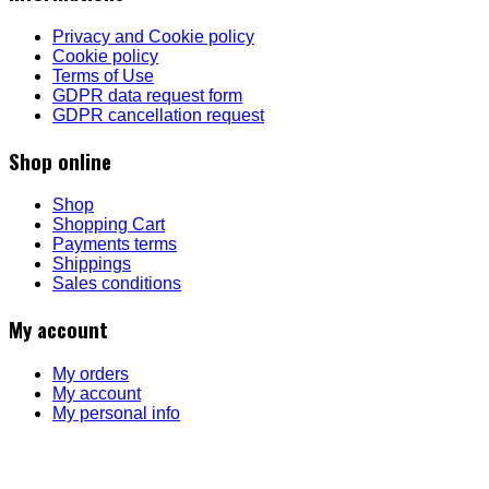
Privacy and Cookie policy
Cookie policy
Terms of Use
GDPR data request form
GDPR cancellation request
Shop online
Shop
Shopping Cart
Payments terms
Shippings
Sales conditions
My account
My orders
My account
My personal info