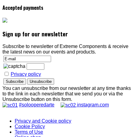
Accepted payments
Sign up for our newsletter
Subscribe to newsletter of Extreme Components & receive
the latest news on our events and products.
Privacy policy
You can unsubscribe from our newsletter at any time thanks
to the link in each newsletter that we send you or via the
Unsubscribe button on this form.
#solooperedarte
instagram.com
Privacy and Cookie policy
Cookie Policy
Terms of Use