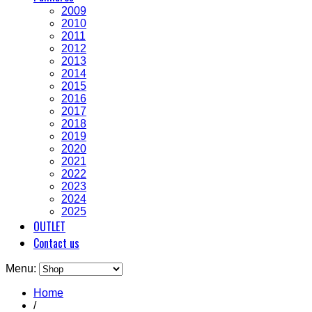
2009
2010
2011
2012
2013
2014
2015
2016
2017
2018
2019
2020
2021
2022
2023
2024
2025
OUTLET
Contact us
Menu:
Home
/