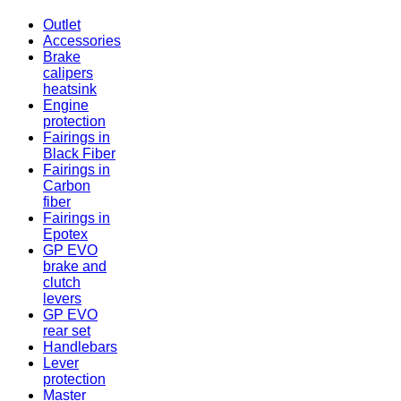
Outlet
Accessories
Brake
calipers
heatsink
Engine
protection
Fairings in
Black Fiber
Fairings in
Carbon
fiber
Fairings in
Epotex
GP EVO
brake and
clutch
levers
GP EVO
rear set
Handlebars
Lever
protection
Master