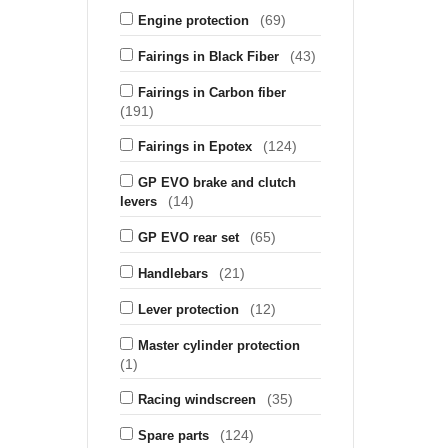
(69)
Engine protection
(43)
Fairings in Black Fiber
Fairings in Carbon fiber
(191)
(124)
Fairings in Epotex
GP EVO brake and clutch
(14)
levers
(65)
GP EVO rear set
(21)
Handlebars
(12)
Lever protection
Master cylinder protection
(1)
(35)
Racing windscreen
(124)
Spare parts