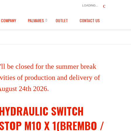
LOADING...
COMPANY
PALMARES
OUTLET
CONTACT US
ll be closed for the summer break
ities of production and delivery of
 August 24th 2026.
HYDRAULIC SWITCH
STOP M10 X 1(BREMBO /