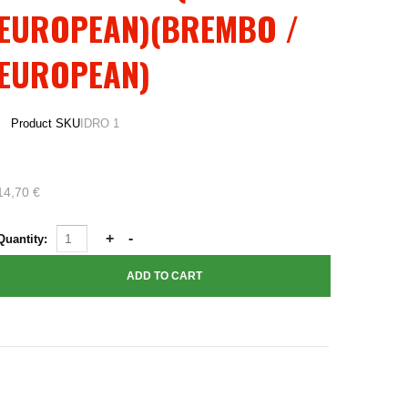
EUROPEAN)(BREMBO /
EUROPEAN)
Product SKU
IDRO 1
14,70 €
Quantity: