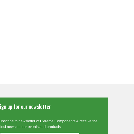
ign up for our newsletter
ubscribe to newsletter of Extreme Components & receive the
atest news on our events and products.