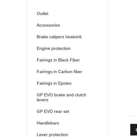
2021
2022
Outlet
2023
Accessories
2024
Brake calipers heatsink
2025
Engine protection
Fairings in Black Fiber
Fairings in Carbon fiber
Fairings in Epotex
GP EVO brake and clutch
levers
GP EVO rear set
Handlebars
Lever protection