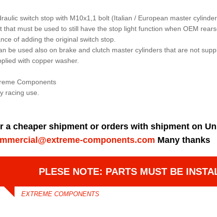
raulic switch stop with M10x1,1 bolt (Italian / European master cylinder
t that must be used to still have the stop light function when OEM rear
nce of adding the original switch stop.
can be used also on brake and clutch master cylinders that are not supp
plied with copper washer.
treme Components
y racing use.
r a cheaper shipment or orders with shipment on Un
mmercial@extreme-components.com
Many thanks
PLESE NOTE: PARTS MUST BE INSTA
EXTREME COMPONENTS