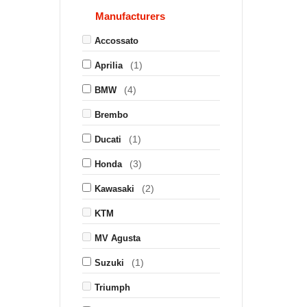
Manufacturers
Accossato
(1)
Aprilia
(4)
BMW
Brembo
(1)
Ducati
(3)
Honda
(2)
Kawasaki
KTM
MV Agusta
(1)
Suzuki
Triumph