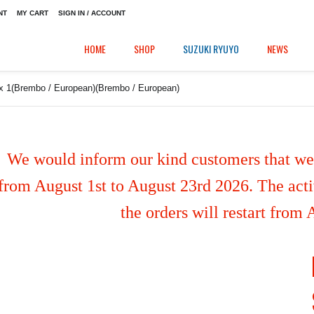
NT
MY CART
SIGN IN / ACCOUNT
HOME
SHOP
SUZUKI RYUYO
NEWS
 x 1(Brembo / European)(Brembo / European)
We would inform our kind customers that we'
from August 1st to August 23rd 2026. The activ
the orders will restart from