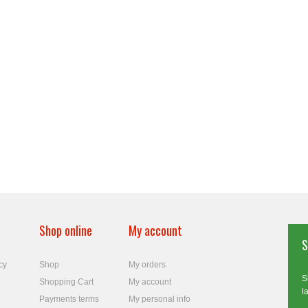
Shop online
My account
S
cy
Shop
My orders
S
Shopping Cart
My account
l
Payments terms
My personal info