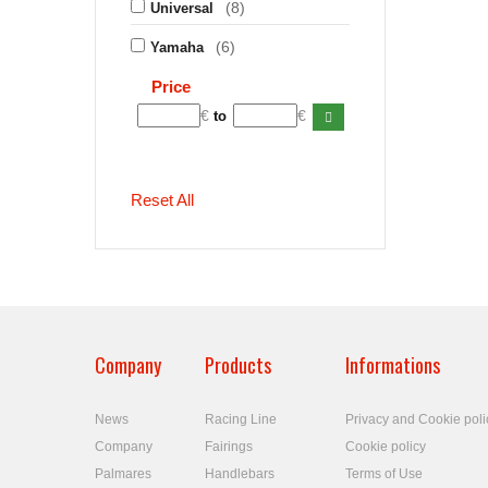
(8)
Universal
(6)
Yamaha
Price
€
€
to
Reset All
Company
Products
Informations
News
Racing Line
Privacy and Cookie poli
Company
Fairings
Cookie policy
Palmares
Handlebars
Terms of Use