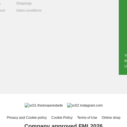
m
Shippings
est
Sales conditions
Y
t
U
#solooperedarte
instagram.com
Privacy and Cookie policy
Cookie Policy
Terms of Use
Online shop
Company approved FMI 2026