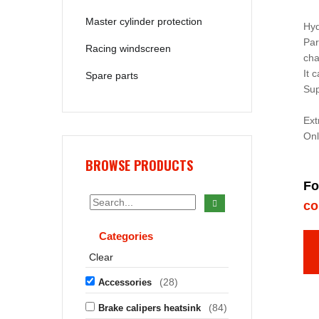
Master cylinder protection
Hyd
Par
Racing windscreen
cha
It 
Spare parts
Sup
Ex
Onl
BROWSE PRODUCTS
Fo
co
Categories
Clear
(28)
Accessories
(84)
Brake calipers heatsink