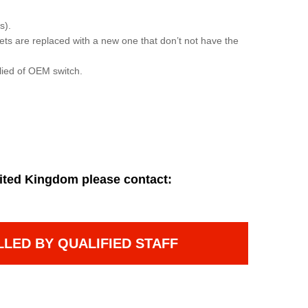
s).
sets are replaced with a new one that don’t not have the
lied of OEM switch.
ited Kingdom please contact:
LLED BY QUALIFIED STAFF