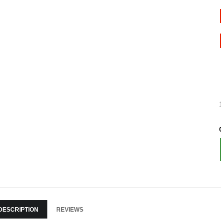
DESCRIPTION
REVIEWS