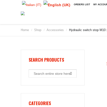
ORDERS LIST
MY ACCOU
Home
Shop
Accessories
Hydraulic switch stop M10
/
/
/
2009
2010
2011
2012
2013
SEARCH PRODUCTS
2014
2015
2016
2017
2018
2019
CATEGORIES
2020