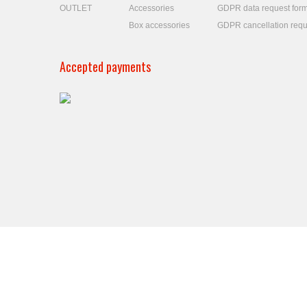
OUTLET
Accessories
GDPR data request for
Box accessories
GDPR cancellation requ
Accepted payments