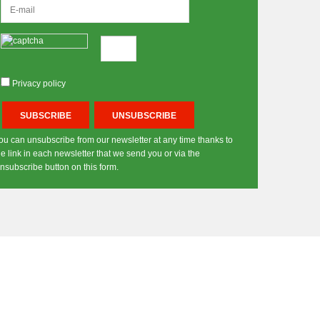
Privacy policy
ou can unsubscribe from our newsletter at any time thanks to
he link in each newsletter that we send you or via the
nsubscribe button on this form.