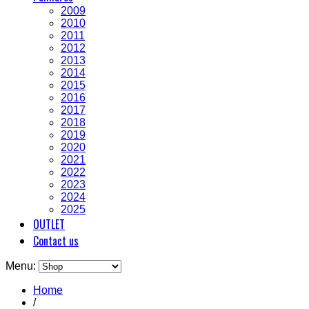
2009
2010
2011
2012
2013
2014
2015
2016
2017
2018
2019
2020
2021
2022
2023
2024
2025
OUTLET
Contact us
Menu:
Home
/