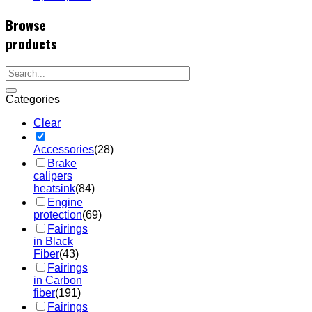
Browse
products
Categories
Clear
Accessories
(28)
Brake
calipers
heatsink
(84)
Engine
protection
(69)
Fairings
in Black
Fiber
(43)
Fairings
in Carbon
fiber
(191)
Fairings