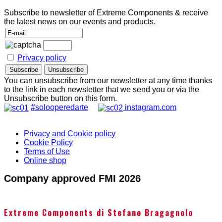
Subscribe to newsletter of Extreme Components & receive
the latest news on our events and products.
Privacy policy
You can unsubscribe from our newsletter at any time thanks
to the link in each newsletter that we send you or via the
Unsubscribe button on this form.
#solooperedarte
instagram.com
Privacy and Cookie policy
Cookie Policy
Terms of Use
Online shop
Company approved FMI 2026
Extreme Components di Stefano Bragagnolo