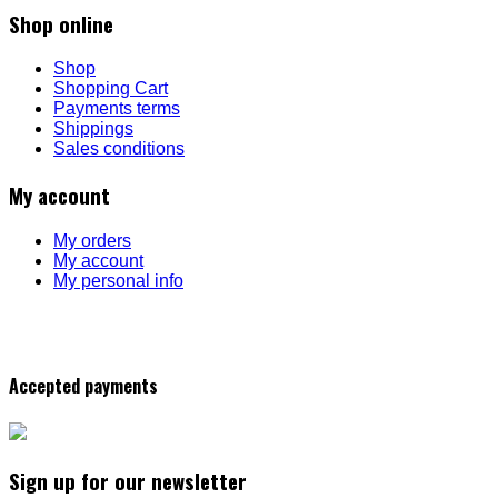
Shop online
Shop
Shopping Cart
Payments terms
Shippings
Sales conditions
My account
My orders
My account
My personal info
Accepted payments
Sign up for our newsletter