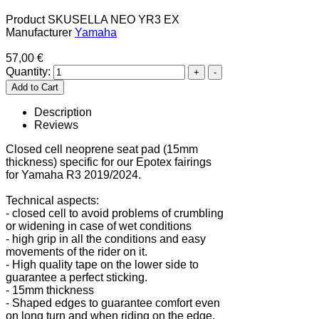
Product SKU
SELLA NEO YR3 EX
Manufacturer
Yamaha
57,00 €
Quantity:
Description
Reviews
Closed cell neoprene seat pad (15mm
thickness) specific for our Epotex fairings
for Yamaha R3 2019/2024.
Technical aspects:
- closed cell to avoid problems of crumbling
or widening in case of wet conditions
- high grip in all the conditions and easy
movements of the rider on it.
- High quality tape on the lower side to
guarantee a perfect sticking.
- 15mm thickness
- Shaped edges to guarantee comfort even
on long turn and when riding on the edge.