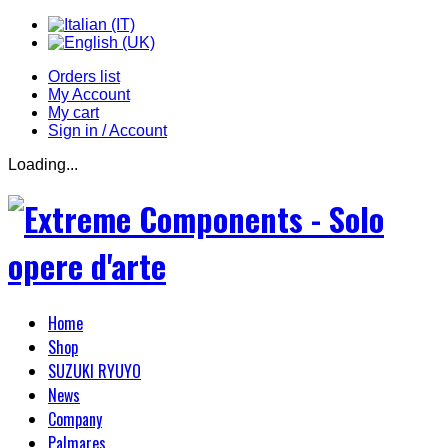
Orders list
My Account
My cart
Sign in / Account
Loading...
Home
Shop
SUZUKI RYUYO
News
Company
Palmares