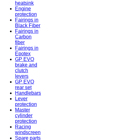
heatsink
Engine
protection
Fairings in
Black Fiber
Fairings in
Carbon
fiber
Fairings in
Epotex
GP EVO
brake and
clutch
levers
GP EVO
rear set
Handlebars
Lever
protection
Master
cylinder
protection
Racing
windscreen
Spare parts