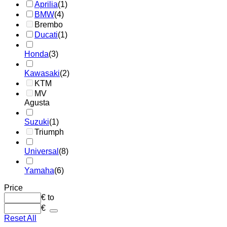
Aprilia
(1)
BMW
(4)
Brembo
Ducati
(1)
Honda
(3)
Kawasaki
(2)
KTM
MV
Agusta
Suzuki
(1)
Triumph
Universal
(8)
Yamaha
(6)
Price
€
to
€
Reset All