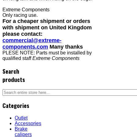
Extreme Components
Only racing use.
For a cheaper shipment or orders
with shipment on United Kingdom
please contact:
commercial@extreme-
components.com
Many thanks
PLESE NOTE: Parts must be installed by
qualified staff
Extreme Components
Search
products
Categories
Outlet
Accessories
Brake
calipers