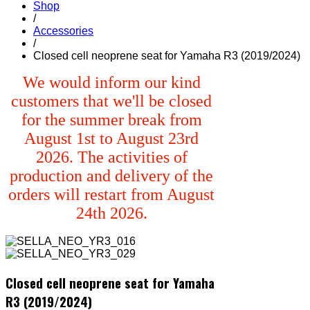
Shop
/
Accessories
/
Closed cell neoprene seat for Yamaha R3 (2019/2024)
We would inform our kind
customers that we'll be closed
for the summer break from
August 1st to August 23rd
2026. The activities of
production and delivery of the
orders will restart from August
24th 2026.
Closed cell neoprene seat for Yamaha
R3 (2019/2024)