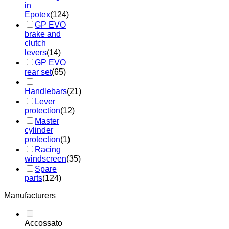
in
Epotex
(124)
GP EVO
brake and
clutch
levers
(14)
GP EVO
rear set
(65)
Handlebars
(21)
Lever
protection
(12)
Master
cylinder
protection
(1)
Racing
windscreen
(35)
Spare
parts
(124)
Manufacturers
Accossato