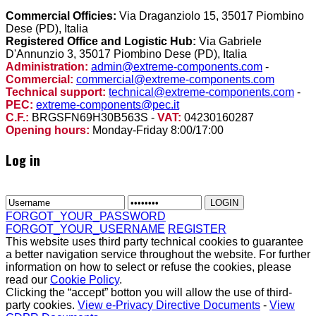
Commercial Officies:
Via Draganziolo 15, 35017 Piombino
Dese (PD), Italia
Registered Office and Logistic Hub:
Via Gabriele
D'Annunzio 3, 35017 Piombino Dese (PD), Italia
Administration:
admin@extreme-components.com
-
Commercial:
commercial@extreme-components.com
Technical support:
technical@extreme-components.com
-
PEC:
extreme-components@pec.it
C.F.:
BRGSFN69H30B563S -
VAT:
04230160287
Opening hours:
Monday-Friday 8:00/17:00
Log in
FORGOT_YOUR_PASSWORD
FORGOT_YOUR_USERNAME
REGISTER
This website uses third party technical cookies to guarantee
a better navigation service throughout the website. For further
information on how to select or refuse the cookies, please
read our
Cookie Policy
.
Clicking the “accept” botton you will allow the use of third-
party cookies.
View e-Privacy Directive Documents
-
View