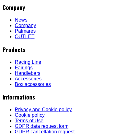
Company
News
Company
Palmares
OUTLET
Products
Racing Line
Fairings
Handlebars
Accessories
Box accessories
Informations
Privacy and Cookie policy
Cookie policy
Terms of Use
GDPR data request form
GDPR cancellation request