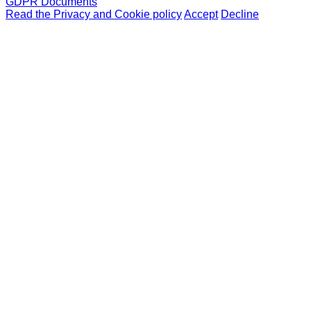
GDPR Documents
Read the Privacy and Cookie policy
Accept
Decline