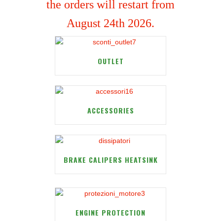
the orders will restart from
August 24th 2026.
OUTLET
ACCESSORIES
BRAKE CALIPERS HEATSINK
ENGINE PROTECTION