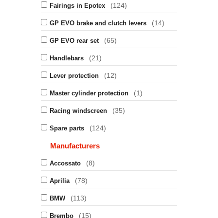
(124)
Fairings in Epotex
(14)
GP EVO brake and clutch levers
(65)
GP EVO rear set
(21)
Handlebars
(12)
Lever protection
(1)
Master cylinder protection
(35)
Racing windscreen
(124)
Spare parts
Manufacturers
(8)
Accossato
(78)
Aprilia
(113)
BMW
(15)
Brembo