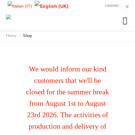
LOADING...
Home
Shop
/
We would inform our kind
customers that we'll be
closed for the summer break
from August 1st to August
23rd 2026. The activities of
production and delivery of