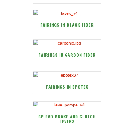
FAIRINGS IN BLACK FIBER
FAIRINGS IN CARBON FIBER
FAIRINGS IN EPOTEX
GP EVO BRAKE AND CLUTCH
LEVERS