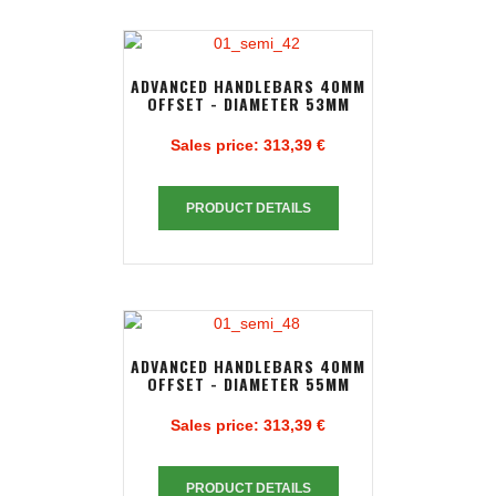
ADVANCED HANDLEBARS 40MM
OFFSET - DIAMETER 53MM
Sales price:
313,39 €
PRODUCT DETAILS
ADVANCED HANDLEBARS 40MM
OFFSET - DIAMETER 55MM
Sales price:
313,39 €
PRODUCT DETAILS