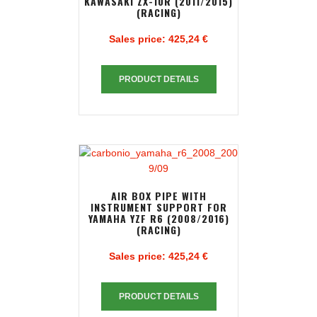
KAWASAKI ZX-10R (2011/2015)
(RACING)
Sales price:
425,24 €
PRODUCT DETAILS
AIR BOX PIPE WITH
INSTRUMENT SUPPORT FOR
YAMAHA YZF R6 (2008/2016)
(RACING)
Sales price:
425,24 €
PRODUCT DETAILS