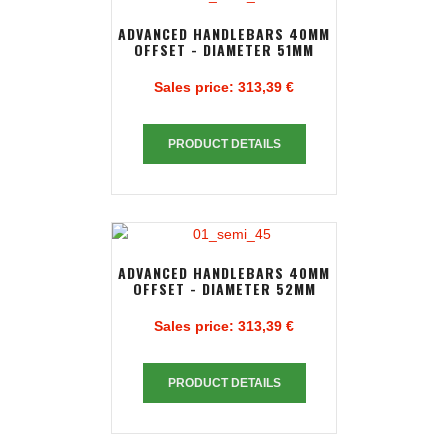
ADVANCED HANDLEBARS 40MM
OFFSET - DIAMETER 51MM
Sales price:
313,39 €
PRODUCT DETAILS
ADVANCED HANDLEBARS 40MM
OFFSET - DIAMETER 52MM
Sales price:
313,39 €
PRODUCT DETAILS