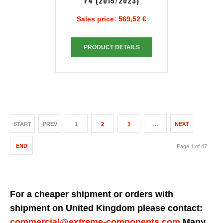
F4 (2015/2023)
Sales price:
569,52 €
PRODUCT DETAILS
START
PREV
1
2
3
…
NEXT
END
Page 1 of 47
For a cheaper shipment or orders with
shipment on United Kingdom please contact:
commercial@extreme-components.com
Many