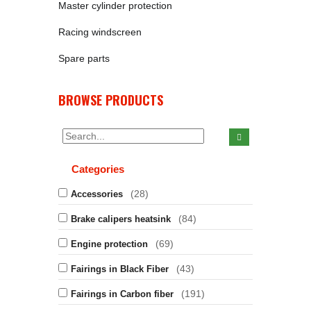
Master cylinder protection
Racing windscreen
Spare parts
BROWSE PRODUCTS
Categories
(28)
Accessories
(84)
Brake calipers heatsink
(69)
Engine protection
(43)
Fairings in Black Fiber
(191)
Fairings in Carbon fiber