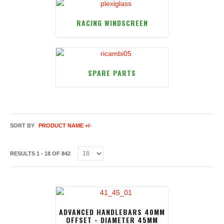
RACING WINDSCREEN
SPARE PARTS
SORT BY
PRODUCT NAME +/-
RESULTS 1 - 18 OF 842
ADVANCED HANDLEBARS 40MM
OFFSET - DIAMETER 45MM