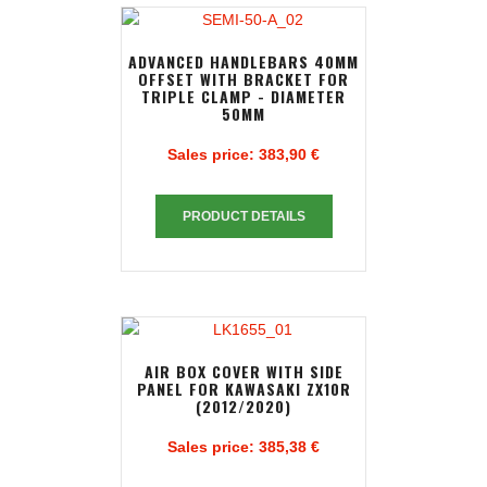
ADVANCED HANDLEBARS 40MM
OFFSET WITH BRACKET FOR
TRIPLE CLAMP - DIAMETER
50MM
Sales price:
383,90 €
PRODUCT DETAILS
AIR BOX COVER WITH SIDE
PANEL FOR KAWASAKI ZX10R
(2012/2020)
Sales price:
385,38 €