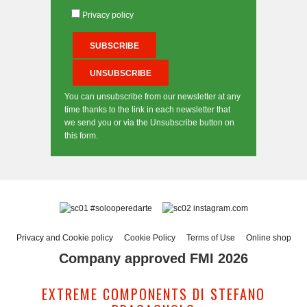
Privacy policy
You can unsubscribe from our newsletter at any
time thanks to the link in each newsletter that
we send you or via the Unsubscribe button on
this form.
#solooperedarte
instagram.com
Privacy and Cookie policy
Cookie Policy
Terms of Use
Online shop
Company approved FMI 2026
EXTREME COMPONENTS DI STEFANO