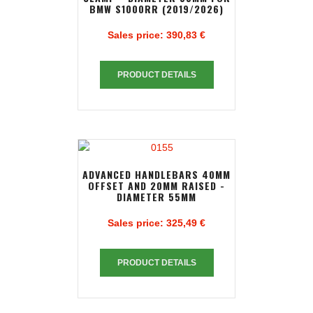
BMW S1000RR (2019/2026)
Sales price:
390,83 €
PRODUCT DETAILS
ADVANCED HANDLEBARS 40MM
OFFSET AND 20MM RAISED -
DIAMETER 55MM
Sales price:
325,49 €
PRODUCT DETAILS