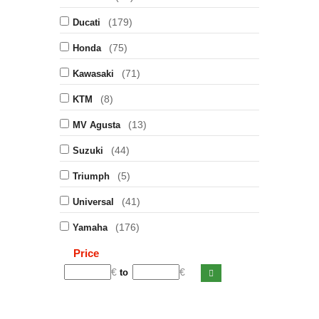
(179)
Ducati
(75)
Honda
(71)
Kawasaki
(8)
KTM
(13)
MV Agusta
(44)
Suzuki
(5)
Triumph
(41)
Universal
(176)
Yamaha
Price
€
€
to