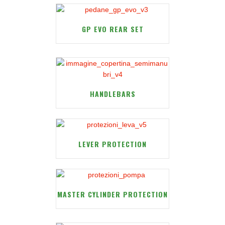
GP EVO REAR SET
HANDLEBARS
LEVER PROTECTION
MASTER CYLINDER PROTECTION