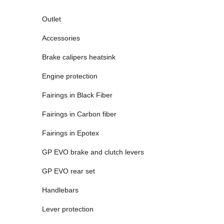
Outlet
Accessories
Brake calipers heatsink
Engine protection
Fairings in Black Fiber
Fairings in Carbon fiber
Fairings in Epotex
GP EVO brake and clutch levers
GP EVO rear set
Handlebars
Lever protection