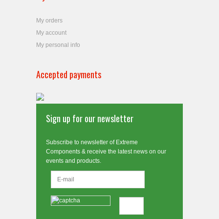
My orders
My account
My personal info
Accepted payments
Sign up for our newsletter
Subscribe to newsletter of Extreme
Components & receive the latest news on our
events and products.