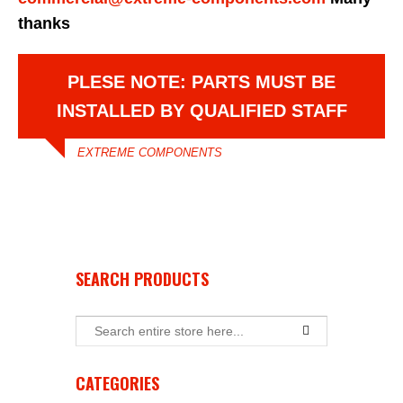
thanks
PLESE NOTE: PARTS MUST BE
INSTALLED BY QUALIFIED STAFF
EXTREME COMPONENTS
SEARCH PRODUCTS
CATEGORIES