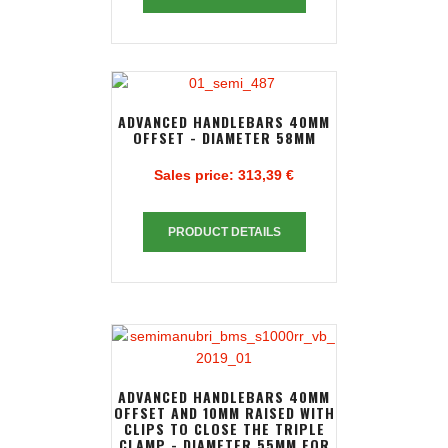
ADVANCED HANDLEBARS 40MM
OFFSET - DIAMETER 58MM
Sales price:
313,39 €
PRODUCT DETAILS
ADVANCED HANDLEBARS 40MM
OFFSET AND 10MM RAISED WITH
CLIPS TO CLOSE THE TRIPLE
CLAMP - DIAMETER 55MM FOR