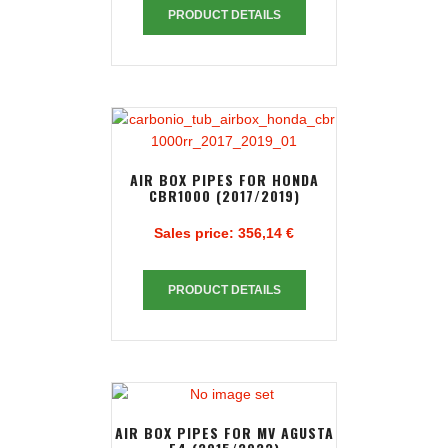
PRODUCT DETAILS
AIR BOX PIPES FOR HONDA
CBR1000 (2017/2019)
Sales price:
356,14 €
PRODUCT DETAILS
AIR BOX PIPES FOR MV AGUSTA