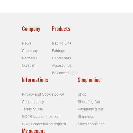
Company
Products
News
Racing Line
Company
Fairings
Palmares
Handlebars
OUTLET
Accessories
Box accessories
Informations
Shop online
Privacy and Cookie policy
Shop
Cookie policy
Shopping Cart
Terms of Use
Payments terms
GDPR data request form
Shippings
GDPR cancellation request
Sales conditions
My account