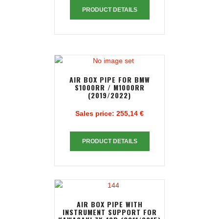
PRODUCT DETAILS
AIR BOX PIPE FOR BMW
S1000RR / M1000RR
(2019/2022)
Sales price:
255,14 €
PRODUCT DETAILS
AIR BOX PIPE WITH
INSTRUMENT SUPPORT FOR