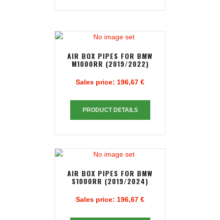
AIR BOX PIPES FOR BMW
M1000RR (2019/2022)
Sales price:
196,67 €
PRODUCT DETAILS
AIR BOX PIPES FOR BMW
S1000RR (2019/2024)
Sales price:
196,67 €