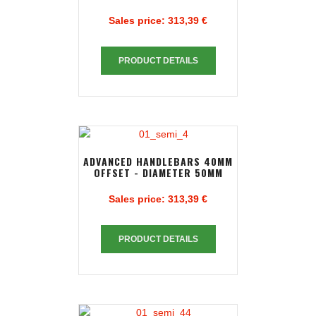
Sales price:
313,39 €
PRODUCT DETAILS
ADVANCED HANDLEBARS 40MM
OFFSET - DIAMETER 50MM
Sales price:
313,39 €
PRODUCT DETAILS